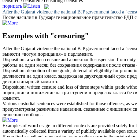
censured / censured / censuring / censures
порицать
After the Gujarat violence the national BJP government faced a "
cens
После насилия в Гуджарате национальное правительство БДП 
Exemples with "censuring"
After the Gujarat violence the national BJP government faced a "
cens
вынести «вотум
порицания
» в парламенте.
Disposition: a written
censure
and a one-month suspension from duty wi
работы на один месяц без сохранения содержания после отказ
Disposition: demotion of one grade, deferral of eligibility for promoti
должности на один класс, задержка на двухгодичный срок пре
дисциплинарный комитет.
Disposition: written
censure
and loss of three steps within grade witho
порицание
и понижение на три ступени в пределах класса без
комитет.
Various custodial sentences were established for those offences, as we
предусмотрены различные наказания, связанные с лишением с
лишению свободы.
Examples of word usage in different contexts are provided solely for l
automatically collected from a variety of publicly available open sour
If you find a spelling, punctuation or any other error in the original o