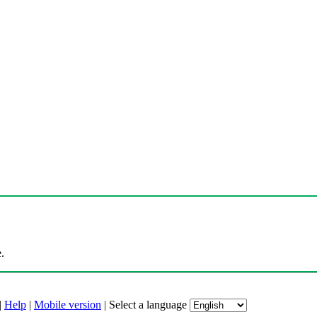
.
|
Help
|
Mobile version
|
Select a language