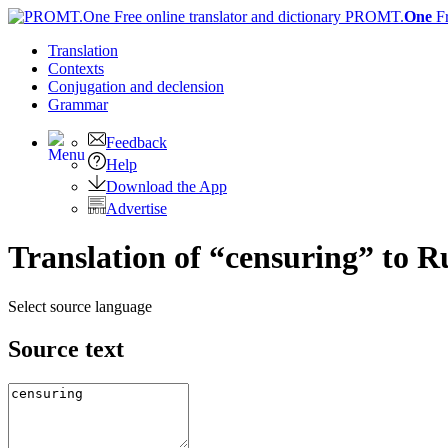
PROMT.
One
F
Translation
Contexts
Conjugation
and declension
Grammar
Feedback
Help
Download the App
Advertise
Translation of “censuring” to R
Select source language
Source text