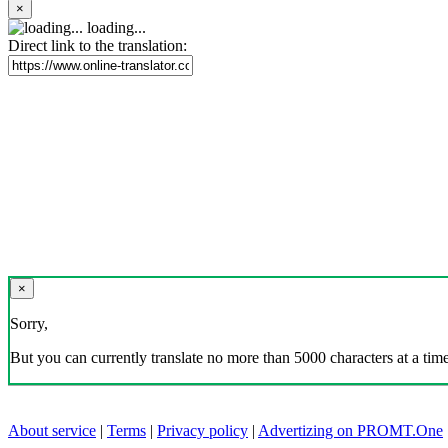
×
loading...
Direct link to the translation:
×
Sorry,
But you can currently translate no more than 5000 characters at a time
About service
|
Terms
|
Privacy policy
|
Advertizing on PROMT.One