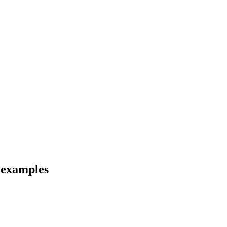
d examples