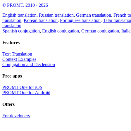
© PROMT, 2010 - 2026
English translation
,
Russian translation
,
German translation
,
French tr
translation
,
Korean translation
,
Portuguese translation
,
Tatar translatio
translation
Spanish conjugation
,
English conjugation
,
German conjugation
,
Itali
Features
Text Translation
Context Examples
Conjugation and Declension
Free apps
PROMT.One for iOS
PROMT.One for Android
Offers
For developers