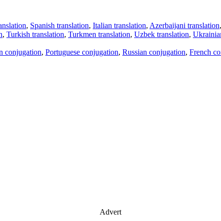
anslation
,
Spanish translation
,
Italian translation
,
Azerbaijani translation
n
,
Turkish translation
,
Turkmen translation
,
Uzbek translation
,
Ukrainian
an conjugation
,
Portuguese conjugation
,
Russian conjugation
,
French co
Advert