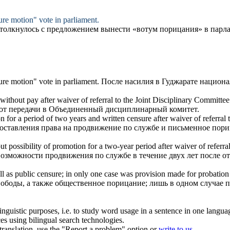
ure
motion" vote in parliament.
столкнулось с предложением вынести «вотум
порицания
» в парл
ure
motion" vote in parliament.
После насилия в Гуджарате национ
thout pay after waiver of referral to the Joint Disciplinary Committee
а от передачи в Объединенный дисциплинарный комитет.
on for a period of two years and written
censure
after waiver of referral
доставления права на продвижение по службе и письменное
пори
ut possibility of promotion for a two-year period after waiver of referra
 возможности продвижения по службе в течение двух лет после 
ll as public
censure
; in only one case was provision made for probation a
вободы, а также общественное
порицание
; лишь в одном случае 
inguistic purposes, i.e. to study word usage in a sentence in one langua
ces using bilingual search technologies.
r translation, use the "Report a problem" option or
write to us
.