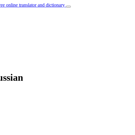
ree online translator and dictionary
ussian