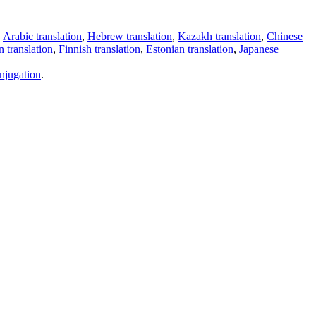
,
Arabic translation
,
Hebrew translation
,
Kazakh translation
,
Chinese
 translation
,
Finnish translation
,
Estonian translation
,
Japanese
njugation
.