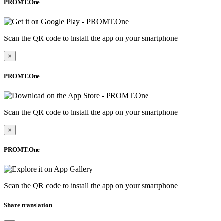
PROMT.One
Scan the QR code to install the app on your smartphone
×
PROMT.One
Scan the QR code to install the app on your smartphone
×
PROMT.One
Scan the QR code to install the app on your smartphone
Share translation