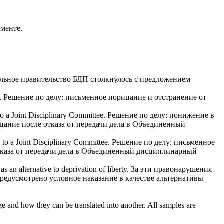
аменте.
альное правительство БДП столкнулось с предложением
.
Решение по делу: письменное
порицание
и отстранение от
 to a Joint Disciplinary Committee.
Решение по делу: понижение в
цание
после отказа от передачи дела в Объединенный
l to a Joint Disciplinary Committee.
Решение по делу: письменное
отказа от передачи дела в Объединенный дисциплинарный
s an alternative to deprivation of liberty.
За эти правонарушения
предусмотрено условное наказание в качестве альтернативы
ge and how they can be translated into another. All samples are