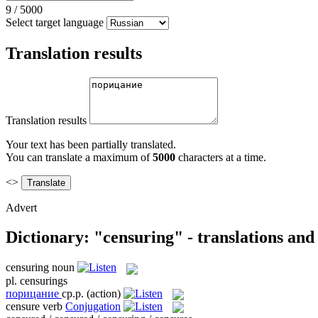
9
/
5000
Select target language
Translation results
Translation results
Your text has been partially translated.
You can translate a maximum of
5000
characters at a time.
<>
Advert
Dictionary: "censuring" - translations an
censuring
noun
pl.
censurings
порицание
ср.р.
(action)
censure
verb
Conjugation