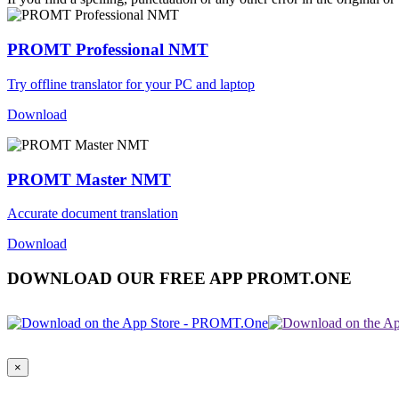
PROMT Professional NMT
Try offline translator for your PC and laptop
Download
PROMT Master NMT
Accurate document translation
Download
DOWNLOAD OUR FREE APP PROMT.ONE
×