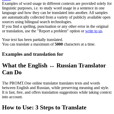
Examples of word usage in different contexts are provided solely for
linguistic purposes, i.e. to study word usage in a sentence in one
language and how they can be translated into another. All samples
are automatically collected from a variety of publicly available open
sources using bilingual search technologies.
If you find a spelling, punctuation or any other error in the original
or translation, use the "Report a problem" option or
write to us
.
Your text has been partially translated.
You can translate a maximum of
5000
characters at a time.
Examples and translation for
What the English ↔ Russian Translator
Can Do
The PROMT.One online translator translates texts and words
between English and Russian, while preserving meaning and style.
It is fast, free, and offers translation suggestions while taking context
into account.
How to Use: 3 Steps to Translate