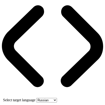
Select target language