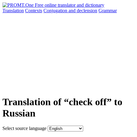
Translation
Contexts
Conjugation
and declension
Grammar
Translation of “check off” to
Russian
Select source language