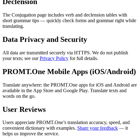
Declension
The Conjugation page includes verb and declension tables with
short grammar tips — quickly check forms and grammar right while
translating.
Data Privacy and Security
All data are transmitted securely via HTTPS. We do not publish
your texts; see our
Privacy Policy
for full details.
PROMT.One Mobile Apps (iOS/Android)
Translate anywhere: the PROMT.One apps for iOS and Android are
available in the App Store and Google Play. Translate texts and
words on the go.
User Reviews
Users appreciate PROMT.One’s translation accuracy, speed, and
convenient dictionary with examples.
Share your feedback
— it
helps us improve the service.