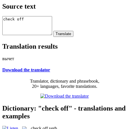
Source text
Translation results
вычет
Download the translator
Translator, dictionary and phrasebook,
20+ languages, favorite translations.
Dictionary: "check off" - translations and
examples
check off
verb