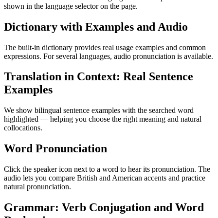
shown in the language selector on the page.
Dictionary with Examples and Audio
The built-in dictionary provides real usage examples and common
expressions. For several languages, audio pronunciation is available.
Translation in Context: Real Sentence
Examples
We show bilingual sentence examples with the searched word
highlighted — helping you choose the right meaning and natural
collocations.
Word Pronunciation
Click the speaker icon next to a word to hear its pronunciation. The
audio lets you compare British and American accents and practice
natural pronunciation.
Grammar: Verb Conjugation and Word