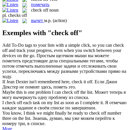
помечать
check off
noun
pl.
checks off
вычет
м.р.
(action)
Exemples with "check off"
Add To-Do tags to your lists with a simple click, so you can
check
off
and track your progress, even when you switch between your
devices on the go.
Простым щелчком мыши вы можете
пометить
предстоящие дела специальными тегами, чтобы
потом отмечать выполненные задачи и отслеживать свои
успехи, переключаясь между разными устройствами прямо на
ходу.
If Jean Dexter isn't remembered here,
check
it
off
.
Если Джин
Декстер не помнят здесь,
пометь
это.
Maybe this is one problem I can
check off
the list.
Может теперь я
могу вычеркнуть одну проблему из списка.
I
check off
each task on my list as soon as I complete it.
Я отмечаю
каждое задание в своём списке по завершении.
You know, I think we might finally be ready to
check off
number
three on the list.
Знаешь, думаю, мы уже можем перейти к
номеру три, в списке.
More