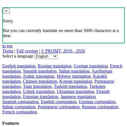
×
Sorry,
But you can currently translate no more than 5000 characters at a
time.
to top
Terms
|
Full version
|
© PROMT, 2010 - 2026
Select a language
English translation
,
Russian translation
,
German translation
,
French
translation
,
Spanish translation
,
Italian translation
,
Azerbaijani
translation
,
Arabic translation
,
Hebrew translation
,
Kazakh
translation
,
Chinese translation
,
Korean translation
,
Portuguese
translation
,
Tatar translation
,
Turkish translation
,
Turkmen
translation
,
Uzbek translation
,
Ukrainian translation
,
Finnish
translation
,
Estonian translation
,
Japanese translation
Spanish conjugation
,
English conjugation
,
German conjugation
,
Italian conjugation
,
Portuguese conjugation
,
Russian conjugation
,
French conjugation
.
Features