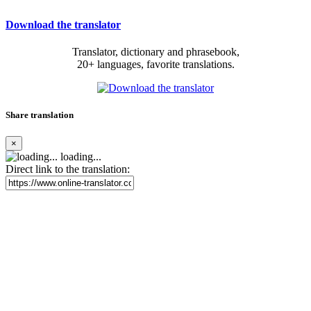
Download the translator
Translator, dictionary and phrasebook,
20+ languages, favorite translations.
Share translation
×
loading...
Direct link to the translation: