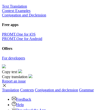
Text Translation
Context Examples
Conjugation and Declension
Free apps
PROMT.One for iOS
PROMT.One for Android
Offers
For developers
Copy text
Copy translation
Report an issue
Translation
Contexts
Conjugation
and declension
Grammar
Feedback
Help