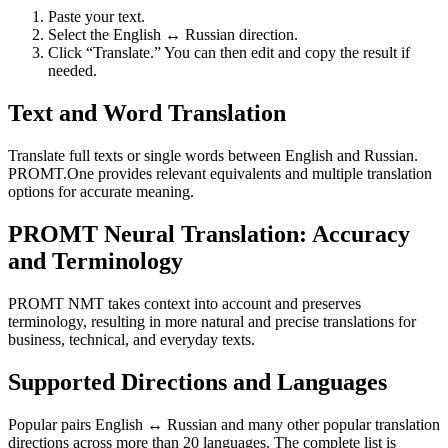
Paste your text.
Select the English ↔ Russian direction.
Click “Translate.” You can then edit and copy the result if
needed.
Text and Word Translation
Translate full texts or single words between English and Russian.
PROMT.One provides relevant equivalents and multiple translation
options for accurate meaning.
PROMT Neural Translation: Accuracy
and Terminology
PROMT NMT takes context into account and preserves
terminology, resulting in more natural and precise translations for
business, technical, and everyday texts.
Supported Directions and Languages
Popular pairs English ↔ Russian and many other popular translation
directions across more than 20 languages. The complete list is