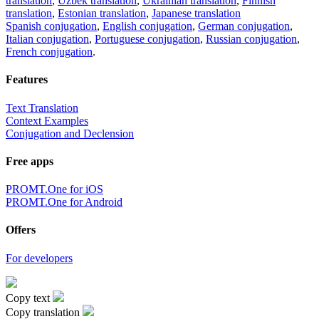
translation
,
Uzbek translation
,
Ukrainian translation
,
Finnish
translation
,
Estonian translation
,
Japanese translation
Spanish conjugation
,
English conjugation
,
German conjugation
,
Italian conjugation
,
Portuguese conjugation
,
Russian conjugation
,
French conjugation
.
Features
Text Translation
Context Examples
Conjugation and Declension
Free apps
PROMT.One for iOS
PROMT.One for Android
Offers
For developers
Copy text
Copy translation