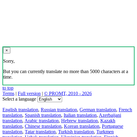
×
Sorry,
But you can currently translate no more than 5000 characters at a
time.
to top
Terms
|
Full version
|
© PROMT, 2010 - 2026
Select a language
English translation
,
Russian translation
,
German translation
,
French
translation
,
Spanish translation
,
Italian translation
,
Azerbaijani
translation
,
Arabic translation
,
Hebrew translation
,
Kazakh
translation
,
Chinese translation
,
Korean translation
,
Portuguese
translation
,
Tatar translation
,
Turkish translation
,
Turkmen