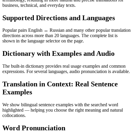
business, technical, and everyday texts.
Supported Directions and Languages
Popular pairs English ↔ Russian and many other popular translation
directions across more than 20 languages. The complete list is
shown in the language selector on the page.
Dictionary with Examples and Audio
The built-in dictionary provides real usage examples and common
expressions. For several languages, audio pronunciation is available.
Translation in Context: Real Sentence
Examples
We show bilingual sentence examples with the searched word
highlighted — helping you choose the right meaning and natural
collocations.
Word Pronunciation