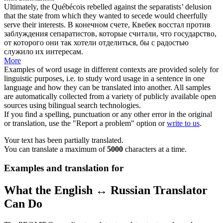
Ultimately, the Québécois rebelled against the separatists’ delusion
that the state from which they wanted to secede would
cheerfully
serve their interests.
В конечном счете, Квебек восстал против
заблуждения сепаратистов, которые считали, что государство,
от которого они так хотели отделиться, бы с радостью
служило их интересам.
More
Examples of word usage in different contexts are provided solely for
linguistic purposes, i.e. to study word usage in a sentence in one
language and how they can be translated into another. All samples
are automatically collected from a variety of publicly available open
sources using bilingual search technologies.
If you find a spelling, punctuation or any other error in the original
or translation, use the "Report a problem" option or
write to us
.
Your text has been partially translated.
You can translate a maximum of
5000
characters at a time.
Examples and translation for
What the English ↔ Russian Translator
Can Do