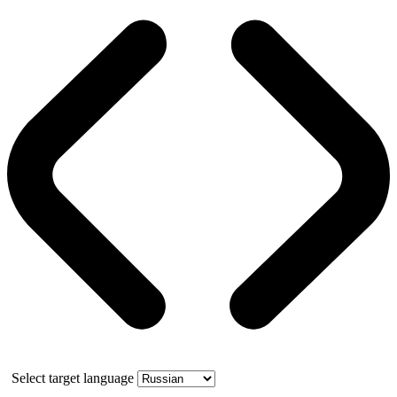
Select target language