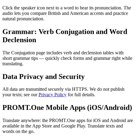
Click the speaker icon next to a word to hear its pronunciation. The
audio lets you compare British and American accents and practice
natural pronunciation.
Grammar: Verb Conjugation and Word
Declension
The Conjugation page includes verb and declension tables with
short grammar tips — quickly check forms and grammar right while
translating.
Data Privacy and Security
All data are transmitted securely via HTTPS. We do not publish
your texts; see our
Privacy Policy
for full details.
PROMT.One Mobile Apps (iOS/Android)
Translate anywhere: the PROMT.One apps for iOS and Android are
available in the App Store and Google Play. Translate texts and
words on the go.