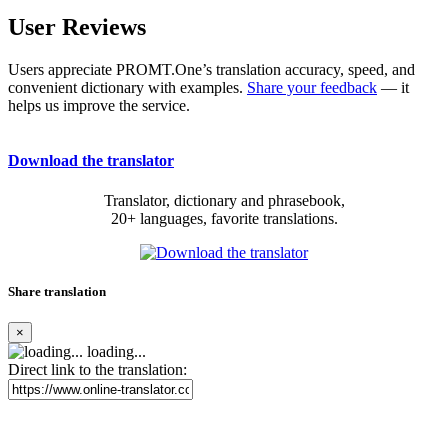
User Reviews
Users appreciate PROMT.One’s translation accuracy, speed, and
convenient dictionary with examples.
Share your feedback
— it
helps us improve the service.
Download the translator
Translator, dictionary and phrasebook,
20+ languages, favorite translations.
Share translation
×
loading...
Direct link to the translation: