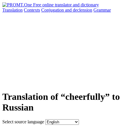
Translation
Contexts
Conjugation
and declension
Grammar
Translation of “cheerfully” to
Russian
Select source language