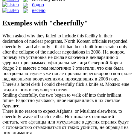
бодро
весело
Exemples with "cheerfully"
When asked why they failed to include this facility in their
declaration of nuclear programs, North Korean officials responded
cheerfully
– and absurdly – that it had been built from scratch only
after the collapse of the nuclear negotiations in 2008.
На вопрос,
почему эта установка не была включена в декларацию о
ядерных программах, официальные лица Северной Кореи
бодро
? и вместе с тем нелогично ? ответили, что она была
построена «с нуля» уже после провала переговоров о контроле
над ядерными вооружениями, проходивших в 2008 году.
There's a hotel clerk I could
cheerfully
flick a knife at.
Можно еще
всадить нож в служащего отеля.
Smiling
cheerfully
, the two began to walk off into their brilliant
future.
Радостно улыбаясь, двое направились в их светлое
будущее.
There is no reason to expect Afghans, or Muslims elsewhere, to
cheerfully
wave off such deaths.
Нет никаких оснований
считать, что афганцы или мусульмане в других странах будут
с готовностью отмахиваться от таких убийств, не обращая на
них внимания.