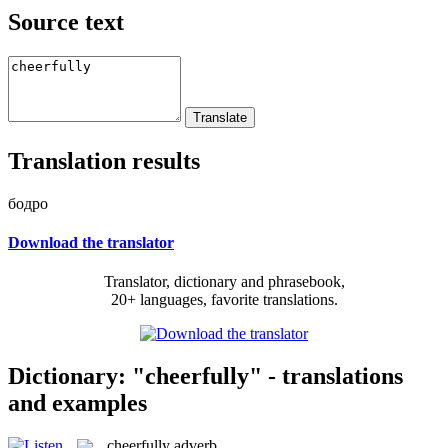
Source text
Translation results
бодро
Download the translator
Translator, dictionary and phrasebook,
20+ languages, favorite translations.
Dictionary: "cheerfully" - translations
and examples
cheerfully
adverb