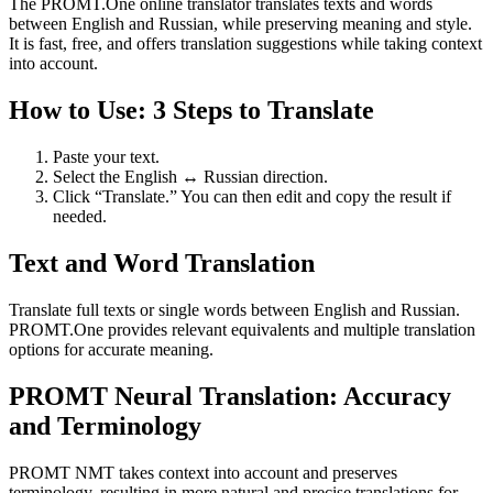
The PROMT.One online translator translates texts and words
between English and Russian, while preserving meaning and style.
It is fast, free, and offers translation suggestions while taking context
into account.
How to Use: 3 Steps to Translate
Paste your text.
Select the English ↔ Russian direction.
Click “Translate.” You can then edit and copy the result if
needed.
Text and Word Translation
Translate full texts or single words between English and Russian.
PROMT.One provides relevant equivalents and multiple translation
options for accurate meaning.
PROMT Neural Translation: Accuracy
and Terminology
PROMT NMT takes context into account and preserves
terminology, resulting in more natural and precise translations for