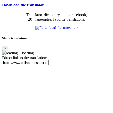
Download the translator
Translator, dictionary and phrasebook,
20+ languages, favorite translations.
Share translation
×
loading...
Direct link to the translation: