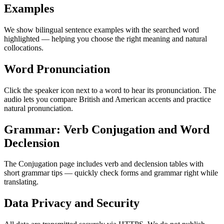
Examples
We show bilingual sentence examples with the searched word
highlighted — helping you choose the right meaning and natural
collocations.
Word Pronunciation
Click the speaker icon next to a word to hear its pronunciation. The
audio lets you compare British and American accents and practice
natural pronunciation.
Grammar: Verb Conjugation and Word
Declension
The Conjugation page includes verb and declension tables with
short grammar tips — quickly check forms and grammar right while
translating.
Data Privacy and Security