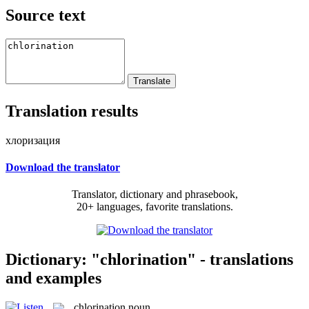
Source text
Translation results
хлоризация
Download the translator
Translator, dictionary and phrasebook,
20+ languages, favorite translations.
Dictionary: "chlorination" - translations
and examples
chlorination
noun