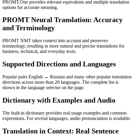
PROMT.One provides relevant equivalents and multiple translation
options for accurate meaning.
PROMT Neural Translation: Accuracy
and Terminology
PROMT NMT takes context into account and preserves
terminology, resulting in more natural and precise translations for
business, technical, and everyday texts.
Supported Directions and Languages
Popular pairs English ↔ Russian and many other popular translation
directions across more than 20 languages. The complete list is
shown in the language selector on the page.
Dictionary with Examples and Audio
The built-in dictionary provides real usage examples and common
expressions. For several languages, audio pronunciation is available.
Translation in Context: Real Sentence