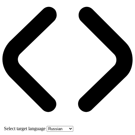
Select target language