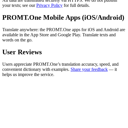
All data are transmitted securely via HTTPS. We do not publish
your texts; see our
Privacy Policy
for full details.
PROMT.One Mobile Apps (iOS/Android)
Translate anywhere: the PROMT.One apps for iOS and Android are
available in the App Store and Google Play. Translate texts and
words on the go.
User Reviews
Users appreciate PROMT.One’s translation accuracy, speed, and
convenient dictionary with examples.
Share your feedback
— it
helps us improve the service.