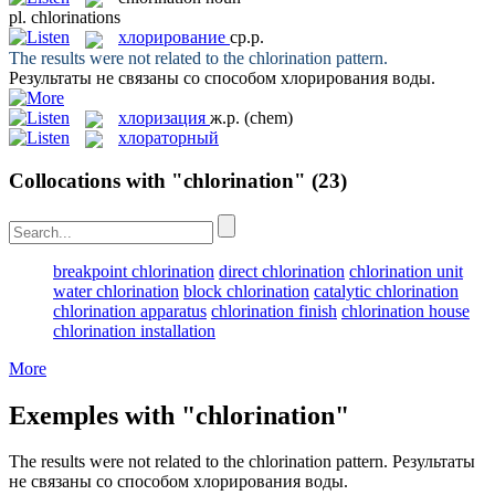
pl.
chlorinations
хлорирование
ср.р.
The results were not related to the
chlorination
pattern.
Результаты не связаны со способом
хлорирования
воды.
хлоризация
ж.р.
(chem)
хлораторный
Collocations with "chlorination"
(23)
breakpoint chlorination
direct chlorination
chlorination unit
water chlorination
block chlorination
catalytic chlorination
chlorination apparatus
chlorination finish
chlorination house
chlorination installation
More
Exemples with "chlorination"
The results were not related to the
chlorination
pattern.
Результаты
не связаны со способом
хлорирования
воды.