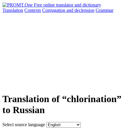
Translation
Contexts
Conjugation
and declension
Grammar
Translation of “chlorination”
to Russian
Select source language