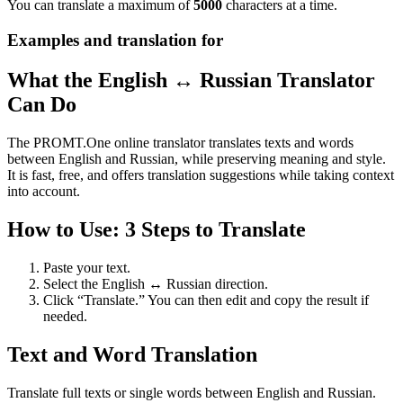
You can translate a maximum of
5000
characters at a time.
Examples and translation for
What the English ↔ Russian Translator
Can Do
The PROMT.One online translator translates texts and words
between English and Russian, while preserving meaning and style.
It is fast, free, and offers translation suggestions while taking context
into account.
How to Use: 3 Steps to Translate
Paste your text.
Select the English ↔ Russian direction.
Click “Translate.” You can then edit and copy the result if
needed.
Text and Word Translation
Translate full texts or single words between English and Russian.