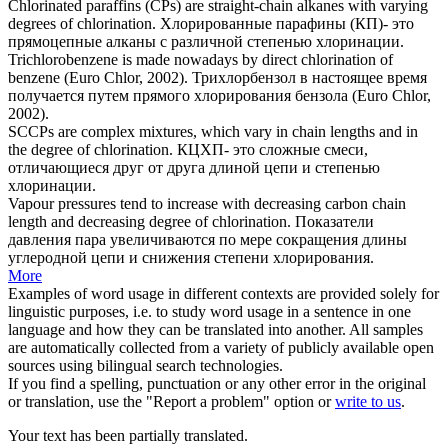
Chlorinated paraffins (CPs) are straight-chain alkanes with varying
degrees of
chlorination
.
Хлорированные парафины (КП)- это
прямоцепные алканы с различной степенью
хлоринации
.
Trichlorobenzene is made nowadays by direct
chlorination
of
benzene (Euro Chlor, 2002).
Трихлорбензол в настоящее время
получается путем прямого
хлорирования
бензола (Euro Chlor,
2002).
SCCPs are complex mixtures, which vary in chain lengths and in
the degree of
chlorination
.
КЦХП- это сложные смеси,
отличающиеся друг от друга длиной цепи и степенью
хлоринации
.
Vapour pressures tend to increase with decreasing carbon chain
length and decreasing degree of
chlorination
.
Показатели
давления пара увеличиваются по мере сокращения длины
углеродной цепи и снижения степени
хлорирования
.
More
Examples of word usage in different contexts are provided solely for
linguistic purposes, i.e. to study word usage in a sentence in one
language and how they can be translated into another. All samples
are automatically collected from a variety of publicly available open
sources using bilingual search technologies.
If you find a spelling, punctuation or any other error in the original
or translation, use the "Report a problem" option or
write to us
.
Your text has been partially translated.