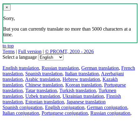
×
Sorry,
But you can currently translate no more than 5000 characters at a
time.
to top
Terms
|
Full version
|
© PROMT, 2010 - 2026
Select a language
English translation
,
Russian translation
,
German translation
,
French
translation
,
Spanish translation
,
Italian translation
,
Azerbaijani
translation
,
Arabic translation
,
Hebrew translation
,
Kazakh
translation
,
Chinese translation
,
Korean translation
,
Portuguese
translation
,
Tatar translation
,
Turkish translation
,
Turkmen
translation
,
Uzbek translation
,
Ukrainian translation
,
Finnish
translation
,
Estonian translation
,
Japanese translation
Spanish conjugation
,
English conjugation
,
German conjugation
,
Italian conjugation
,
Portuguese conjugation
,
Russian conjugation
,
French conjugation
.
Features