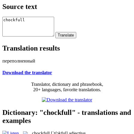
Source text
Translation results
переполненный
Download the translator
Translator, dictionary and phrasebook,
20+ languages, favorite translations.
Dictionary: "chockfull" - translations and
examples
chockfull
[ˈtʃɔkful]
adjective