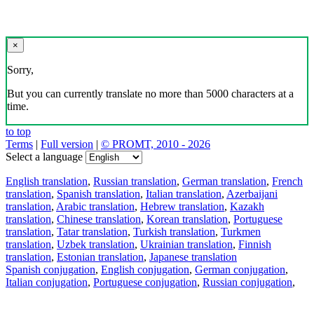
×
Sorry,
But you can currently translate no more than 5000 characters at a
time.
to top
Terms
|
Full version
|
© PROMT, 2010 - 2026
Select a language
English translation
,
Russian translation
,
German translation
,
French
translation
,
Spanish translation
,
Italian translation
,
Azerbaijani
translation
,
Arabic translation
,
Hebrew translation
,
Kazakh
translation
,
Chinese translation
,
Korean translation
,
Portuguese
translation
,
Tatar translation
,
Turkish translation
,
Turkmen
translation
,
Uzbek translation
,
Ukrainian translation
,
Finnish
translation
,
Estonian translation
,
Japanese translation
Spanish conjugation
,
English conjugation
,
German conjugation
,
Italian conjugation
,
Portuguese conjugation
,
Russian conjugation
,
French conjugation
.