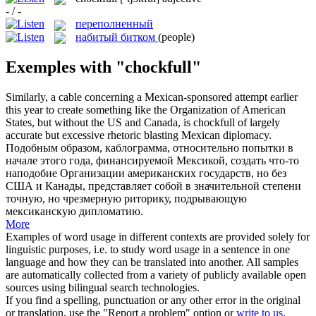
- / -
переполненный
набитый битком
(people)
Exemples with "chockfull"
Similarly, a cable concerning a Mexican-sponsored attempt earlier
this year to create something like the Organization of American
States, but without the US and Canada, is
chockfull
of largely
accurate but excessive rhetoric blasting Mexican diplomacy.
Подобным образом, каблограмма, относительно попытки в
начале этого года, финансируемой Мексикой, создать что-то
наподобие Организации американских государств, но без
США и Канады, представляет собой в значительной степени
точную, но чрезмерную риторику, подрывающую
мексиканскую дипломатию.
More
Examples of word usage in different contexts are provided solely for
linguistic purposes, i.e. to study word usage in a sentence in one
language and how they can be translated into another. All samples
are automatically collected from a variety of publicly available open
sources using bilingual search technologies.
If you find a spelling, punctuation or any other error in the original
or translation, use the "Report a problem" option or
write to us
.