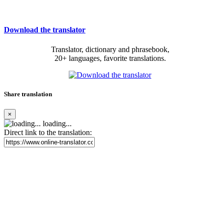
Download the translator
Translator, dictionary and phrasebook,
20+ languages, favorite translations.
Share translation
×
loading...
Direct link to the translation: