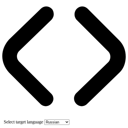
Select target language