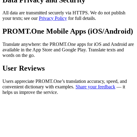
All data are transmitted securely via HTTPS. We do not publish
your texts; see our
Privacy Policy
for full details.
PROMT.One Mobile Apps (iOS/Android)
Translate anywhere: the PROMT.One apps for iOS and Android are
available in the App Store and Google Play. Translate texts and
words on the go.
User Reviews
Users appreciate PROMT.One’s translation accuracy, speed, and
convenient dictionary with examples.
Share your feedback
— it
helps us improve the service.