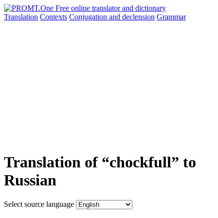
Translation
Contexts
Conjugation
and declension
Grammar
Translation of “chockfull” to
Russian
Select source language