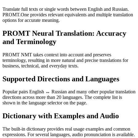
Translate full texts or single words between English and Russian.
PROMT.One provides relevant equivalents and multiple translation
options for accurate meaning.
PROMT Neural Translation: Accuracy
and Terminology
PROMT NMT takes context into account and preserves
terminology, resulting in more natural and precise translations for
business, technical, and everyday texts.
Supported Directions and Languages
Popular pairs English ↔ Russian and many other popular translation
directions across more than 20 languages. The complete list is
shown in the language selector on the page.
Dictionary with Examples and Audio
The built-in dictionary provides real usage examples and common
expressions. For several languages, audio pronunciation is available.