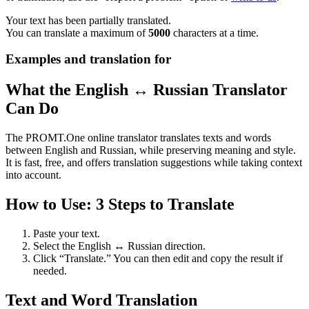
Your text has been partially translated.
You can translate a maximum of
5000
characters at a time.
Examples and translation for
What the English ↔ Russian Translator
Can Do
The PROMT.One online translator translates texts and words
between English and Russian, while preserving meaning and style.
It is fast, free, and offers translation suggestions while taking context
into account.
How to Use: 3 Steps to Translate
Paste your text.
Select the English ↔ Russian direction.
Click “Translate.” You can then edit and copy the result if
needed.
Text and Word Translation