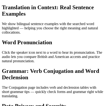
Translation in Context: Real Sentence
Examples
We show bilingual sentence examples with the searched word
highlighted — helping you choose the right meaning and natural
collocations.
Word Pronunciation
Click the speaker icon next to a word to hear its pronunciation. The
audio lets you compare British and American accents and practice
natural pronunciation.
Grammar: Verb Conjugation and Word
Declension
The Conjugation page includes verb and declension tables with
short grammar tips — quickly check forms and grammar right while
translating.
Data Privacy and Security