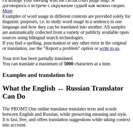
I'll arrange your meeting with the
circuit
court
judge
asap.
Я
договорюсь о встрече с
окружным судьей
как можно скорее.
More
Examples of word usage in different contexts are provided solely for
linguistic purposes, i.e. to study word usage in a sentence in one
language and how they can be translated into another. All samples
are automatically collected from a variety of publicly available open
sources using bilingual search technologies.
If you find a spelling, punctuation or any other error in the original
or translation, use the "Report a problem" option or
write to us
.
Your text has been partially translated.
You can translate a maximum of
5000
characters at a time.
Examples and translation for
What the English ↔ Russian Translator
Can Do
The PROMT.One online translator translates texts and words
between English and Russian, while preserving meaning and style.
It is fast, free, and offers translation suggestions while taking context
into account.