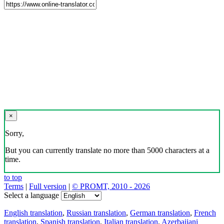
×
Sorry,
But you can currently translate no more than 5000 characters at a
time.
to top
Terms
|
Full version
|
© PROMT, 2010 - 2026
Select a language
English translation
,
Russian translation
,
German translation
,
French
translation
,
Spanish translation
,
Italian translation
,
Azerbaijani