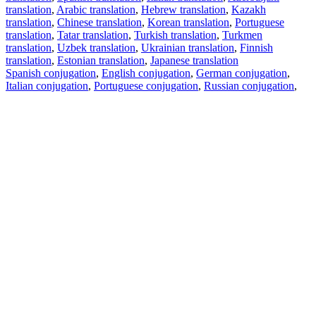
translation
,
Arabic translation
,
Hebrew translation
,
Kazakh
translation
,
Chinese translation
,
Korean translation
,
Portuguese
translation
,
Tatar translation
,
Turkish translation
,
Turkmen
translation
,
Uzbek translation
,
Ukrainian translation
,
Finnish
translation
,
Estonian translation
,
Japanese translation
Spanish conjugation
,
English conjugation
,
German conjugation
,
Italian conjugation
,
Portuguese conjugation
,
Russian conjugation
,
French conjugation
.
Features
Text Translation
Context Examples
Conjugation and Declension
Free apps
PROMT.One for iOS
PROMT.One for Android
Offers
For developers