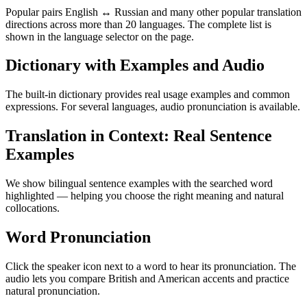
Popular pairs English ↔ Russian and many other popular translation
directions across more than 20 languages. The complete list is
shown in the language selector on the page.
Dictionary with Examples and Audio
The built-in dictionary provides real usage examples and common
expressions. For several languages, audio pronunciation is available.
Translation in Context: Real Sentence
Examples
We show bilingual sentence examples with the searched word
highlighted — helping you choose the right meaning and natural
collocations.
Word Pronunciation
Click the speaker icon next to a word to hear its pronunciation. The
audio lets you compare British and American accents and practice
natural pronunciation.