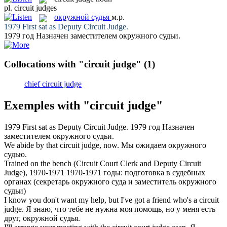
pl.
circuit judges
окружной судья
м.р.
1979 First sat as Deputy
Circuit Judge
.
1979 год Назначен заместителем
окружного судьи
.
Collocations with "circuit judge"
(1)
chief circuit judge
Exemples with "circuit judge"
1979 First sat as Deputy
Circuit Judge
.
1979 год Назначен
заместителем
окружного судьи
.
We abide by that
circuit judge
, now.
Мы ожидаем
окружного
судью
.
Trained on the bench (Circuit Court Clerk and Deputy
Circuit
Judge
), 1970-1971
1970-1971 годы: подготовка в судебных
органах (секретарь окружного суда и заместитель
окружного
судьи
)
I know you don't want my help, but I've got a friend who's a
circuit
judge
.
Я знаю, что тебе не нужна моя помощь, но у меня есть
друг,
окружной судья
.