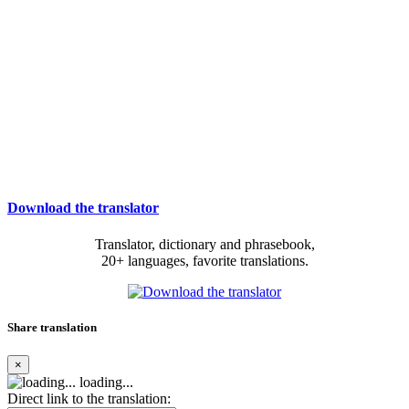
Download the translator
Translator, dictionary and phrasebook,
20+ languages, favorite translations.
Share translation
×
loading...
Direct link to the translation: