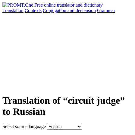
Translation
Contexts
Conjugation
and declension
Grammar
Translation of “circuit judge”
to Russian
Select source language