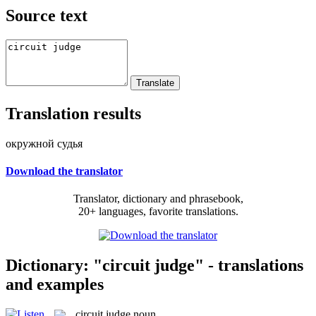
Source text
Translation results
окружной судья
Download the translator
Translator, dictionary and phrasebook,
20+ languages, favorite translations.
Dictionary: "circuit judge" - translations
and examples
circuit judge
noun