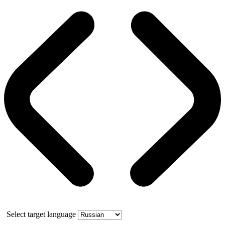
Select target language