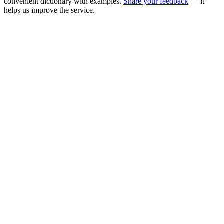
convenient dictionary with examples.
Share your feedback
— it
helps us improve the service.