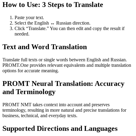
How to Use: 3 Steps to Translate
Paste your text.
Select the English ↔ Russian direction.
Click “Translate.” You can then edit and copy the result if
needed.
Text and Word Translation
Translate full texts or single words between English and Russian.
PROMT.One provides relevant equivalents and multiple translation
options for accurate meaning.
PROMT Neural Translation: Accuracy
and Terminology
PROMT NMT takes context into account and preserves
terminology, resulting in more natural and precise translations for
business, technical, and everyday texts.
Supported Directions and Languages