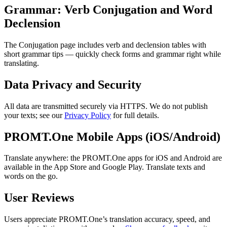
Grammar: Verb Conjugation and Word
Declension
The Conjugation page includes verb and declension tables with
short grammar tips — quickly check forms and grammar right while
translating.
Data Privacy and Security
All data are transmitted securely via HTTPS. We do not publish
your texts; see our
Privacy Policy
for full details.
PROMT.One Mobile Apps (iOS/Android)
Translate anywhere: the PROMT.One apps for iOS and Android are
available in the App Store and Google Play. Translate texts and
words on the go.
User Reviews
Users appreciate PROMT.One’s translation accuracy, speed, and