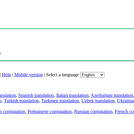
.
|
Help
|
Mobile version
|
Select a language
anslation
,
Spanish translation
,
Italian translation
,
Azerbaijani translation
n
,
Turkish translation
,
Turkmen translation
,
Uzbek translation
,
Ukrainian
an conjugation
,
Portuguese conjugation
,
Russian conjugation
,
French co