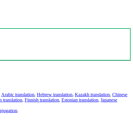
,
Arabic translation
,
Hebrew translation
,
Kazakh translation
,
Chinese
 translation
,
Finnish translation
,
Estonian translation
,
Japanese
njugation
.