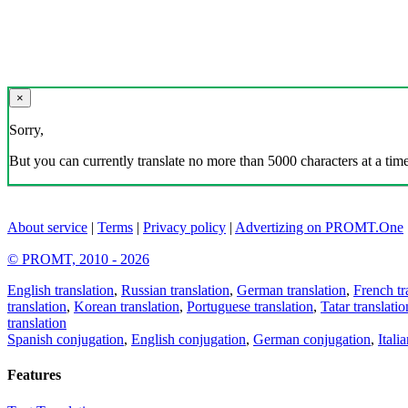
×
Sorry,
But you can currently translate no more than 5000 characters at a time
About service
|
Terms
|
Privacy policy
|
Advertizing on PROMT.One
© PROMT, 2010 - 2026
English translation
,
Russian translation
,
German translation
,
French tr
translation
,
Korean translation
,
Portuguese translation
,
Tatar translatio
translation
Spanish conjugation
,
English conjugation
,
German conjugation
,
Itali
Features