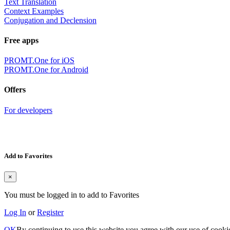
Text Translation
Context Examples
Conjugation and Declension
Free apps
PROMT.One for iOS
PROMT.One for Android
Offers
For developers
Add to Favorites
×
You must be logged in to add to Favorites
Log In
or
Register
OK
By continuing to use this website you agree with our use of cooki