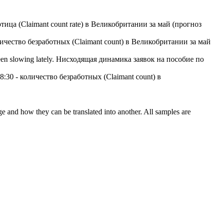
отица (Claimant count rate) в Великобритании за май (прогноз
личество безработных (Claimant count) в Великобритании за май
en slowing lately.
Нисходящая динамика заявок на пособие по
8:30 - количество безработных (Claimant count) в
ge and how they can be translated into another. All samples are