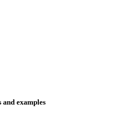
ns and examples