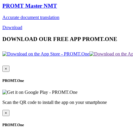
PROMT Master NMT
Accurate document translation
Download
DOWNLOAD OUR FREE APP PROMT.ONE
×
PROMT.One
Scan the QR code to install the app on your smartphone
×
PROMT.One