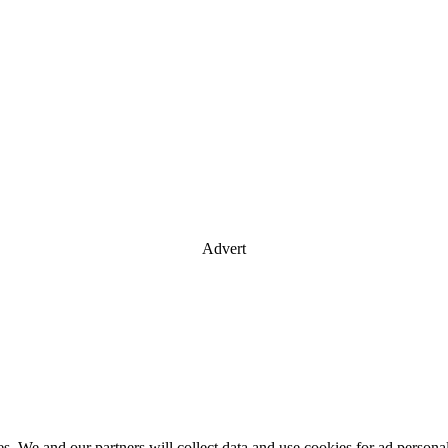
Advert
es. We and our partners will collect data and use cookies for ad perso