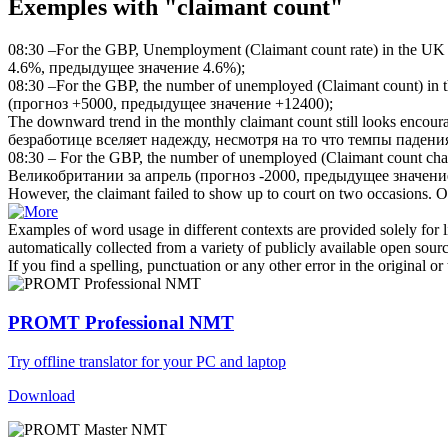
Exemples with "claimant count"
08:30 –For the GBP, Unemployment (
Claimant count
rate) in the UK
4.6%, предыдущее значение 4.6%);
08:30 –For the GBP, the number of unemployed (
Claimant count
) in
(прогноз +5000, предыдущее значение +12400);
The downward trend in the monthly
claimant count
still looks encour
безработице вселяет надежду, несмотря на то что темпы падени
08:30 – For the GBP, the number of unemployed (
Claimant count
chan
Великобритании за апрель (прогноз -2000, предыдущее значени
However, the
claimant
failed to show up to court on two occasions.
О
Examples of word usage in different contexts are provided solely for l
automatically collected from a variety of publicly available open sour
If you find a spelling, punctuation or any other error in the original o
PROMT Professional NMT
Try offline translator for your PC and laptop
Download