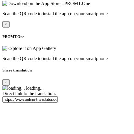
Scan the QR code to install the app on your smartphone
×
PROMT.One
Scan the QR code to install the app on your smartphone
Share translation
×
loading...
Direct link to the translation: