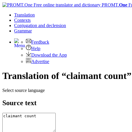
PROMT.
One
F
Translation
Contexts
Conjugation
and declension
Grammar
Feedback
Help
Download the App
Advertise
Translation of “claimant count”
Select source language
Source text