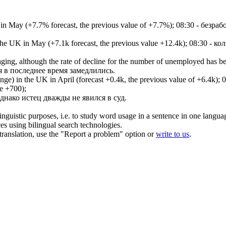
 in May (+7.7% forecast, the previous value of +7.7%);
08:30 - безраб
 the UK in May (+7.1k forecast, the previous value +12.4k);
08:30 - ко
aging, although the rate of decline for the number of unemployed has be
я в последнее время замедлились.
ge) in the UK in April (forecast +0.4k, the previous value of +6.4k);
0
е +700);
днако
истец
дважды не явился в суд.
inguistic purposes, i.e. to study word usage in a sentence in one langua
ces using bilingual search technologies.
r translation, use the "Report a problem" option or
write to us
.