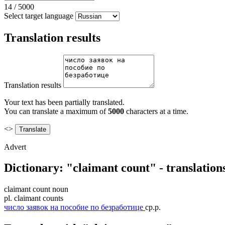
14
/
5000
Select target language
Translation results
Translation results
Your text has been partially translated.
You can translate a maximum of
5000
characters at a time.
<>
Advert
Dictionary: "claimant count" - translatio
claimant count
noun
pl.
claimant counts
число заявок на пособие по безработице
ср.р.