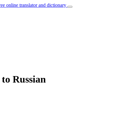
ree online translator and dictionary
 to Russian