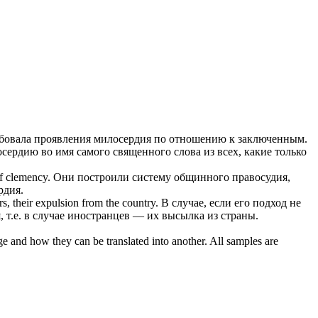
ебовала проявления
милосердия
по отношению к заключенным.
осердию
во имя самого священного слова из всех, какие только
of
clemency
.
Они построили систему общинного правосудия,
рдия
.
s, their expulsion from the country.
В случае, если его подход не
я
, т.е. в случае иностранцев — их высылка из страны.
ge and how they can be translated into another. All samples are