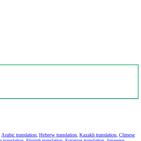
,
Arabic translation
,
Hebrew translation
,
Kazakh translation
,
Chinese
 translation
,
Finnish translation
,
Estonian translation
,
Japanese