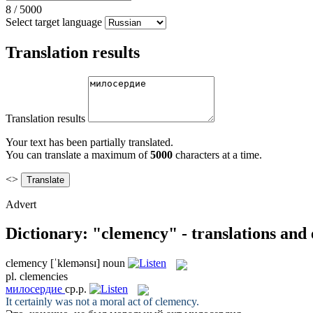
8
/
5000
Select target language
Translation results
Translation results
Your text has been partially translated.
You can translate a maximum of
5000
characters at a time.
<>
Advert
Dictionary: "clemency" - translations and
clemency
[ˈklemənsɪ]
noun
pl.
clemencies
милосердие
ср.р.
It certainly was not a moral act of
clemency
.