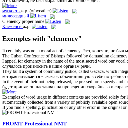
Это, конечно, не был моральный акт
милосердия
.
мягкость
ж.р.
(of weather)
милосердный
Clemency
proper name
Клеменси
ж.р.
Exemples with "clemency"
It certainly was not a moral act of
clemency
.
Это, конечно, не был 
The Cuban Conference of Bishops followed by demanding
clemency
I appeal for
clemency
in the name of the most sacred word our vocal 
случалось произносить нашим органам речи.
They built a system of community justice, called Gacaca, which integra
которая называется «гачача», объединившую в себе потребно
In the event of their not being released, he pressed for a speedy and fa
будет принят, он настаивал на проведении скорейшего и справ
Examples of word usage in different contexts are provided solely for l
automatically collected from a variety of publicly available open sour
If you find a spelling, punctuation or any other error in the original o
PROMT Professional NMT