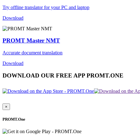
Try offline translator for your PC and laptop
Download
PROMT Master NMT
Accurate document translation
Download
DOWNLOAD OUR FREE APP PROMT.ONE
×
PROMT.One