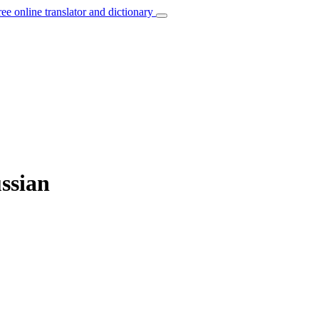
ree online translator and dictionary
ssian