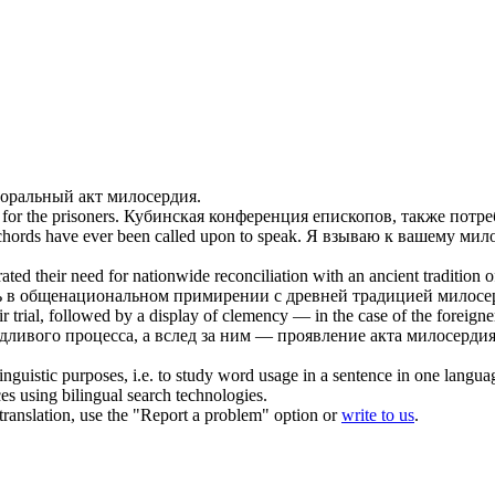
моральный акт
милосердия
.
for the prisoners.
Кубинская конференция епископов, также потр
chords have ever been called upon to speak.
Я взываю к вашему
мил
ted their need for nationwide reconciliation with an ancient tradition 
сть в общенациональном примирении с древней традицией
милосе
ir trial, followed by a display of
clemency
— in the case of the foreigner
едливого процесса, а вслед за ним — проявление акта
милосерди
inguistic purposes, i.e. to study word usage in a sentence in one langua
ces using bilingual search technologies.
r translation, use the "Report a problem" option or
write to us
.