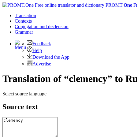
PROMT.
One
F
Translation
Contexts
Conjugation
and declension
Grammar
Feedback
Help
Download the App
Advertise
Translation of “clemency” to Ru
Select source language
Source text