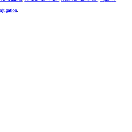
njugation
.