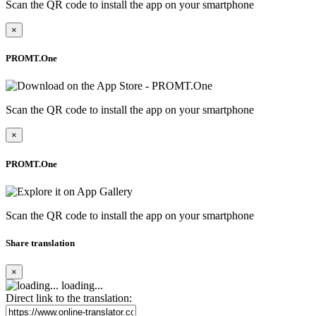
Scan the QR code to install the app on your smartphone
×
PROMT.One
Scan the QR code to install the app on your smartphone
×
PROMT.One
Scan the QR code to install the app on your smartphone
Share translation
×
loading...
Direct link to the translation: