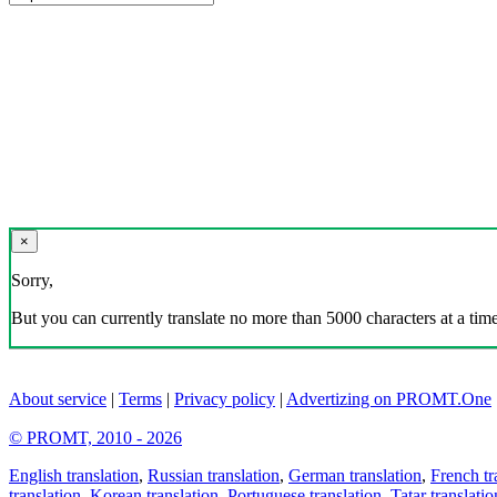
×
Sorry,
But you can currently translate no more than 5000 characters at a time
About service
|
Terms
|
Privacy policy
|
Advertizing on PROMT.One
© PROMT, 2010 - 2026
English translation
,
Russian translation
,
German translation
,
French tr
translation
,
Korean translation
,
Portuguese translation
,
Tatar translatio