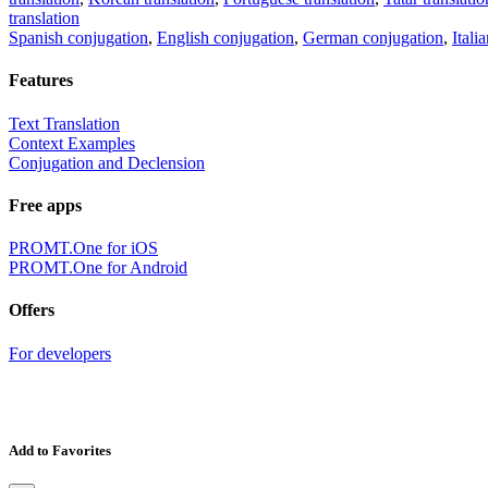
translation
Spanish conjugation
,
English conjugation
,
German conjugation
,
Itali
Features
Text Translation
Context Examples
Conjugation and Declension
Free apps
PROMT.One for iOS
PROMT.One for Android
Offers
For developers
Add to Favorites