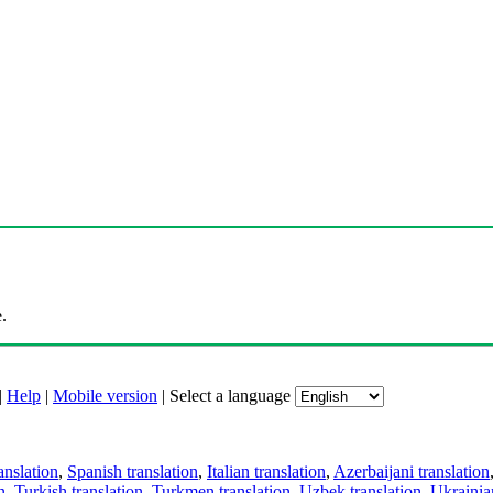
.
|
Help
|
Mobile version
|
Select a language
anslation
,
Spanish translation
,
Italian translation
,
Azerbaijani translation
n
,
Turkish translation
,
Turkmen translation
,
Uzbek translation
,
Ukrainian