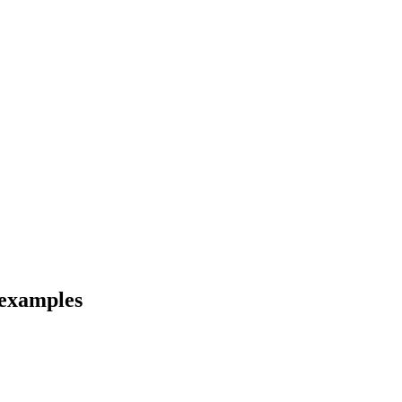
 examples