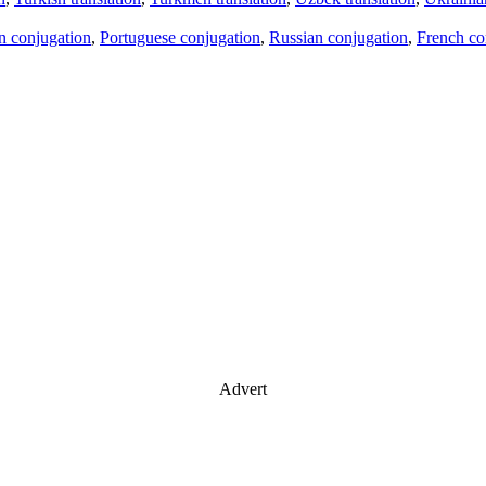
an conjugation
,
Portuguese conjugation
,
Russian conjugation
,
French co
Advert