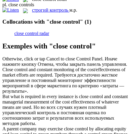
pl.
close controls
строгий контроль
м.р.
Collocations with "close control"
(1)
close control radar
Exemples with "close control"
Otherwise, click or tap Cancel to
close Control
Panel.
Иначе
нажмите кнопку Отмена, чтобы закрыть панель управления.
Close control
and constant monitoring of the cost/effectiveness of
market efforts are required.
Требуются достаточно жесткое
управление и постоянный мониторинг эффективности
мероприятий в сфере маркетинга по критерию «затраты —
результаты».
But what is required in every instance is
close control
and constant
managerial measurement of the cost effectiveness of whatever
means are used.
Но во всех случаях нужен плотный
управленческий контроль и постоянная оценка по
соотношению затрат и результатов всех используемых
методов работы.
A parent company may exercise
close control
by allocating equity