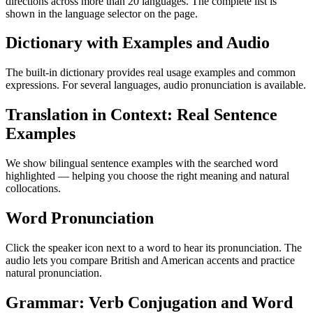
directions across more than 20 languages. The complete list is
shown in the language selector on the page.
Dictionary with Examples and Audio
The built-in dictionary provides real usage examples and common
expressions. For several languages, audio pronunciation is available.
Translation in Context: Real Sentence
Examples
We show bilingual sentence examples with the searched word
highlighted — helping you choose the right meaning and natural
collocations.
Word Pronunciation
Click the speaker icon next to a word to hear its pronunciation. The
audio lets you compare British and American accents and practice
natural pronunciation.
Grammar: Verb Conjugation and Word