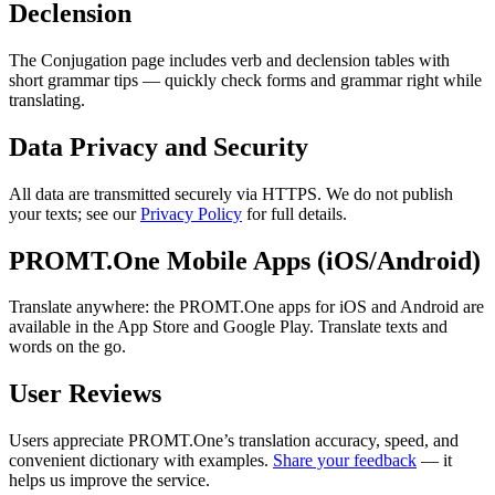
Declension
The Conjugation page includes verb and declension tables with
short grammar tips — quickly check forms and grammar right while
translating.
Data Privacy and Security
All data are transmitted securely via HTTPS. We do not publish
your texts; see our
Privacy Policy
for full details.
PROMT.One Mobile Apps (iOS/Android)
Translate anywhere: the PROMT.One apps for iOS and Android are
available in the App Store and Google Play. Translate texts and
words on the go.
User Reviews
Users appreciate PROMT.One’s translation accuracy, speed, and
convenient dictionary with examples.
Share your feedback
— it
helps us improve the service.