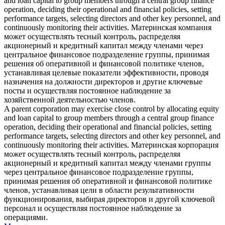
and loan capital to group members through a central group finance
operation, deciding their operational and financial policies, setting
performance targets, selecting directors and other key personnel, and
continuously monitoring their activities.
Материнская компания
может осуществлять тесный контроль, распределяя
акционерный и кредитный капитал между членами через
центральное финансовое подразделение группы, принимая
решения об оперативной и финансовой политике членов,
устанавливая целевые показатели эффективности, проводя
назначения на должности директоров и другие ключевые
посты и осуществляя постоянное наблюдение за
хозяйственной деятельностью членов.
A parent corporation may exercise
close control
by allocating equity
and loan capital to group members through a central group finance
operation, deciding their operational and financial policies, setting
performance targets, selecting directors and other key personnel, and
continuously monitoring their activities.
Материнская корпорация
может осуществлять тесный контроль, распределяя
акционерный и кредитный капитал между членами группы
через центральное финансовое подразделение группы,
принимая решения об оперативной и финансовой политике
членов, устанавливая цели в области результативности
функционирования, выбирая директоров и другой ключевой
персонал и осуществляя постоянное наблюдение за
операциями.