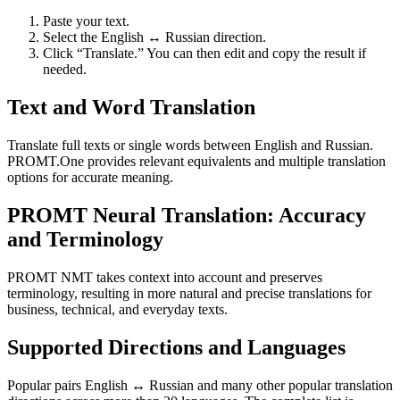
Paste your text.
Select the English ↔ Russian direction.
Click “Translate.” You can then edit and copy the result if
needed.
Text and Word Translation
Translate full texts or single words between English and Russian.
PROMT.One provides relevant equivalents and multiple translation
options for accurate meaning.
PROMT Neural Translation: Accuracy
and Terminology
PROMT NMT takes context into account and preserves
terminology, resulting in more natural and precise translations for
business, technical, and everyday texts.
Supported Directions and Languages
Popular pairs English ↔ Russian and many other popular translation