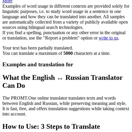
More
Examples of word usage in different contexts are provided solely for
linguistic purposes, i.e. to study word usage in a sentence in one
language and how they can be translated into another. All samples
are automatically collected from a variety of publicly available open
sources using bilingual search technologies.
If you find a spelling, punctuation or any other error in the original
or translation, use the "Report a problem" option or
write to us
.
Your text has been partially translated.
You can translate a maximum of
5000
characters at a time.
Examples and translation for
What the English ↔ Russian Translator
Can Do
The PROMT.One online translator translates texts and words
between English and Russian, while preserving meaning and style.
It is fast, free, and offers translation suggestions while taking context
into account.
How to Use: 3 Steps to Translate