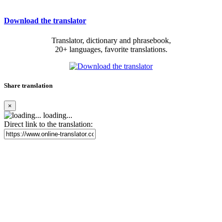
Download the translator
Translator, dictionary and phrasebook,
20+ languages, favorite translations.
Share translation
×
loading...
Direct link to the translation: