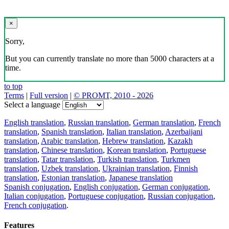
×
Sorry,
But you can currently translate no more than 5000 characters at a
time.
to top
Terms
|
Full version
|
© PROMT, 2010 - 2026
Select a language
English translation
,
Russian translation
,
German translation
,
French
translation
,
Spanish translation
,
Italian translation
,
Azerbaijani
translation
,
Arabic translation
,
Hebrew translation
,
Kazakh
translation
,
Chinese translation
,
Korean translation
,
Portuguese
translation
,
Tatar translation
,
Turkish translation
,
Turkmen
translation
,
Uzbek translation
,
Ukrainian translation
,
Finnish
translation
,
Estonian translation
,
Japanese translation
Spanish conjugation
,
English conjugation
,
German conjugation
,
Italian conjugation
,
Portuguese conjugation
,
Russian conjugation
,
French conjugation
.
Features