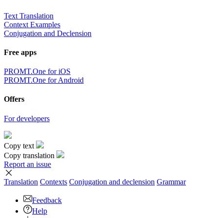
Text Translation
Context Examples
Conjugation and Declension
Free apps
PROMT.One for iOS
PROMT.One for Android
Offers
For developers
Copy text
Copy translation
Report an issue
Translation
Contexts
Conjugation
and declension
Grammar
Feedback
Help