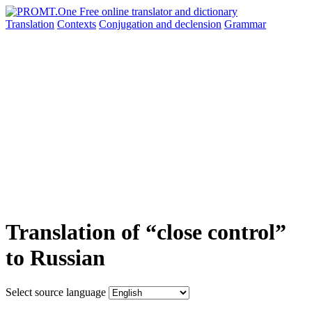
Translation
Contexts
Conjugation
and declension
Grammar
Translation of “close control”
to Russian
Select source language