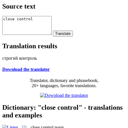
Source text
Translation results
строгий контроль
Download the translator
Translator, dictionary and phrasebook,
20+ languages, favorite translations.
Dictionary: "close control" - translations
and examples
close control
noun