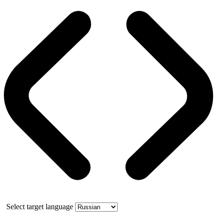
Select target language