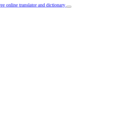
ree online translator and dictionary