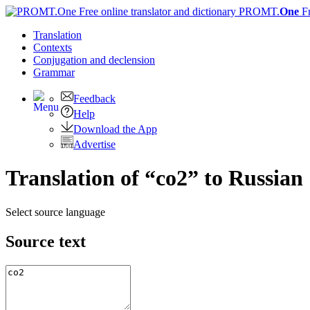
PROMT.
One
F
Translation
Contexts
Conjugation
and declension
Grammar
Feedback
Help
Download the App
Advertise
Translation of “co2” to Russian
Select source language
Source text