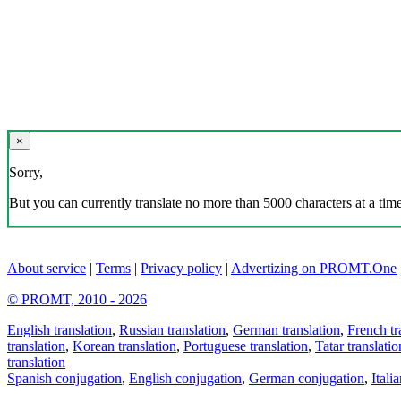
×
Sorry,
But you can currently translate no more than 5000 characters at a time
About service
|
Terms
|
Privacy policy
|
Advertizing on PROMT.One
© PROMT, 2010 - 2026
English translation
,
Russian translation
,
German translation
,
French tr
translation
,
Korean translation
,
Portuguese translation
,
Tatar translatio
translation
Spanish conjugation
,
English conjugation
,
German conjugation
,
Itali