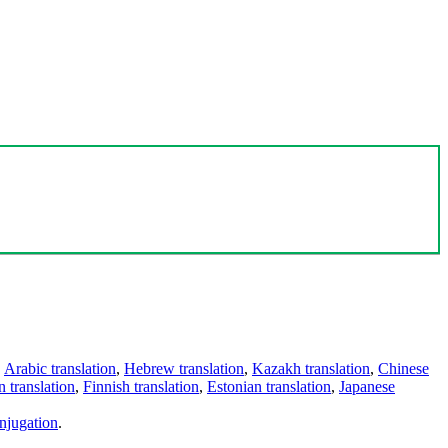
,
Arabic translation
,
Hebrew translation
,
Kazakh translation
,
Chinese
 translation
,
Finnish translation
,
Estonian translation
,
Japanese
njugation
.