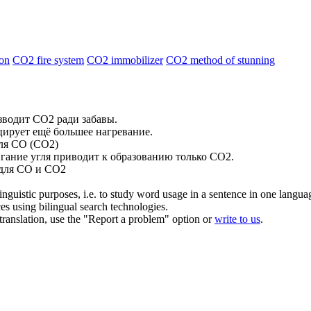
ion
CO2 fire system
CO2 immobilizer
CO2 method of stunning
изводит
CO2
ради забавы.
ирует ещё большее нагревание.
ля CO (
CO2
)
игание угля приводит к образованию только
CO2
.
 для CO и
CO2
inguistic purposes, i.e. to study word usage in a sentence in one langua
ces using bilingual search technologies.
r translation, use the "Report a problem" option or
write to us
.