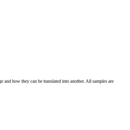
ge and how they can be translated into another. All samples are