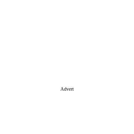
Advert