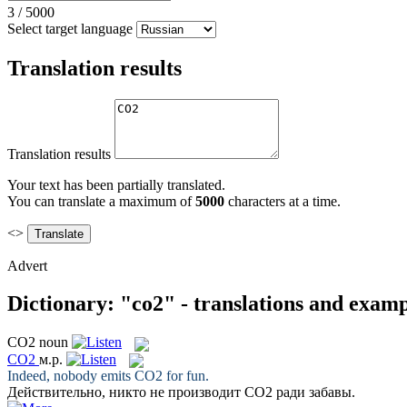
3
/
5000
Select target language
Translation results
Translation results
Your text has been partially translated.
You can translate a maximum of
5000
characters at a time.
<>
Advert
Dictionary: "co2" - translations and examp
CO2
noun
CO2
м.р.
Indeed, nobody emits
CO2
for fun.
Действительно, никто не производит
CO2
ради забавы.