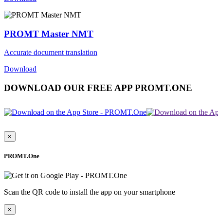
PROMT Master NMT
Accurate document translation
Download
DOWNLOAD OUR FREE APP PROMT.ONE
×
PROMT.One
Scan the QR code to install the app on your smartphone
×