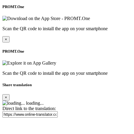
PROMT.One
Scan the QR code to install the app on your smartphone
×
PROMT.One
Scan the QR code to install the app on your smartphone
Share translation
×
loading...
Direct link to the translation: