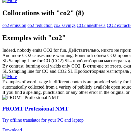
Collocations with "co2"
(8)
co2 emission
co2 reduction
co2 savings
CO2 anesthesia
CO2 extract
Exemples with "co2"
Indeed, nobody emits
CO2
for fun.
Действительно, никто не про
And more
CO2
causes more warming.
Больший объём
CO2
провоц
SL Sampling Line for CO (
CO2
)
SL- пробоотборная магистраль д
By contrast, burning coal yields only
CO2
.
В отличие от этого, сж
SL Sampling line for CO and
CO2
SL Пробоотборная магистраль
Examples of word usage in different contexts are provided solely for l
automatically collected from a variety of publicly available open sour
If you find a spelling, punctuation or any other error in the original o
PROMT Professional NMT
Try offline translator for your PC and laptop
Download