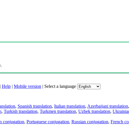
.
|
Help
|
Mobile version
|
Select a language
anslation
,
Spanish translation
,
Italian translation
,
Azerbaijani translation
n
,
Turkish translation
,
Turkmen translation
,
Uzbek translation
,
Ukrainian
an conjugation
,
Portuguese conjugation
,
Russian conjugation
,
French co