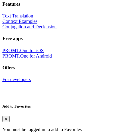
Features
Text Translation
Context Examples
Conjugation and Declension
Free apps
PROMT.One for iOS
PROMT.One for Android
Offers
For developers
Add to Favorites
×
You must be logged in to add to Favorites