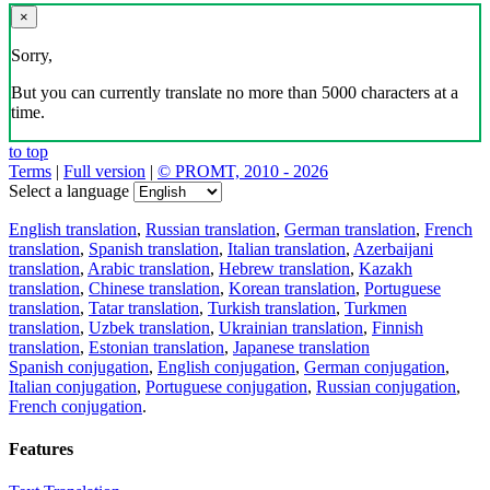
×
Sorry,
But you can currently translate no more than 5000 characters at a
time.
to top
Terms
|
Full version
|
© PROMT, 2010 - 2026
Select a language
English translation
,
Russian translation
,
German translation
,
French
translation
,
Spanish translation
,
Italian translation
,
Azerbaijani
translation
,
Arabic translation
,
Hebrew translation
,
Kazakh
translation
,
Chinese translation
,
Korean translation
,
Portuguese
translation
,
Tatar translation
,
Turkish translation
,
Turkmen
translation
,
Uzbek translation
,
Ukrainian translation
,
Finnish
translation
,
Estonian translation
,
Japanese translation
Spanish conjugation
,
English conjugation
,
German conjugation
,
Italian conjugation
,
Portuguese conjugation
,
Russian conjugation
,
French conjugation
.
Features