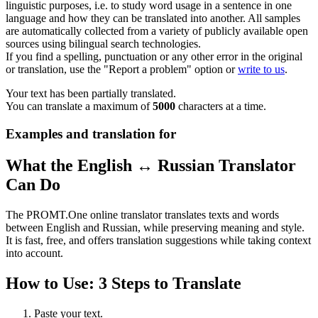
linguistic purposes, i.e. to study word usage in a sentence in one
language and how they can be translated into another. All samples
are automatically collected from a variety of publicly available open
sources using bilingual search technologies.
If you find a spelling, punctuation or any other error in the original
or translation, use the "Report a problem" option or
write to us
.
Your text has been partially translated.
You can translate a maximum of
5000
characters at a time.
Examples and translation for
What the English ↔ Russian Translator
Can Do
The PROMT.One online translator translates texts and words
between English and Russian, while preserving meaning and style.
It is fast, free, and offers translation suggestions while taking context
into account.
How to Use: 3 Steps to Translate
Paste your text.