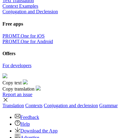
Text Translation
Context Examples
Conjugation and Declension
Free apps
PROMT.One for iOS
PROMT.One for Android
Offers
For developers
Copy text
Copy translation
Report an issue
Translation
Contexts
Conjugation
and declension
Grammar
Feedback
Help
Download the App
Advertise