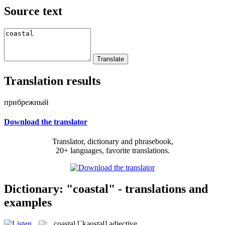
Source text
Translation results
прибрежный
Download the translator
Translator, dictionary and phrasebook,
20+ languages, favorite translations.
Dictionary: "coastal" - translations and
examples
coastal
[ˈkəustəl]
adjective