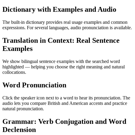
Dictionary with Examples and Audio
The built-in dictionary provides real usage examples and common
expressions. For several languages, audio pronunciation is available.
Translation in Context: Real Sentence
Examples
We show bilingual sentence examples with the searched word
highlighted — helping you choose the right meaning and natural
collocations.
Word Pronunciation
Click the speaker icon next to a word to hear its pronunciation. The
audio lets you compare British and American accents and practice
natural pronunciation.
Grammar: Verb Conjugation and Word
Declension