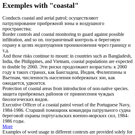
Exemples with "coastal"
Conducts
coastal
and aerial patrol;
осуществляют
патрулирование
прибрежной
зоны и воздушного
пространства;
Border controls and
coastal
monitoring to guard against possible
infiltration, and so on.
пограничный контроль и
береговую
охрану в целях недопущения проникновения через границу и
т.д.
And those risks continue to mount: in countries such as Bangladesh,
India, the Philippines, and Vietnam,
coastal
populations are expected
to double by 2060.
Эти риски продолжают возрастать: к 2060
году в таких странах, как Бангладеш, Индия, Филиппины и
Вьетнам, численность населения
побережных
зон, как
ожидается, удвоится.
Protection of
coastal
areas from introduction of non-native species.
защита
прибрежных
районов от привнесения чуждых
биологических видов.
Executive Officer of a
coastal
patrol vessel of the Portuguese Navy,
1984-1986.
Старший помощник командира патрульного судна
береговой
охраны португальских военно-морских сил, 1984-
1986 годы.
More
Examples of word usage in different contexts are provided solely for