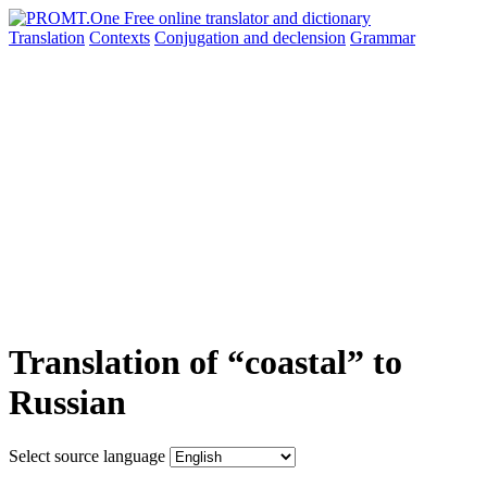
Translation
Contexts
Conjugation
and declension
Grammar
Translation of “coastal” to
Russian
Select source language