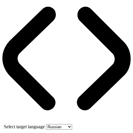
Select target language