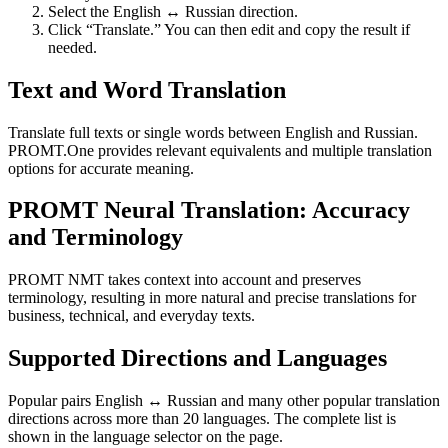
Select the English ↔ Russian direction.
Click “Translate.” You can then edit and copy the result if
needed.
Text and Word Translation
Translate full texts or single words between English and Russian.
PROMT.One provides relevant equivalents and multiple translation
options for accurate meaning.
PROMT Neural Translation: Accuracy
and Terminology
PROMT NMT takes context into account and preserves
terminology, resulting in more natural and precise translations for
business, technical, and everyday texts.
Supported Directions and Languages
Popular pairs English ↔ Russian and many other popular translation
directions across more than 20 languages. The complete list is
shown in the language selector on the page.