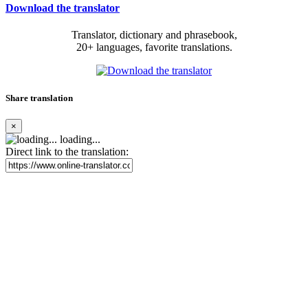
Download the translator
Translator, dictionary and phrasebook,
20+ languages, favorite translations.
Share translation
×
loading...
Direct link to the translation: