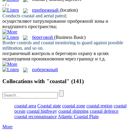
- / -
прибрежный
(location)
Conducts
coastal
and aerial patrol;
осуществляют патрулирование
прибрежной
зоны и
воздушного пространства;
береговой
(Business Basic)
Border controls and
coastal
monitoring to guard against possible
infiltration, and so on.
пограничный контроль и
береговую
охрану в целях
недопущения проникновения через границу и т.д.
побережный
Collocations with "coastal"
(141)
coastal area
Coastal state
coastal zone
coastal region
coastal
ocean
coastal highway
coastal shipping
coastal defence
coastal reconnaissance
Atlantic Coastal Plain
More