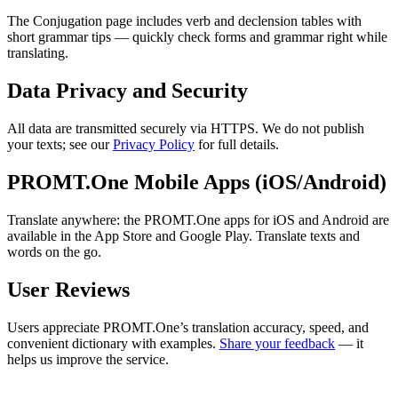
The Conjugation page includes verb and declension tables with
short grammar tips — quickly check forms and grammar right while
translating.
Data Privacy and Security
All data are transmitted securely via HTTPS. We do not publish
your texts; see our
Privacy Policy
for full details.
PROMT.One Mobile Apps (iOS/Android)
Translate anywhere: the PROMT.One apps for iOS and Android are
available in the App Store and Google Play. Translate texts and
words on the go.
User Reviews
Users appreciate PROMT.One’s translation accuracy, speed, and
convenient dictionary with examples.
Share your feedback
— it
helps us improve the service.