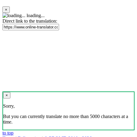
×
loading...
Direct link to the translation:
×
Sorry,
But you can currently translate no more than 5000 characters at a
time.
to top