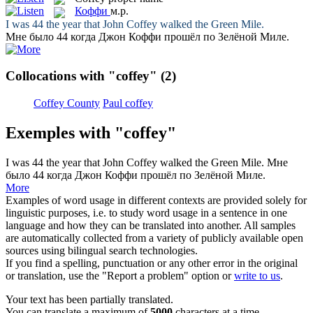
Коффи
м.р.
I was 44 the year that John
Coffey
walked the Green Mile.
Мне было 44 когда Джон
Коффи
прошёл по Зелёной Миле.
Collocations with "coffey"
(2)
Coffey County
Paul coffey
Exemples with "coffey"
I was 44 the year that John
Coffey
walked the Green Mile.
Мне
было 44 когда Джон
Коффи
прошёл по Зелёной Миле.
More
Examples of word usage in different contexts are provided solely for
linguistic purposes, i.e. to study word usage in a sentence in one
language and how they can be translated into another. All samples
are automatically collected from a variety of publicly available open
sources using bilingual search technologies.
If you find a spelling, punctuation or any other error in the original
or translation, use the "Report a problem" option or
write to us
.
Your text has been partially translated.
You can translate a maximum of
5000
characters at a time.