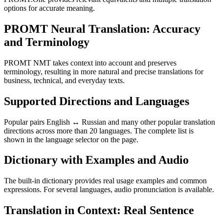
options for accurate meaning.
PROMT Neural Translation: Accuracy
and Terminology
PROMT NMT takes context into account and preserves
terminology, resulting in more natural and precise translations for
business, technical, and everyday texts.
Supported Directions and Languages
Popular pairs English ↔ Russian and many other popular translation
directions across more than 20 languages. The complete list is
shown in the language selector on the page.
Dictionary with Examples and Audio
The built-in dictionary provides real usage examples and common
expressions. For several languages, audio pronunciation is available.
Translation in Context: Real Sentence