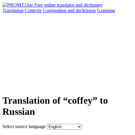
Translation
Contexts
Conjugation
and declension
Grammar
Translation of “coffey” to
Russian
Select source language