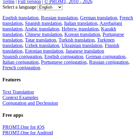
Terms
|
Full version
|
© PROMT, 2010 - 2026
Select a language
English translation
,
Russian translation
,
German translation
,
French
translation
,
Spanish translation
,
Italian translation
,
Azerbaijani
translation
,
Arabic translation
,
Hebrew translation
,
Kazakh
translation
,
Chinese translation
,
Korean translation
,
Portuguese
translation
,
Tatar translation
,
Turkish translation
,
Turkmen
translation
,
Uzbek translation
,
Ukrainian translation
,
Finnish
translation
,
Estonian translation
,
Japanese translation
Spanish conjugation
,
English conjugation
,
German conjugation
,
Italian conjugation
,
Portuguese conjugation
,
Russian conjugation
,
French conjugation
.
Features
Text Translation
Context Examples
Conjugation and Declension
Free apps
PROMT.One for iOS
PROMT.One for Android