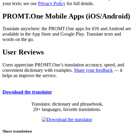
your texts; see our
Privacy Policy
for full details.
PROMT.One Mobile Apps (iOS/Android)
Translate anywhere: the PROMT.One apps for iOS and Android are
available in the App Store and Google Play. Translate texts and
words on the go.
User Reviews
Users appreciate PROMT.One’s translation accuracy, speed, and
convenient dictionary with examples.
Share your feedback
— it
helps us improve the service.
Download the translator
Translator, dictionary and phrasebook,
20+ languages, favorite translations.
Share translation