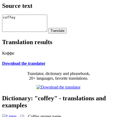
Source text
Translation results
Коффи
Download the translator
Translator, dictionary and phrasebook,
20+ languages, favorite translations.
Dictionary: "coffey" - translations and
examples
Coffey
proper name