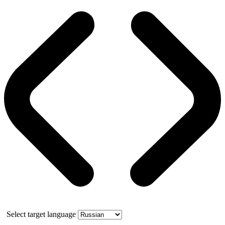
Select target language