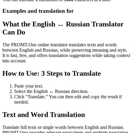
Examples and translation for
What the English ↔ Russian Translator
Can Do
The PROMT.One online translator translates texts and words
between English and Russian, while preserving meaning and style.
It is fast, free, and offers translation suggestions while taking context
into account.
How to Use: 3 Steps to Translate
Paste your text.
Select the English ↔ Russian direction.
Click “Translate.” You can then edit and copy the result if
needed.
Text and Word Translation
Translate full texts or single words between English and Russian.
PROMT.One provides relevant equivalents and multiple translation