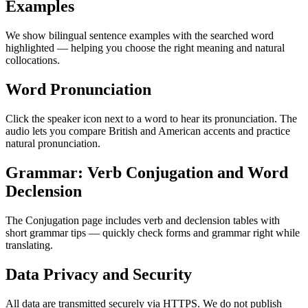
Examples
We show bilingual sentence examples with the searched word
highlighted — helping you choose the right meaning and natural
collocations.
Word Pronunciation
Click the speaker icon next to a word to hear its pronunciation. The
audio lets you compare British and American accents and practice
natural pronunciation.
Grammar: Verb Conjugation and Word
Declension
The Conjugation page includes verb and declension tables with
short grammar tips — quickly check forms and grammar right while
translating.
Data Privacy and Security
All data are transmitted securely via HTTPS. We do not publish