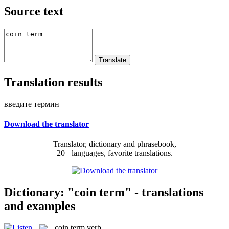
Source text
Translation results
введите термин
Download the translator
Translator, dictionary and phrasebook,
20+ languages, favorite translations.
Dictionary: "coin term" - translations
and examples
coin term
verb