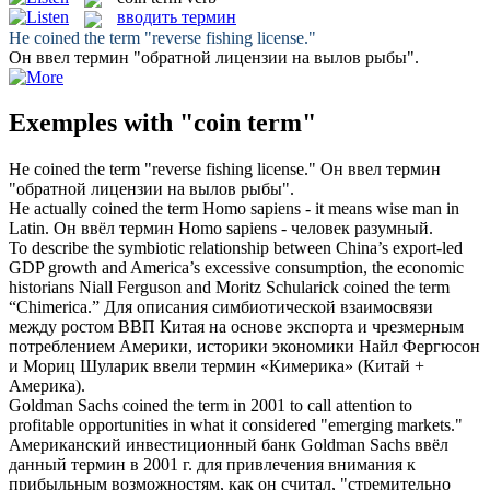
вводить термин
He
coined
the
term
"reverse fishing license."
Он
ввел термин
"обратной лицензии на вылов рыбы".
Exemples with "coin term"
He
coined
the
term
"reverse fishing license."
Он
ввел термин
"обратной лицензии на вылов рыбы".
He actually
coined
the
term
Homo sapiens - it means wise man in
Latin.
Он
ввёл термин
Homo sapiens - человек разумный.
To describe the symbiotic relationship between China’s export-led
GDP growth and America’s excessive consumption, the economic
historians Niall Ferguson and Moritz Schularick
coined
the
term
“Chimerica.”
Для описания симбиотической взаимосвязи
между ростом ВВП Китая на основе экспорта и чрезмерным
потреблением Америки, историки экономики Найл Фергюсон
и Мориц Шуларик
ввели термин
«Кимерика» (Китай +
Америка).
Goldman Sachs
coined
the
term
in 2001 to call attention to
profitable opportunities in what it considered "emerging markets."
Американский инвестиционный банк Goldman Sachs
ввёл
данный
термин
в 2001 г. для привлечения внимания к
прибыльным возможностям, как он считал, "стремительно