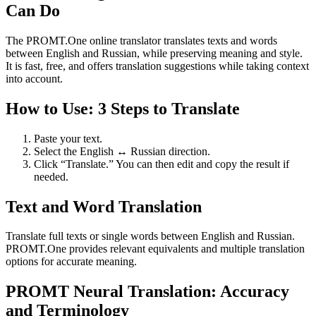
Can Do
The PROMT.One online translator translates texts and words
between English and Russian, while preserving meaning and style.
It is fast, free, and offers translation suggestions while taking context
into account.
How to Use: 3 Steps to Translate
Paste your text.
Select the English ↔ Russian direction.
Click “Translate.” You can then edit and copy the result if
needed.
Text and Word Translation
Translate full texts or single words between English and Russian.
PROMT.One provides relevant equivalents and multiple translation
options for accurate meaning.
PROMT Neural Translation: Accuracy
and Terminology