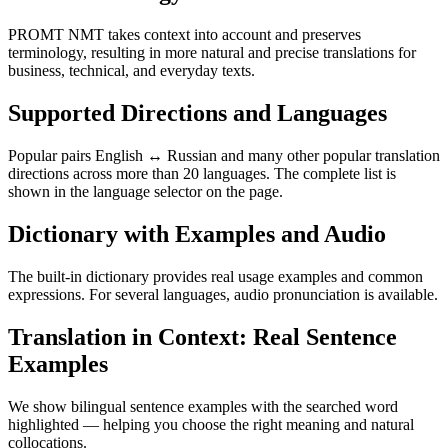
PROMT NMT takes context into account and preserves
terminology, resulting in more natural and precise translations for
business, technical, and everyday texts.
Supported Directions and Languages
Popular pairs English ↔ Russian and many other popular translation
directions across more than 20 languages. The complete list is
shown in the language selector on the page.
Dictionary with Examples and Audio
The built-in dictionary provides real usage examples and common
expressions. For several languages, audio pronunciation is available.
Translation in Context: Real Sentence
Examples
We show bilingual sentence examples with the searched word
highlighted — helping you choose the right meaning and natural
collocations.