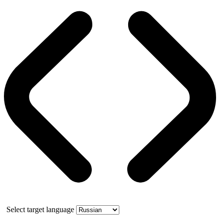
Select target language