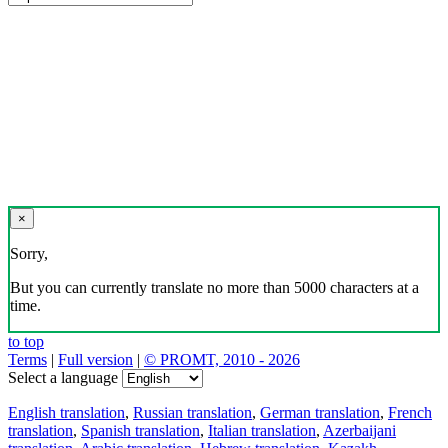
×
Sorry,
But you can currently translate no more than 5000 characters at a
time.
to top
Terms
|
Full version
|
© PROMT, 2010 - 2026
Select a language
English translation
,
Russian translation
,
German translation
,
French
translation
,
Spanish translation
,
Italian translation
,
Azerbaijani