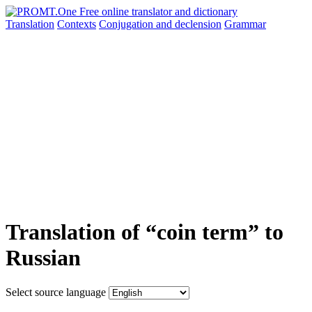
Translation
Contexts
Conjugation
and declension
Grammar
Translation of “coin term” to
Russian
Select source language