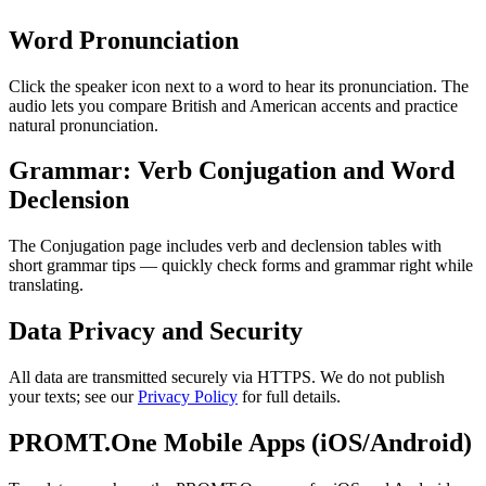
Word Pronunciation
Click the speaker icon next to a word to hear its pronunciation. The
audio lets you compare British and American accents and practice
natural pronunciation.
Grammar: Verb Conjugation and Word
Declension
The Conjugation page includes verb and declension tables with
short grammar tips — quickly check forms and grammar right while
translating.
Data Privacy and Security
All data are transmitted securely via HTTPS. We do not publish
your texts; see our
Privacy Policy
for full details.
PROMT.One Mobile Apps (iOS/Android)