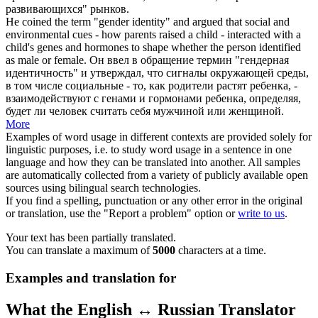
развивающихся" рынков.
He
coined
the
term
"gender identity" and argued that social and
environmental cues - how parents raised a child - interacted with a
child's genes and hormones to shape whether the person identified
as male or female.
Он
ввел
в обращение
термин
"гендерная
идентичность" и утверждал, что сигналы окружающей среды,
в том числе социальные - то, как родители растят ребенка, -
взаимодействуют с генами и гормонами ребенка, определяя,
будет ли человек считать себя мужчиной или женщиной.
More
Examples of word usage in different contexts are provided solely for
linguistic purposes, i.e. to study word usage in a sentence in one
language and how they can be translated into another. All samples
are automatically collected from a variety of publicly available open
sources using bilingual search technologies.
If you find a spelling, punctuation or any other error in the original
or translation, use the "Report a problem" option or
write to us
.
Your text has been partially translated.
You can translate a maximum of
5000
characters at a time.
Examples and translation for
What the English ↔ Russian Translator