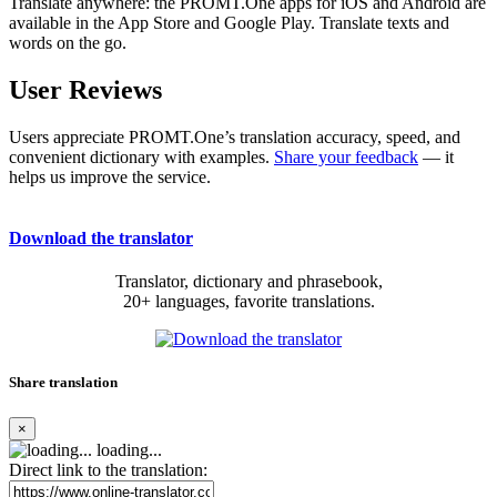
Translate anywhere: the PROMT.One apps for iOS and Android are
available in the App Store and Google Play. Translate texts and
words on the go.
User Reviews
Users appreciate PROMT.One’s translation accuracy, speed, and
convenient dictionary with examples.
Share your feedback
— it
helps us improve the service.
Download the translator
Translator, dictionary and phrasebook,
20+ languages, favorite translations.
Share translation
×
loading...
Direct link to the translation: