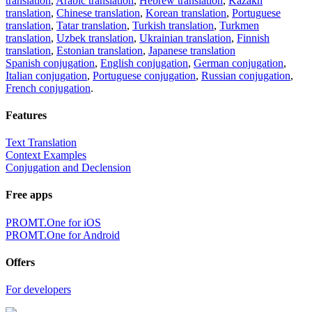
translation
,
Arabic translation
,
Hebrew translation
,
Kazakh
translation
,
Chinese translation
,
Korean translation
,
Portuguese
translation
,
Tatar translation
,
Turkish translation
,
Turkmen
translation
,
Uzbek translation
,
Ukrainian translation
,
Finnish
translation
,
Estonian translation
,
Japanese translation
Spanish conjugation
,
English conjugation
,
German conjugation
,
Italian conjugation
,
Portuguese conjugation
,
Russian conjugation
,
French conjugation
.
Features
Text Translation
Context Examples
Conjugation and Declension
Free apps
PROMT.One for iOS
PROMT.One for Android
Offers
For developers