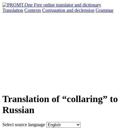
Translation
Contexts
Conjugation
and declension
Grammar
Translation of “collaring” to
Russian
Select source language