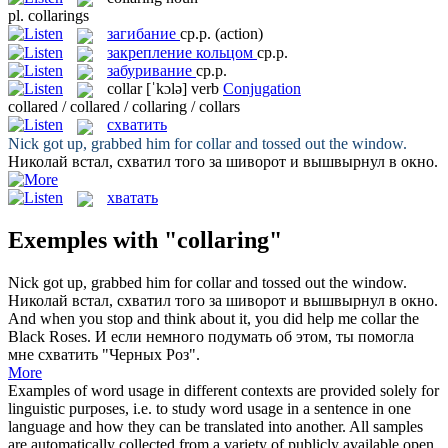
pl.
collarings
загибание
ср.р.
(action)
закрепление кольцом
ср.р.
забуривание
ср.р.
collar
[ˈkɔlə]
verb
Conjugation
collared / collared / collaring / collars
схватить
Nick got up, grabbed him for
collar
and tossed out the window.
Николай встал,
схватил
того за шиворот и вышвырнул в окно.
хватать
Exemples with "collaring"
Nick got up, grabbed him for
collar
and tossed out the window.
Николай встал,
схватил
того за шиворот и вышвырнул в окно.
And when you stop and think about it, you did help me
collar
the
Black Roses.
И если немного подумать об этом, ты помогла
мне
схватить
"Черных Роз".
More
Examples of word usage in different contexts are provided solely for
linguistic purposes, i.e. to study word usage in a sentence in one
language and how they can be translated into another. All samples
are automatically collected from a variety of publicly available open