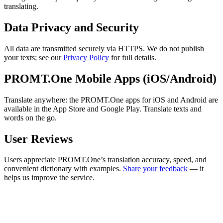
translating.
Data Privacy and Security
All data are transmitted securely via HTTPS. We do not publish
your texts; see our
Privacy Policy
for full details.
PROMT.One Mobile Apps (iOS/Android)
Translate anywhere: the PROMT.One apps for iOS and Android are
available in the App Store and Google Play. Translate texts and
words on the go.
User Reviews
Users appreciate PROMT.One’s translation accuracy, speed, and
convenient dictionary with examples.
Share your feedback
— it
helps us improve the service.