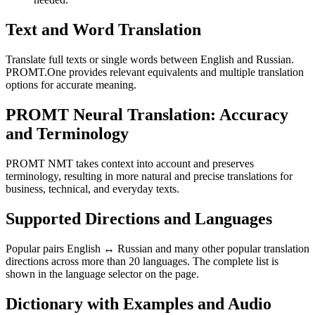
Text and Word Translation
Translate full texts or single words between English and Russian.
PROMT.One provides relevant equivalents and multiple translation
options for accurate meaning.
PROMT Neural Translation: Accuracy
and Terminology
PROMT NMT takes context into account and preserves
terminology, resulting in more natural and precise translations for
business, technical, and everyday texts.
Supported Directions and Languages
Popular pairs English ↔ Russian and many other popular translation
directions across more than 20 languages. The complete list is
shown in the language selector on the page.
Dictionary with Examples and Audio