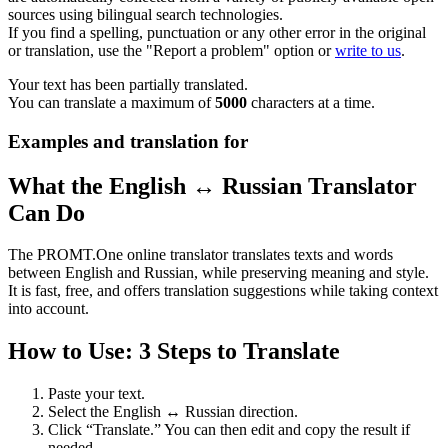
sources using bilingual search technologies.
If you find a spelling, punctuation or any other error in the original
or translation, use the "Report a problem" option or
write to us
.
Your text has been partially translated.
You can translate a maximum of
5000
characters at a time.
Examples and translation for
What the English ↔ Russian Translator
Can Do
The PROMT.One online translator translates texts and words
between English and Russian, while preserving meaning and style.
It is fast, free, and offers translation suggestions while taking context
into account.
How to Use: 3 Steps to Translate
Paste your text.
Select the English ↔ Russian direction.
Click “Translate.” You can then edit and copy the result if
needed.