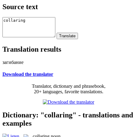
Source text
Translation results
загибание
Download the translator
Translator, dictionary and phrasebook,
20+ languages, favorite translations.
Dictionary: "collaring" - translations and
examples
collaring
noun