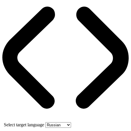
Select target language