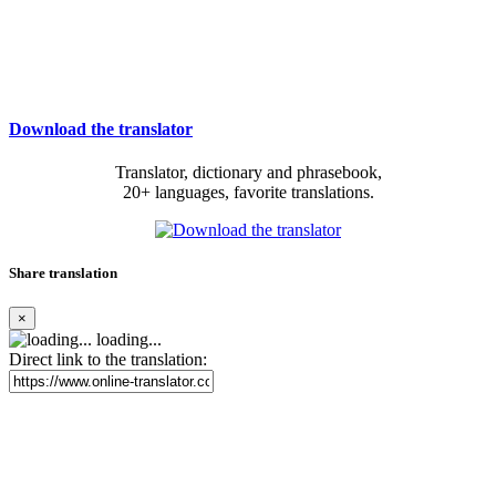
Download the translator
Translator, dictionary and phrasebook,
20+ languages, favorite translations.
Share translation
×
loading...
Direct link to the translation: