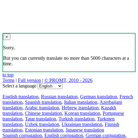
×
Sorry,
But you can currently translate no more than 5000 characters at a
time.
to top
Terms
|
Full version
|
© PROMT, 2010 - 2026
Select a language
English translation
,
Russian translation
,
German translation
,
French
translation
,
Spanish translation
,
Italian translation
,
Azerbaijani
translation
,
Arabic translation
,
Hebrew translation
,
Kazakh
translation
,
Chinese translation
,
Korean translation
,
Portuguese
translation
,
Tatar translation
,
Turkish translation
,
Turkmen
translation
,
Uzbek translation
,
Ukrainian translation
,
Finnish
translation
,
Estonian translation
,
Japanese translation
Spanish conjugation
,
English conjugation
,
German conjugation
,