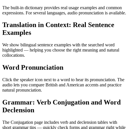
The built-in dictionary provides real usage examples and common
expressions. For several languages, audio pronunciation is available.
Translation in Context: Real Sentence
Examples
We show bilingual sentence examples with the searched word
highlighted — helping you choose the right meaning and natural
collocations.
Word Pronunciation
Click the speaker icon next to a word to hear its pronunciation. The
audio lets you compare British and American accents and practice
natural pronunciation.
Grammar: Verb Conjugation and Word
Declension
The Conjugation page includes verb and declension tables with
short grammar tips — quickly check forms and grammar right while