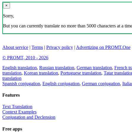
×
Sorry,
But you can currently translate no more than 5000 characters at a time
About service
|
Terms
|
Privacy policy
|
Advertizing on PROMT.One
© PROMT, 2010 - 2026
English translation
,
Russian translation
,
German translation
,
French tr
translation
,
Korean translation
,
Portuguese translation
,
Tatar translatio
translation
Spanish conjugation
,
English conjugation
,
German conjugation
,
Itali
Features
Text Translation
Context Examples
Conjugation and Declension
Free apps