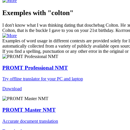
Exemples with "colton"
I don't know what I was thinking dating that douchebag
Colton
.
Не з
Colton
, that is the buckle I gave to you on your 21st birthday.
Колтон
Examples of word usage in different contexts are provided solely for l
automatically collected from a variety of publicly available open sour
If you find a spelling, punctuation or any other error in the original o
PROMT Professional NMT
Try offline translator for your PC and laptop
Download
PROMT Master NMT
Accurate document translation