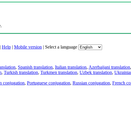
.
|
Help
|
Mobile version
|
Select a language
anslation
,
Spanish translation
,
Italian translation
,
Azerbaijani translation
n
,
Turkish translation
,
Turkmen translation
,
Uzbek translation
,
Ukrainian
an conjugation
,
Portuguese conjugation
,
Russian conjugation
,
French co