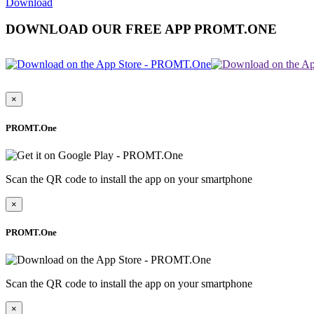
Download
DOWNLOAD OUR FREE APP PROMT.ONE
×
PROMT.One
Scan the QR code to install the app on your smartphone
×
PROMT.One
Scan the QR code to install the app on your smartphone
×