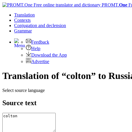
PROMT.
One
F
Translation
Contexts
Conjugation
and declension
Grammar
Feedback
Help
Download the App
Advertise
Translation of “colton” to Russ
Select source language
Source text