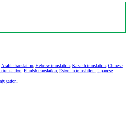
,
Arabic translation
,
Hebrew translation
,
Kazakh translation
,
Chinese
 translation
,
Finnish translation
,
Estonian translation
,
Japanese
njugation
.