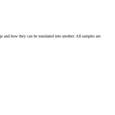
ge and how they can be translated into another. All samples are