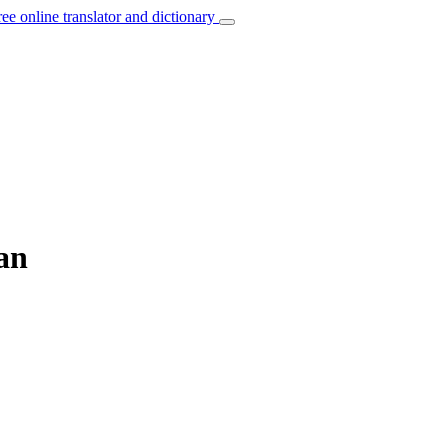
ree online translator and dictionary
ian