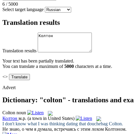
6
/
5000
Select target language
Translation results
Translation results
Your text has been partially translated.
You can translate a maximum of
5000
characters at a time.
<>
Advert
Dictionary: "colton" - translations and ex
Colton
noun
Колтон
м.р.
(a town in United States)
I don't know what I was thinking dating that douchebag
Colton
.
Не знаю, о чем я думала, встречаясь с этим лохом
Колтоном
.