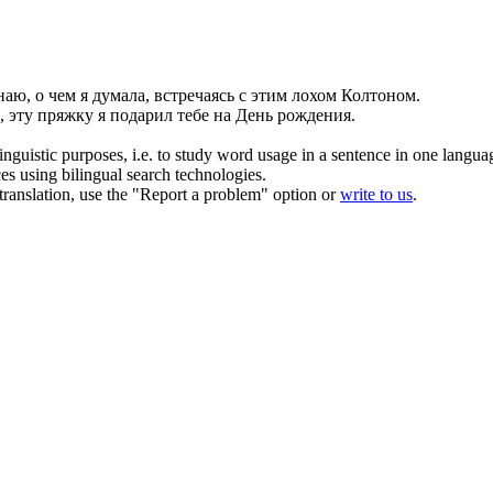
наю, о чем я думала, встречаясь с этим лохом
Колтоном
.
, эту пряжку я подарил тебе на День рождения.
inguistic purposes, i.e. to study word usage in a sentence in one langua
ces using bilingual search technologies.
r translation, use the "Report a problem" option or
write to us
.