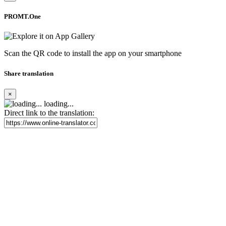
PROMT.One
Scan the QR code to install the app on your smartphone
Share translation
×
loading...
Direct link to the translation: