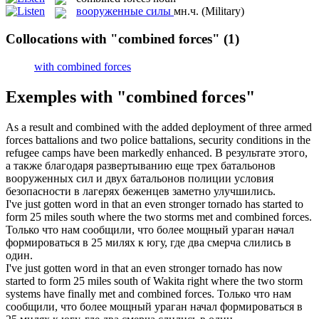
вооруженные силы
мн.ч.
(Military)
Collocations with "combined forces"
(1)
with combined forces
Exemples with "combined forces"
As a result and
combined
with the added deployment of three armed
forces
battalions and two police battalions, security conditions in the
refugee camps have been markedly enhanced.
В результате этого,
а также благодаря развертыванию еще трех батальонов
вооруженных сил
и двух батальонов полиции условия
безопасности в лагерях беженцев заметно улучшились.
I've just gotten word in that an even stronger tornado has started to
form 25 miles south where the two storms met and
combined forces
.
Только что нам сообщили, что более мощный ураган начал
формироваться в 25 милях к югу, где два смерча слились в
один.
I've just gotten word in that an even stronger tornado has now
started to form 25 miles south of Wakita right where the two storm
systems have finally met and
combined forces
.
Только что нам
сообщили, что более мощный ураган начал формироваться в