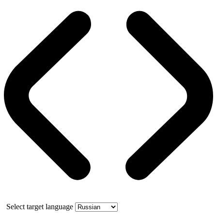
Select target language