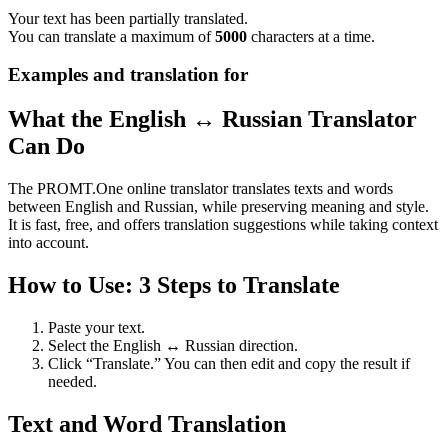
Your text has been partially translated.
You can translate a maximum of
5000
characters at a time.
Examples and translation for
What the English ↔ Russian Translator
Can Do
The PROMT.One online translator translates texts and words
between English and Russian, while preserving meaning and style.
It is fast, free, and offers translation suggestions while taking context
into account.
How to Use: 3 Steps to Translate
Paste your text.
Select the English ↔ Russian direction.
Click “Translate.” You can then edit and copy the result if
needed.
Text and Word Translation