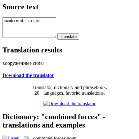
Source text
Translation results
вооруженные силы
Download the translator
Translator, dictionary and phrasebook,
20+ languages, favorite translations.
Dictionary: "combined forces" -
translations and examples
combined forces
noun