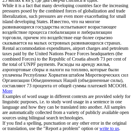
25 милях к югу, где два смерча слились в один.
While it is a fact that many developing countries face the increasing
pressures posed by the
combined forces
of globalization and trade
liberalization, such pressures are even more exacerbating for small
island developing States.
Известно, что на многие
развивающиеся государства испытывают возрастающее
воздействие процесса глобализации и либерализации
торговли, причем это воздействие еще более серьезно
сказывается на малых островных развивающихся странах.
Rental accommodation expenditures, airport charges and petroleum
taxes paid by the United Nations Peace Forces headquarters (the
combined Forces
) to the Republic of Croatia absorb 73 per cent of
the total of UNPF payments.
Расходы на аренду жилья,
аэропортовые сборы и налоги на топливо, которые были
уплачены Республике Хорватия штабом Миротворческих сил
Организации Объединенных Наций (объединенные силы),
составляют 73 процента от общей суммы платежей МСООН.
More
Examples of word usage in different contexts are provided solely for
linguistic purposes, i.e. to study word usage in a sentence in one
language and how they can be translated into another. All samples
are automatically collected from a variety of publicly available open
sources using bilingual search technologies.
If you find a spelling, punctuation or any other error in the original
or translation, use the "Report a problem" option or
write to us
.