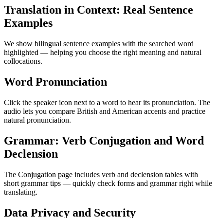
Translation in Context: Real Sentence
Examples
We show bilingual sentence examples with the searched word
highlighted — helping you choose the right meaning and natural
collocations.
Word Pronunciation
Click the speaker icon next to a word to hear its pronunciation. The
audio lets you compare British and American accents and practice
natural pronunciation.
Grammar: Verb Conjugation and Word
Declension
The Conjugation page includes verb and declension tables with
short grammar tips — quickly check forms and grammar right while
translating.
Data Privacy and Security