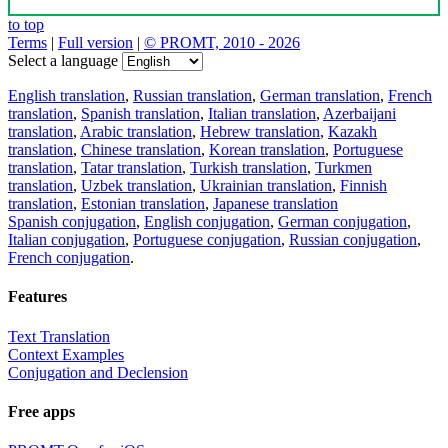
to top
Terms
|
Full version
|
© PROMT, 2010 - 2026
Select a language
English translation
,
Russian translation
,
German translation
,
French
translation
,
Spanish translation
,
Italian translation
,
Azerbaijani
translation
,
Arabic translation
,
Hebrew translation
,
Kazakh
translation
,
Chinese translation
,
Korean translation
,
Portuguese
translation
,
Tatar translation
,
Turkish translation
,
Turkmen
translation
,
Uzbek translation
,
Ukrainian translation
,
Finnish
translation
,
Estonian translation
,
Japanese translation
Spanish conjugation
,
English conjugation
,
German conjugation
,
Italian conjugation
,
Portuguese conjugation
,
Russian conjugation
,
French conjugation
.
Features
Text Translation
Context Examples
Conjugation and Declension
Free apps