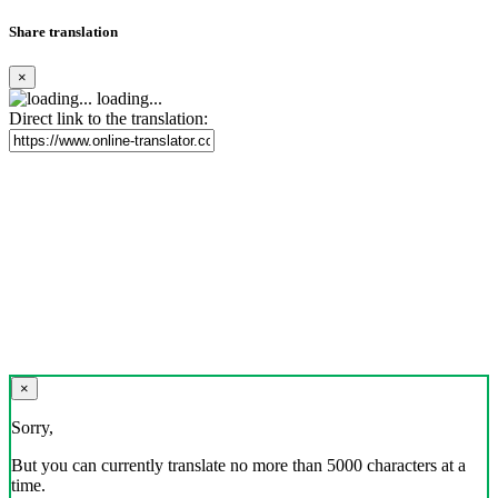
Share translation
×
loading...
Direct link to the translation:
×
Sorry,
But you can currently translate no more than 5000 characters at a
time.