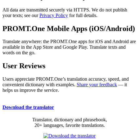
All data are transmitted securely via HTTPS. We do not publish
your texts; see our
Privacy Policy
for full details.
PROMT.One Mobile Apps (iOS/Android)
Translate anywhere: the PROMT.One apps for iOS and Android are
available in the App Store and Google Play. Translate texts and
words on the go.
User Reviews
Users appreciate PROMT.One’s translation accuracy, speed, and
convenient dictionary with examples.
Share your feedback
— it
helps us improve the service.
Download the translator
Translator, dictionary and phrasebook,
20+ languages, favorite translations.