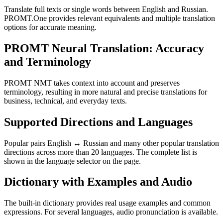
Translate full texts or single words between English and Russian.
PROMT.One provides relevant equivalents and multiple translation
options for accurate meaning.
PROMT Neural Translation: Accuracy
and Terminology
PROMT NMT takes context into account and preserves
terminology, resulting in more natural and precise translations for
business, technical, and everyday texts.
Supported Directions and Languages
Popular pairs English ↔ Russian and many other popular translation
directions across more than 20 languages. The complete list is
shown in the language selector on the page.
Dictionary with Examples and Audio
The built-in dictionary provides real usage examples and common
expressions. For several languages, audio pronunciation is available.