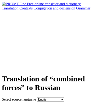
Translation
Contexts
Conjugation
and declension
Grammar
Translation of “combined
forces” to Russian
Select source language