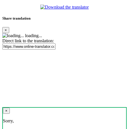
Share translation
×
loading...
Direct link to the translation:
×
Sorry,