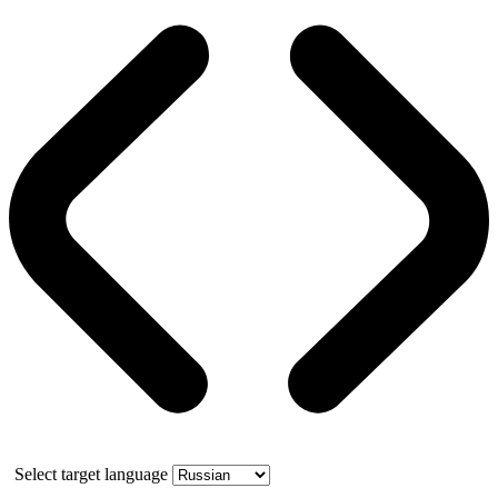
Select target language