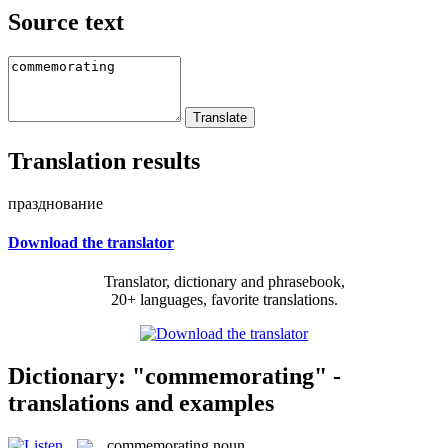
Source text
Translation results
празднование
Download the translator
Translator, dictionary and phrasebook,
20+ languages, favorite translations.
Dictionary: "commemorating" -
translations and examples
commemorating
noun