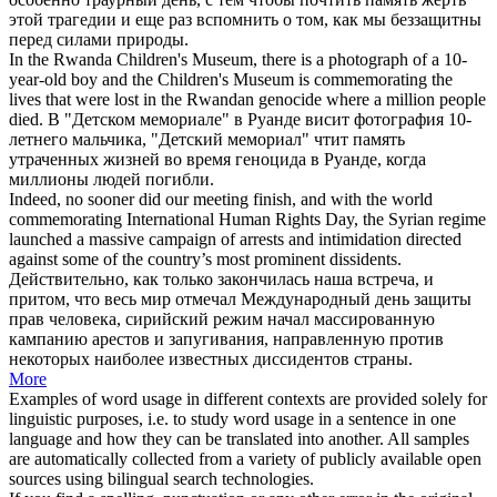
этой трагедии и еще раз вспомнить о том, как мы беззащитны
перед силами природы.
In the Rwanda Children's Museum, there is a photograph of a 10-
year-old boy and the Children's Museum is
commemorating
the
lives that were lost in the Rwandan genocide where a million people
died.
В "Детском мемориале" в Руанде висит фотография 10-
летнего мальчика, "Детский мемориал"
чтит
память
утраченных жизней во время геноцида в Руанде, когда
миллионы людей погибли.
Indeed, no sooner did our meeting finish, and with the world
commemorating
International Human Rights Day, the Syrian regime
launched a massive campaign of arrests and intimidation directed
against some of the country’s most prominent dissidents.
Действительно, как только закончилась наша встреча, и
притом, что весь мир
отмечал
Международный день защиты
прав человека, сирийский режим начал массированную
кампанию арестов и запугивания, направленную против
некоторых наиболее известных диссидентов страны.
More
Examples of word usage in different contexts are provided solely for
linguistic purposes, i.e. to study word usage in a sentence in one
language and how they can be translated into another. All samples
are automatically collected from a variety of publicly available open
sources using bilingual search technologies.