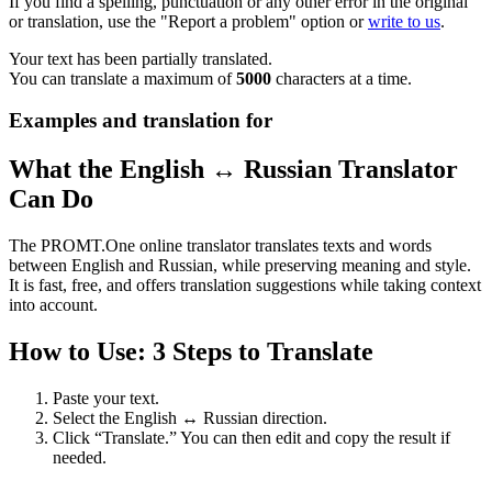
If you find a spelling, punctuation or any other error in the original
or translation, use the "Report a problem" option or
write to us
.
Your text has been partially translated.
You can translate a maximum of
5000
characters at a time.
Examples and translation for
What the English ↔ Russian Translator
Can Do
The PROMT.One online translator translates texts and words
between English and Russian, while preserving meaning and style.
It is fast, free, and offers translation suggestions while taking context
into account.
How to Use: 3 Steps to Translate
Paste your text.
Select the English ↔ Russian direction.
Click “Translate.” You can then edit and copy the result if
needed.