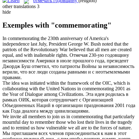
отмечать годовщину
(religion)
other translations
3
hide
Exemples with "commemorating"
In
commemorating
the 230th anniversary of America's
independence last July, President George W. Bush noted that the
patriots of the Revolutionary War believed that all men are created
equal, and with inalienable rights.
Отмечая 230-ую годовщину
независимости Америки в июле прошлого года, президент
Джордж Буш
отметил
, что патриоты Войны за независимость
верили, что все люди созданы равными и с неотъемлемыми
правами.
The idea was initiated within the framework of the OIC, which is
collaborating with the United Nations in
commemorating
2001 as
the Year of Dialogue among Civilizations.
Эта идея родилась в
рамках ОИК, которая сотрудничает с Организацией
Объединенных Наций в организации
празднования
2001 года
как Года диалога между цивилизациями.
We invite all members to join us in
commemorating
that particularly
mournful day to remember those who lost their lives in the tragedy
and to remind us how vulnerable we all are to the forces of nature.
Мы приглашаем всех членов присоединиться к нам в этот
особенно траурный день, с тем чтобы
почтить
память жертв