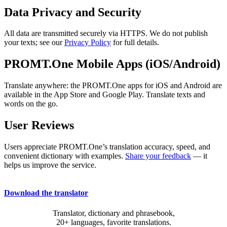
Data Privacy and Security
All data are transmitted securely via HTTPS. We do not publish
your texts; see our
Privacy Policy
for full details.
PROMT.One Mobile Apps (iOS/Android)
Translate anywhere: the PROMT.One apps for iOS and Android are
available in the App Store and Google Play. Translate texts and
words on the go.
User Reviews
Users appreciate PROMT.One’s translation accuracy, speed, and
convenient dictionary with examples.
Share your feedback
— it
helps us improve the service.
Download the translator
Translator, dictionary and phrasebook,
20+ languages, favorite translations.