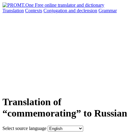
Translation
Contexts
Conjugation
and declension
Grammar
Translation of
“commemorating” to Russian
Select source language