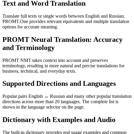
Text and Word Translation
Translate full texts or single words between English and Russian.
PROMT.One provides relevant equivalents and multiple translation
options for accurate meaning.
PROMT Neural Translation: Accuracy
and Terminology
PROMT NMT takes context into account and preserves
terminology, resulting in more natural and precise translations for
business, technical, and everyday texts.
Supported Directions and Languages
Popular pairs English ↔ Russian and many other popular translation
directions across more than 20 languages. The complete list is
shown in the language selector on the page.
Dictionary with Examples and Audio
The built-in dictionary provides real usage examples and common