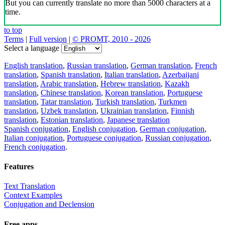
But you can currently translate no more than 5000 characters at a
time.
to top
Terms
|
Full version
|
© PROMT, 2010 - 2026
Select a language
English translation
,
Russian translation
,
German translation
,
French
translation
,
Spanish translation
,
Italian translation
,
Azerbaijani
translation
,
Arabic translation
,
Hebrew translation
,
Kazakh
translation
,
Chinese translation
,
Korean translation
,
Portuguese
translation
,
Tatar translation
,
Turkish translation
,
Turkmen
translation
,
Uzbek translation
,
Ukrainian translation
,
Finnish
translation
,
Estonian translation
,
Japanese translation
Spanish conjugation
,
English conjugation
,
German conjugation
,
Italian conjugation
,
Portuguese conjugation
,
Russian conjugation
,
French conjugation
.
Features
Text Translation
Context Examples
Conjugation and Declension
Free apps