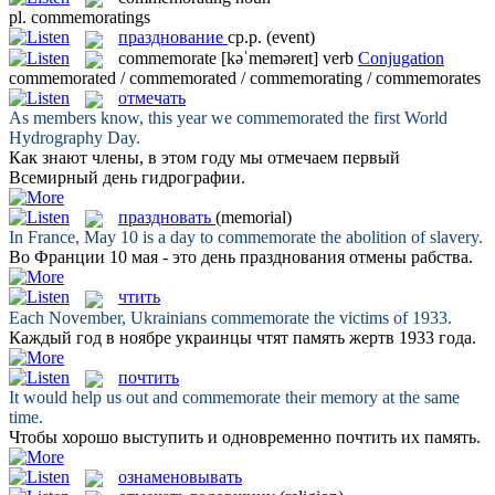
pl.
commemoratings
празднование
ср.р.
(event)
commemorate
[kəˈmeməreɪt]
verb
Conjugation
commemorated / commemorated / commemorating / commemorates
отмечать
As members know, this year we
commemorated
the first World
Hydrography Day.
Как знают члены, в этом году мы
отмечаем
первый
Всемирный день гидрографии.
праздновать
(memorial)
In France, May 10 is a day to
commemorate
the abolition of slavery.
Во Франции 10 мая - это день
празднования
отмены рабства.
чтить
Each November, Ukrainians
commemorate
the victims of 1933.
Каждый год в ноябре украинцы
чтят
память жертв 1933 года.
почтить
It would help us out and
commemorate
their memory at the same
time.
Чтобы хорошо выступить и одновременно
почтить
их память.
ознаменовывать