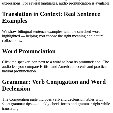
expressions. For several languages, audio pronunciation is available.
Translation in Context: Real Sentence
Examples
We show bilingual sentence examples with the searched word
highlighted — helping you choose the right meaning and natural
collocations.
Word Pronunciation
Click the speaker icon next to a word to hear its pronunciation. The
audio lets you compare British and American accents and practice
natural pronunciation.
Grammar: Verb Conjugation and Word
Declension
The Conjugation page includes verb and declension tables with
short grammar tips — quickly check forms and grammar right while
translating.