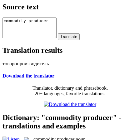
Source text
Translation results
товаропроизводитель
Download the translator
Translator, dictionary and phrasebook,
20+ languages, favorite translations.
Dictionary: "commodity producer" -
translations and examples
commodity producer
noun