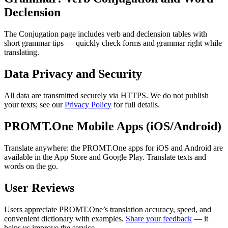
Declension
The Conjugation page includes verb and declension tables with
short grammar tips — quickly check forms and grammar right while
translating.
Data Privacy and Security
All data are transmitted securely via HTTPS. We do not publish
your texts; see our
Privacy Policy
for full details.
PROMT.One Mobile Apps (iOS/Android)
Translate anywhere: the PROMT.One apps for iOS and Android are
available in the App Store and Google Play. Translate texts and
words on the go.
User Reviews
Users appreciate PROMT.One’s translation accuracy, speed, and
convenient dictionary with examples.
Share your feedback
— it
helps us improve the service.