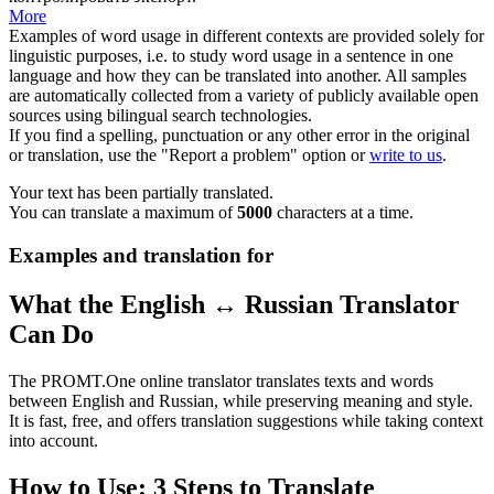
More
Examples of word usage in different contexts are provided solely for
linguistic purposes, i.e. to study word usage in a sentence in one
language and how they can be translated into another. All samples
are automatically collected from a variety of publicly available open
sources using bilingual search technologies.
If you find a spelling, punctuation or any other error in the original
or translation, use the "Report a problem" option or
write to us
.
Your text has been partially translated.
You can translate a maximum of
5000
characters at a time.
Examples and translation for
What the English ↔ Russian Translator
Can Do
The PROMT.One online translator translates texts and words
between English and Russian, while preserving meaning and style.
It is fast, free, and offers translation suggestions while taking context
into account.
How to Use: 3 Steps to Translate