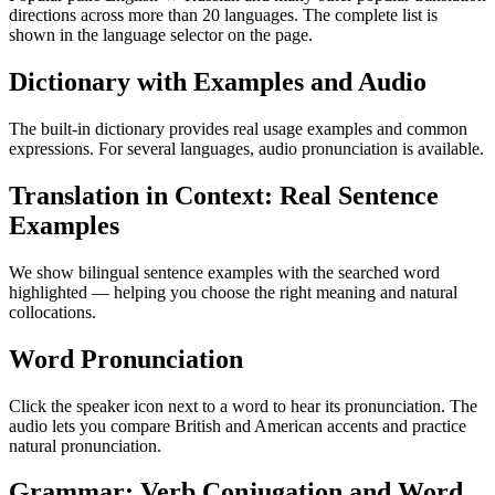
directions across more than 20 languages. The complete list is
shown in the language selector on the page.
Dictionary with Examples and Audio
The built-in dictionary provides real usage examples and common
expressions. For several languages, audio pronunciation is available.
Translation in Context: Real Sentence
Examples
We show bilingual sentence examples with the searched word
highlighted — helping you choose the right meaning and natural
collocations.
Word Pronunciation
Click the speaker icon next to a word to hear its pronunciation. The
audio lets you compare British and American accents and practice
natural pronunciation.
Grammar: Verb Conjugation and Word