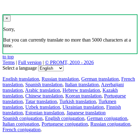
×
Sorry,
But you can currently translate no more than 5000 characters at a
time.
to top
Terms
|
Full version
|
© PROMT, 2010 - 2026
Select a language
English translation
,
Russian translation
,
German translation
,
French
translation
,
Spanish translation
,
Italian translation
,
Azerbaijani
translation
,
Arabic translation
,
Hebrew translation
,
Kazakh
translation
,
Chinese translation
,
Korean translation
,
Portuguese
translation
,
Tatar translation
,
Turkish translation
,
Turkmen
translation
,
Uzbek translation
,
Ukrainian translation
,
Finnish
translation
,
Estonian translation
,
Japanese translation
Spanish conjugation
,
English conjugation
,
German conjugation
,
Italian conjugation
,
Portuguese conjugation
,
Russian conjugation
,
French conjugation
.