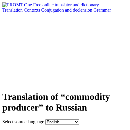
Translation
Contexts
Conjugation
and declension
Grammar
Translation of “commodity
producer” to Russian
Select source language