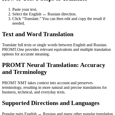
Paste your text.
Select the English ↔ Russian direction.
Click “Translate.” You can then edit and copy the result if
needed.
Text and Word Translation
Translate full texts or single words between English and Russian.
PROMT.One provides relevant equivalents and multiple translation
options for accurate meaning.
PROMT Neural Translation: Accuracy
and Terminology
PROMT NMT takes context into account and preserves
terminology, resulting in more natural and precise translations for
business, technical, and everyday texts.
Supported Directions and Languages
Popular pairs English ↔ Russian and many other popular translation