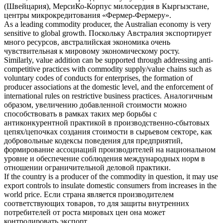
(Швейцария), МерсиКо-Корпус милосердия в Кыргызстане,
центры микрокредитования «Фермер-Фермеру».
As a leading
commodity producer
, the Australian economy is very
sensitive to global growth.
Поскольку Австралия экспортирует
много ресурсов, австралийская экономика очень
чувствительная к мировому экономическому росту.
Similarly, value addition can be supported through addressing anti-
competitive practices with
commodity
supply/value chains such as
voluntary codes of conducts for enterprises, the formation of
producer
associations at the domestic level, and the enforcement of
international rules on restrictive business practices.
Аналогичным
образом, увеличению добавленной стоимости можно
способствовать в рамках таких мер борьбы с
антиконкурентной практикой в производственно-сбытовых
цепях/цепочках создания стоимости в сырьевом секторе, как
добровольные кодексы поведения для предприятий,
формирование ассоциаций
производителей
на национальном
уровне и обеспечение соблюдения международных норм в
отношении ограничительной деловой практики.
If the country is a
producer
of the
commodity
in question, it may use
export controls to insulate domestic consumers from increases in the
world price.
Если страна является
производителем
соответствующих
товаров
, то для защиты внутренних
потребителей от роста мировых цен она может
контролировать экспорт.