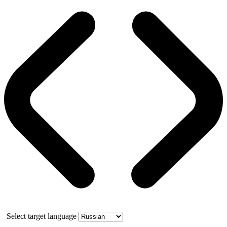
Select target language