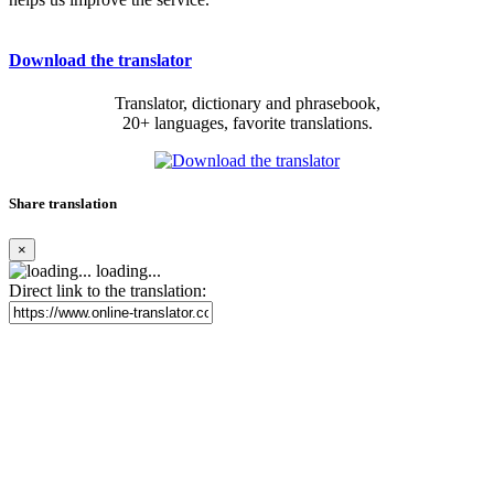
Download the translator
Translator, dictionary and phrasebook,
20+ languages, favorite translations.
Share translation
×
loading...
Direct link to the translation: