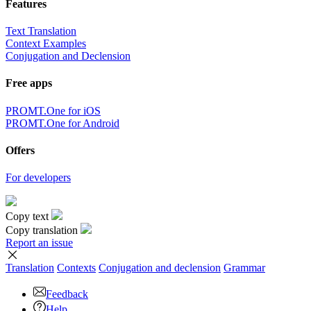
Features
Text Translation
Context Examples
Conjugation and Declension
Free apps
PROMT.One for iOS
PROMT.One for Android
Offers
For developers
Copy text
Copy translation
Report an issue
Translation
Contexts
Conjugation
and declension
Grammar
Feedback
Help