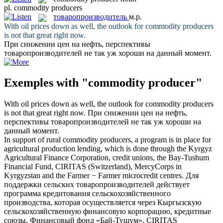
pl.
commodity producers
товаропроизводитель
м.р.
With oil prices down as well, the outlook for
commodity producers
is not that great right now.
При снижении цен на нефть, перспективы
товаропроизводителей
не так уж хороши на данный момент.
Exemples with "commodity producer"
With oil prices down as well, the outlook for
commodity producers
is not that great right now.
При снижении цен на нефть,
перспективы
товаропроизводителей
не так уж хороши на
данный момент.
In support of rural
commodity producers
, a program is in place for
agricultural production lending, which is done through the Kyrgyz
Agricultural Finance Corporation, credit unions, the Bay-Tushum
Financial Fund, CIRITAS (Switzerland), MercyCorps in
Kyrgyzstan and the Farmer − Farmer microcredit centres.
Для
поддержки сельских
товаропроизводителей
действует
программа кредитования сельскохозяйственного
производства, которая осуществляется через Кыргызскую
сельскохозяйственную финансовую корпорацию, кредитные
союзы, Финансовый фонд «Бай-Тушум», CIRITAS