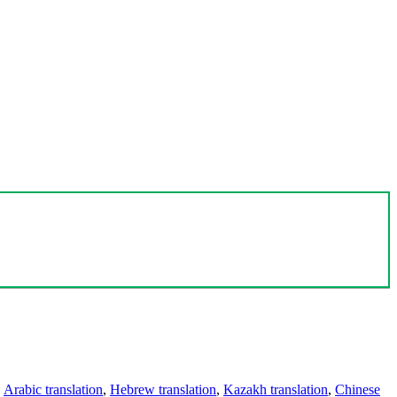
,
Arabic translation
,
Hebrew translation
,
Kazakh translation
,
Chinese