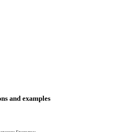
ons and examples