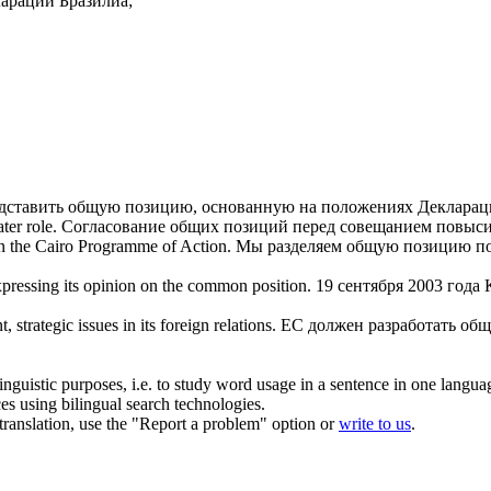
арации Бразилиа;
дставить
общую позицию
, основанную на положениях Декларац
ter role.
Согласование
общих позиций
перед совещанием повыси
n the Cairo Programme of Action.
Мы разделяем
общую позицию
по
ressing its opinion on the
common position
.
19 сентября 2003 года
t, strategic issues in its foreign relations.
ЕС должен разработать
общ
inguistic purposes, i.e. to study word usage in a sentence in one langua
ces using bilingual search technologies.
r translation, use the "Report a problem" option or
write to us
.