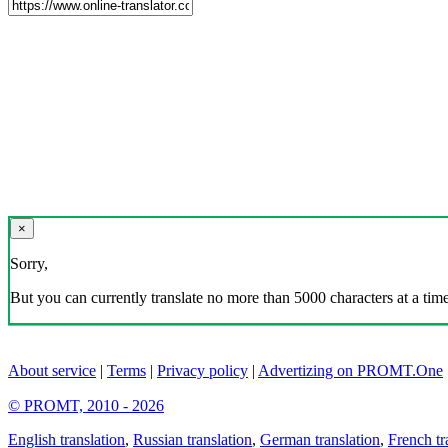
×
Sorry,
But you can currently translate no more than 5000 characters at a time
About service
|
Terms
|
Privacy policy
|
Advertizing on PROMT.One
© PROMT, 2010 - 2026
English translation
,
Russian translation
,
German translation
,
French tr