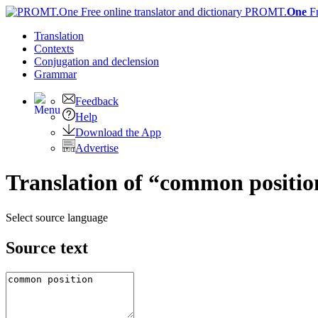
PROMT.
One
F
Translation
Contexts
Conjugation
and declension
Grammar
Feedback
Help
Download the App
Advertise
Translation of “common positio
Select source language
Source text