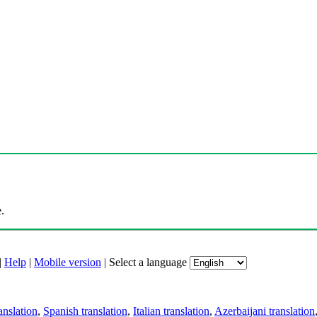
.
|
Help
|
Mobile version
|
Select a language
anslation
,
Spanish translation
,
Italian translation
,
Azerbaijani translation