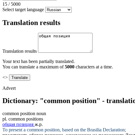
15
/
5000
Select target language
Translation results
Translation results
Your text has been partially translated.
You can translate a maximum of
5000
characters at a time.
<>
Advert
Dictionary: "common position" - translati
common position
noun
pl.
common positions
общая позиция
ж.р.
To present a
common position
, based on the Brasilia Declaration;