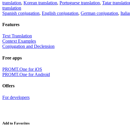
translation
,
Korean translation
,
Portuguese translation
,
Tatar translatio
translation
Spanish conjugation
,
English conjugation
,
German conjugation
,
Itali
Features
Text Translation
Context Examples
Conjugation and Declension
Free apps
PROMT.One for iOS
PROMT.One for Android
Offers
For developers
Add to Favorites