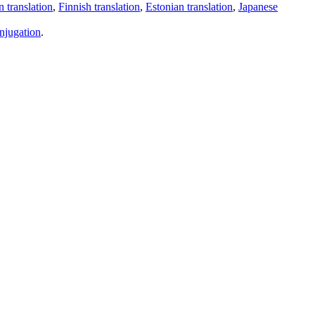
 translation
,
Finnish translation
,
Estonian translation
,
Japanese
njugation
.