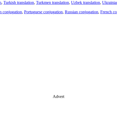
n
,
Turkish translation
,
Turkmen translation
,
Uzbek translation
,
Ukrainian
an conjugation
,
Portuguese conjugation
,
Russian conjugation
,
French co
Advert