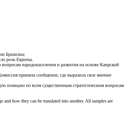
ии Бразилиа;
ло роль Европы.
 вопросам народонаселения и развития на основе Каирской
 Комиссия приняла сообщение, где выразила свое мнение
ую позицию
по всем существенным стратегическим вопросам
ge and how they can be translated into another. All samples are