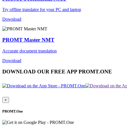
Try offline translator for your PC and laptop
Download
PROMT Master NMT
Accurate document translation
Download
DOWNLOAD OUR FREE APP PROMT.ONE
×
PROMT.One