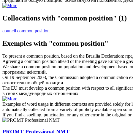
представить
общую позицию
, основанную на положениях Декл
Collocations with "common position"
(1)
council common position
Exemples with "common position"
To present a
common position
, based on the Brasilia Declaration;
пре
Agreeing a
common position
ahead of the meeting gave Europe a grea
We share a
common position
on population and development based o
программы действий.
On 19 September 2003, the Commission adopted a communication exp
относительно
общей позиции
.
The EU must develop a
common position
with respect to all significan
в своих международных отношениях.
Examples of word usage in different contexts are provided solely for l
automatically collected from a variety of publicly available open sour
If you find a spelling, punctuation or any other error in the original o
PROMT Professional NMT