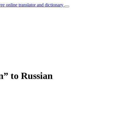
ree online translator and dictionary
n” to Russian