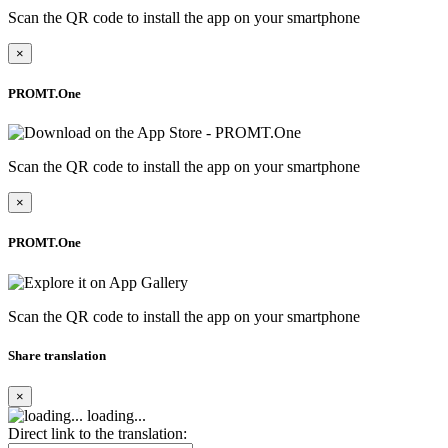
Scan the QR code to install the app on your smartphone
×
PROMT.One
Scan the QR code to install the app on your smartphone
×
PROMT.One
Scan the QR code to install the app on your smartphone
Share translation
×
loading...
Direct link to the translation: