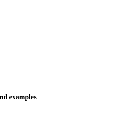
and examples