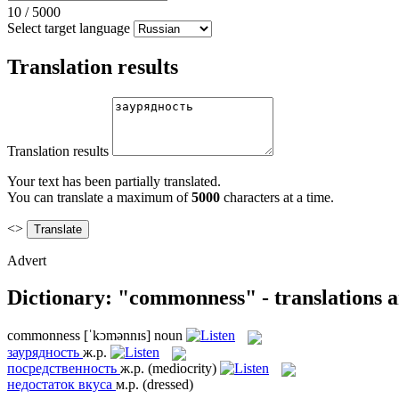
10
/
5000
Select target language
Translation results
Translation results
Your text has been partially translated.
You can translate a maximum of
5000
characters at a time.
<>
Advert
Dictionary: "commonness" - translations 
commonness
[ˈkɔmənnɪs]
noun
заурядность
ж.р.
посредственность
ж.р.
(mediocrity)
недостаток вкуса
м.р.
(dressed)