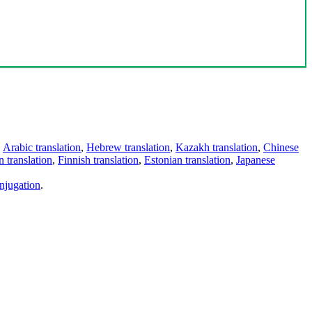
,
Arabic translation
,
Hebrew translation
,
Kazakh translation
,
Chinese
 translation
,
Finnish translation
,
Estonian translation
,
Japanese
njugation
.