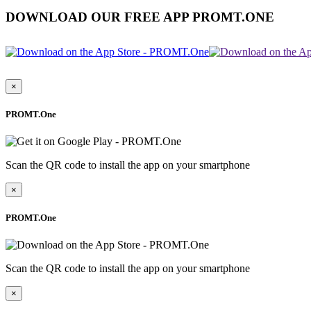
DOWNLOAD OUR FREE APP PROMT.ONE
×
PROMT.One
Scan the QR code to install the app on your smartphone
×
PROMT.One
Scan the QR code to install the app on your smartphone
×