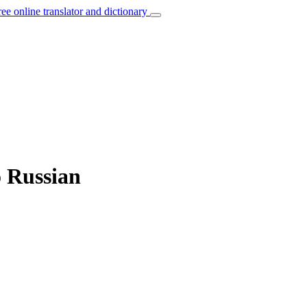
ree online translator and dictionary
o Russian