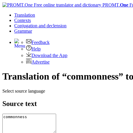
PROMT.
One
F
Translation
Contexts
Conjugation
and declension
Grammar
Feedback
Help
Download the App
Advertise
Translation of “commonness” t
Select source language
Source text