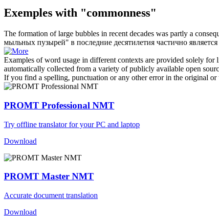
Exemples with "commonness"
The formation of large bubbles in recent decades was partly a conseq
мыльных пузырей" в последние десятилетия частично является 
Examples of word usage in different contexts are provided solely for l
automatically collected from a variety of publicly available open sour
If you find a spelling, punctuation or any other error in the original o
PROMT Professional NMT
Try offline translator for your PC and laptop
Download
PROMT Master NMT
Accurate document translation
Download