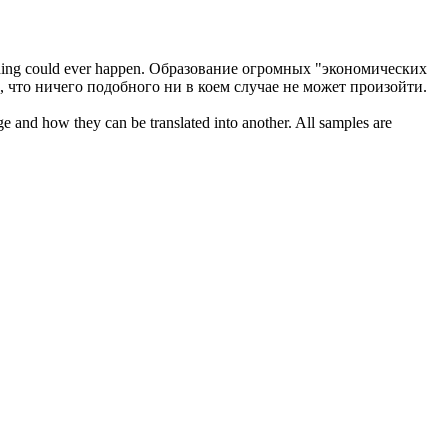
thing could ever happen.
Образование огромных "экономических
 что ничего подобного ни в коем случае не может произойти.
ge and how they can be translated into another. All samples are