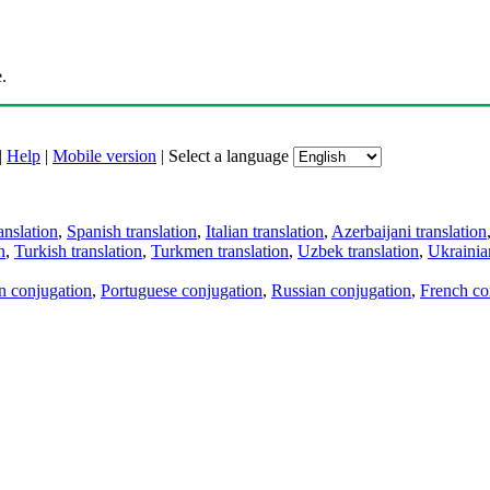
.
|
Help
|
Mobile version
|
Select a language
anslation
,
Spanish translation
,
Italian translation
,
Azerbaijani translation
n
,
Turkish translation
,
Turkmen translation
,
Uzbek translation
,
Ukrainian
an conjugation
,
Portuguese conjugation
,
Russian conjugation
,
French co