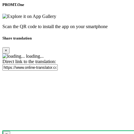
PROMT.One
Scan the QR code to install the app on your smartphone
Share translation
×
loading...
Direct link to the translation: