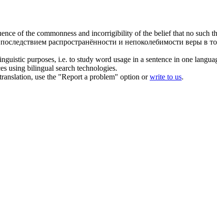
uence of the
commonness
and incorrigibility of the belief that no such 
последствием распространённости и непоколебимости веры в то,
inguistic purposes, i.e. to study word usage in a sentence in one langua
ces using bilingual search technologies.
r translation, use the "Report a problem" option or
write to us
.