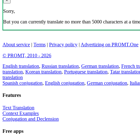
×
Sorry,
But you can currently translate no more than 5000 characters at a time
About service
|
Terms
|
Privacy policy
|
Advertizing on PROMT.One
© PROMT, 2010 - 2026
English translation
,
Russian translation
,
German translation
,
French tr
translation
,
Korean translation
,
Portuguese translation
,
Tatar translatio
translation
Spanish conjugation
,
English conjugation
,
German conjugation
,
Itali
Features
Text Translation
Context Examples
Conjugation and Declension
Free apps