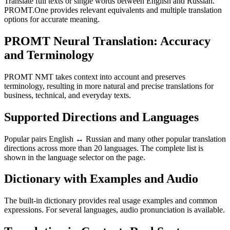
Translate full texts or single words between English and Russian.
PROMT.One provides relevant equivalents and multiple translation
options for accurate meaning.
PROMT Neural Translation: Accuracy
and Terminology
PROMT NMT takes context into account and preserves
terminology, resulting in more natural and precise translations for
business, technical, and everyday texts.
Supported Directions and Languages
Popular pairs English ↔ Russian and many other popular translation
directions across more than 20 languages. The complete list is
shown in the language selector on the page.
Dictionary with Examples and Audio
The built-in dictionary provides real usage examples and common
expressions. For several languages, audio pronunciation is available.