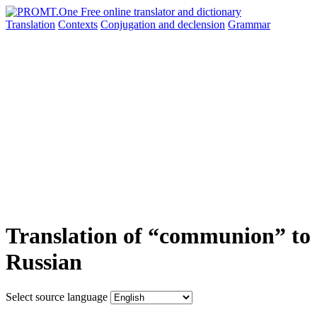
Translation
Contexts
Conjugation
and declension
Grammar
Translation of “communion” to
Russian
Select source language