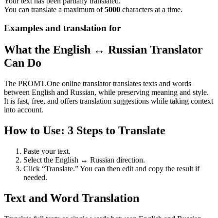
Your text has been partially translated.
You can translate a maximum of
5000
characters at a time.
Examples and translation for
What the English ↔ Russian Translator
Can Do
The PROMT.One online translator translates texts and words
between English and Russian, while preserving meaning and style.
It is fast, free, and offers translation suggestions while taking context
into account.
How to Use: 3 Steps to Translate
Paste your text.
Select the English ↔ Russian direction.
Click “Translate.” You can then edit and copy the result if
needed.
Text and Word Translation