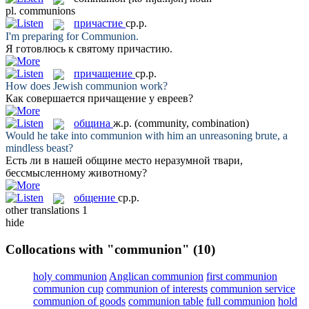
pl.
communions
причастие
ср.р.
I'm preparing for
Communion
.
Я готовлюсь к святому
причастию
.
причащение
ср.р.
How does Jewish
communion
work?
Как совершается
причащение
у евреев?
община
ж.р.
(community, combination)
Would he take into
communion
with him an unreasoning brute, a
mindless beast?
Есть ли в нашей
общине
место неразумной твари,
бессмысленному животному?
общение
ср.р.
other translations
1
hide
Collocations with "communion"
(10)
holy communion
Anglican communion
first communion
communion cup
communion of interests
communion service
communion of goods
communion table
full communion
hold