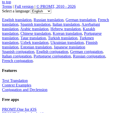
to top
Terms
|
Full version
|
© PROMT, 2010 - 2026
Select a language
English translation
,
Russian translation
,
German translation
,
French
translation
,
Spanish translation
,
Italian translation
,
Azerbaijani
translation
,
Arabic translation
,
Hebrew translation
,
Kazakh
translation
,
Chinese translation
,
Korean translation
,
Portuguese
translation
,
Tatar translation
,
Turkish translation
,
Turkmen
translation
,
Uzbek translation
,
Ukrainian translation
,
Finnish
translation
,
Estonian translation
,
Japanese translation
Spanish conjugation
,
English conjugation
,
German conjugation
,
Italian conjugation
,
Portuguese conjugation
,
Russian conjugation
,
French conjugation
.
Features
Text Translation
Context Examples
Conjugation and Declension
Free apps
PROMT.One for iOS