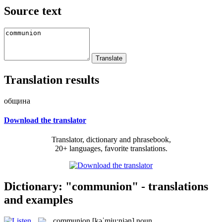
Source text
Translation results
община
Download the translator
Translator, dictionary and phrasebook,
20+ languages, favorite translations.
Dictionary: "communion" - translations
and examples
communion
[kəˈmju:njən]
noun