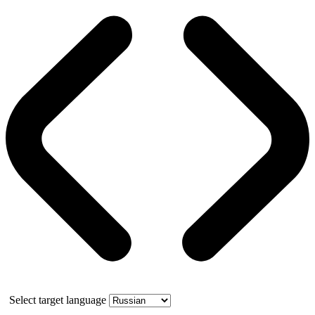
Select target language