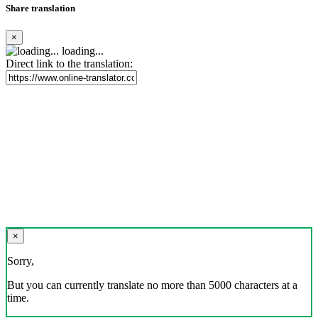
Share translation
×
loading...
Direct link to the translation:
×
Sorry,
But you can currently translate no more than 5000 characters at a
time.