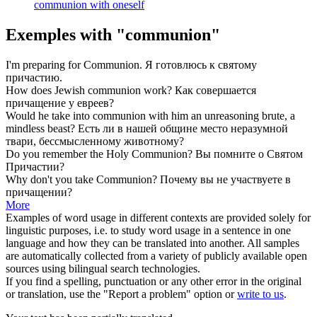
communion with oneself
Exemples with "communion"
I'm preparing for
Communion
.
Я готовлюсь к святому
причастию
.
How does Jewish
communion
work?
Как совершается
причащение
у евреев?
Would he take into
communion
with him an unreasoning brute, a
mindless beast?
Есть ли в нашей
общине
место неразумной
твари, бессмысленному животному?
Do you remember the Holy
Communion
?
Вы помните о Святом
Причастии
?
Why don't you take
Communion
?
Почему вы не участвуете в
причащении
?
More
Examples of word usage in different contexts are provided solely for
linguistic purposes, i.e. to study word usage in a sentence in one
language and how they can be translated into another. All samples
are automatically collected from a variety of publicly available open
sources using bilingual search technologies.
If you find a spelling, punctuation or any other error in the original
or translation, use the "Report a problem" option or
write to us
.