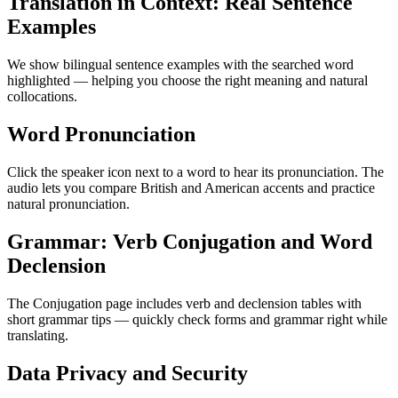
Translation in Context: Real Sentence
Examples
We show bilingual sentence examples with the searched word
highlighted — helping you choose the right meaning and natural
collocations.
Word Pronunciation
Click the speaker icon next to a word to hear its pronunciation. The
audio lets you compare British and American accents and practice
natural pronunciation.
Grammar: Verb Conjugation and Word
Declension
The Conjugation page includes verb and declension tables with
short grammar tips — quickly check forms and grammar right while
translating.
Data Privacy and Security