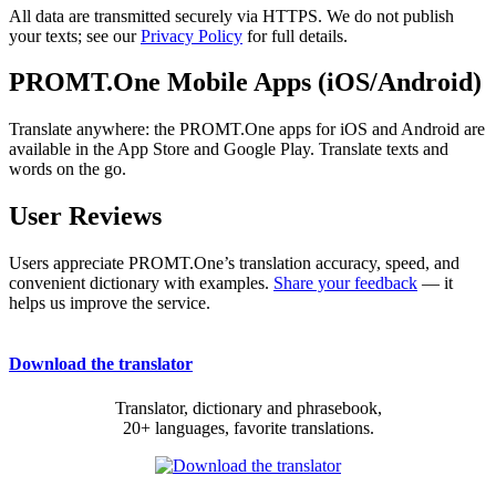
All data are transmitted securely via HTTPS. We do not publish
your texts; see our
Privacy Policy
for full details.
PROMT.One Mobile Apps (iOS/Android)
Translate anywhere: the PROMT.One apps for iOS and Android are
available in the App Store and Google Play. Translate texts and
words on the go.
User Reviews
Users appreciate PROMT.One’s translation accuracy, speed, and
convenient dictionary with examples.
Share your feedback
— it
helps us improve the service.
Download the translator
Translator, dictionary and phrasebook,
20+ languages, favorite translations.