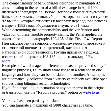
The
compensability
of bank charges described in paragraph 92
above relating to the return of a bill of exchange in April 1992 is
discussed at paragraph 231 below.
Вопрос о
компенсируемости
банковских комиссионных сборов, которые описаны в пункте
92 выше и которые относятся к возврату переводного векселя
в апреле 1992 года, обсуждается в пункте 231 ниже.
When determining the
compensability
and the verification and
valuation of these tangible property claims, the Panel applied the
approach set out in paragraphs 108-135 of the First “E4” Report.
При рассмотрении вопроса о
компенсируемости
, проверке и
стоимостной оценке этих претензий, касающихся
материальной собственности, Группа применяла подход,
изложенный в пунктах 108-135 первого доклада " Е4 ".
More
Examples of word usage in different contexts are provided solely for
linguistic purposes, i.e. to study word usage in a sentence in one
language and how they can be translated into another. All samples
are automatically collected from a variety of publicly available open
sources using bilingual search technologies.
If you find a spelling, punctuation or any other error in the original
or translation, use the "Report a problem" option or
write to us
.
Your text has been partially translated.
You can translate a maximum of
5000
characters at a time.