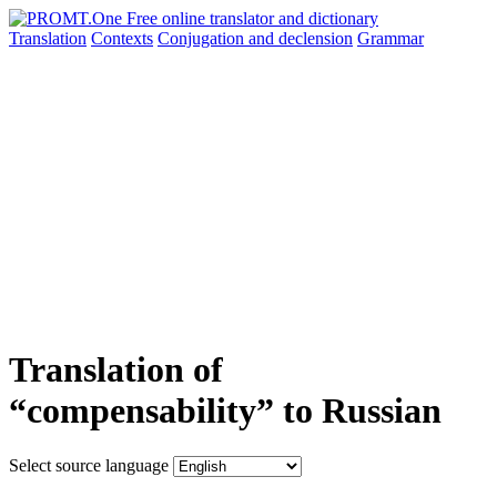
Translation
Contexts
Conjugation
and declension
Grammar
Translation of
“compensability” to Russian
Select source language