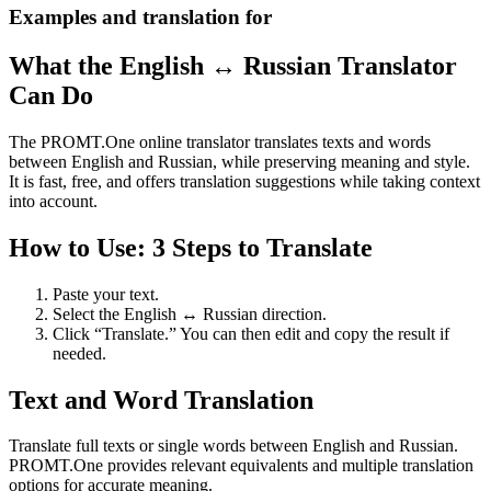
Examples and translation for
What the English ↔ Russian Translator
Can Do
The PROMT.One online translator translates texts and words
between English and Russian, while preserving meaning and style.
It is fast, free, and offers translation suggestions while taking context
into account.
How to Use: 3 Steps to Translate
Paste your text.
Select the English ↔ Russian direction.
Click “Translate.” You can then edit and copy the result if
needed.
Text and Word Translation
Translate full texts or single words between English and Russian.
PROMT.One provides relevant equivalents and multiple translation
options for accurate meaning.