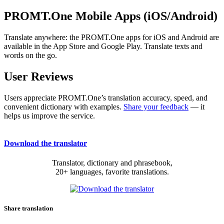
PROMT.One Mobile Apps (iOS/Android)
Translate anywhere: the PROMT.One apps for iOS and Android are
available in the App Store and Google Play. Translate texts and
words on the go.
User Reviews
Users appreciate PROMT.One’s translation accuracy, speed, and
convenient dictionary with examples.
Share your feedback
— it
helps us improve the service.
Download the translator
Translator, dictionary and phrasebook,
20+ languages, favorite translations.
Share translation