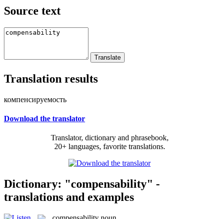
Source text
Translation results
компенсируемость
Download the translator
Translator, dictionary and phrasebook,
20+ languages, favorite translations.
Dictionary: "compensability" -
translations and examples
compensability
noun