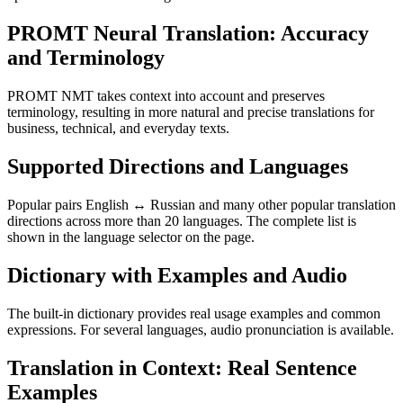
PROMT Neural Translation: Accuracy
and Terminology
PROMT NMT takes context into account and preserves
terminology, resulting in more natural and precise translations for
business, technical, and everyday texts.
Supported Directions and Languages
Popular pairs English ↔ Russian and many other popular translation
directions across more than 20 languages. The complete list is
shown in the language selector on the page.
Dictionary with Examples and Audio
The built-in dictionary provides real usage examples and common
expressions. For several languages, audio pronunciation is available.
Translation in Context: Real Sentence
Examples