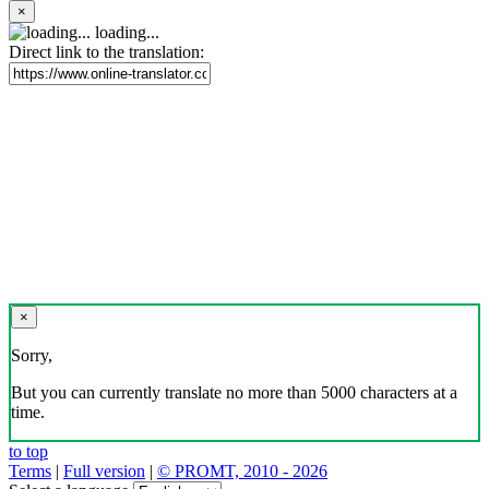
×
loading...
Direct link to the translation:
×
Sorry,
But you can currently translate no more than 5000 characters at a
time.
to top
Terms
|
Full version
|
© PROMT, 2010 - 2026