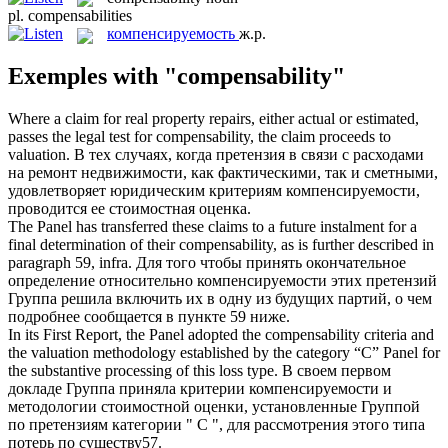
pl.
compensabilities
компенсируемость
ж.р.
Exemples with "compensability"
Where a claim for real property repairs, either actual or estimated,
passes the legal test for
compensability
, the claim proceeds to
valuation.
В тех случаях, когда претензия в связи с расходами
на ремонт недвижимости, как фактическими, так и сметными,
удовлетворяет юридическим критериям
компенсируемости
,
проводится ее стоимостная оценка.
The Panel has transferred these claims to a future instalment for a
final determination of their
compensability
, as is further described in
paragraph 59, infra.
Для того чтобы принять окончательное
определение относительно
компенсируемости
этих претензий
Группа решила включить их в одну из будущих партий, о чем
подробнее сообщается в пункте 59 ниже.
In its First Report, the Panel adopted the
compensability
criteria and
the valuation methodology established by the category “C” Panel for
the substantive processing of this loss type.
В своем первом
докладе Группа приняла критерии
компенсируемости
и
методологии стоимостной оценки, установленные Группой
по претензиям категории " С ", для рассмотрения этого типа
потерь по существу57.