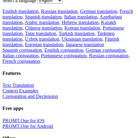
Select a language
English translation
,
Russian translation
,
German translation
,
French
translation
,
Spanish translation
,
Italian translation
,
Azerbaijani
translation
,
Arabic translation
,
Hebrew translation
,
Kazakh
translation
,
Chinese translation
,
Korean translation
,
Portuguese
translation
,
Tatar translation
,
Turkish translation
,
Turkmen
translation
,
Uzbek translation
,
Ukrainian translation
,
Finnish
translation
,
Estonian translation
,
Japanese translation
Spanish conjugation
,
English conjugation
,
German conjugation
,
Italian conjugation
,
Portuguese conjugation
,
Russian conjugation
,
French conjugation
.
Features
Text Translation
Context Examples
Conjugation and Declension
Free apps
PROMT.One for iOS
PROMT.One for Android