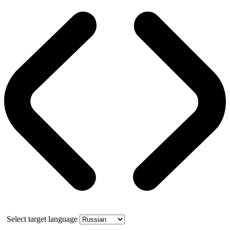
Select target language