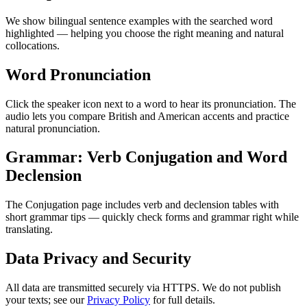
We show bilingual sentence examples with the searched word
highlighted — helping you choose the right meaning and natural
collocations.
Word Pronunciation
Click the speaker icon next to a word to hear its pronunciation. The
audio lets you compare British and American accents and practice
natural pronunciation.
Grammar: Verb Conjugation and Word
Declension
The Conjugation page includes verb and declension tables with
short grammar tips — quickly check forms and grammar right while
translating.
Data Privacy and Security
All data are transmitted securely via HTTPS. We do not publish
your texts; see our
Privacy Policy
for full details.