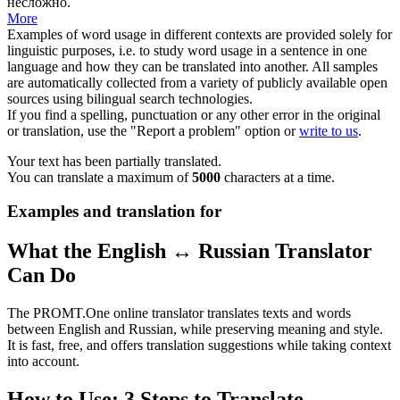
несложно.
More
Examples of word usage in different contexts are provided solely for
linguistic purposes, i.e. to study word usage in a sentence in one
language and how they can be translated into another. All samples
are automatically collected from a variety of publicly available open
sources using bilingual search technologies.
If you find a spelling, punctuation or any other error in the original
or translation, use the "Report a problem" option or
write to us
.
Your text has been partially translated.
You can translate a maximum of
5000
characters at a time.
Examples and translation for
What the English ↔ Russian Translator
Can Do
The PROMT.One online translator translates texts and words
between English and Russian, while preserving meaning and style.
It is fast, free, and offers translation suggestions while taking context
into account.
How to Use: 3 Steps to Translate