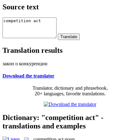
Source text
Translation results
закон о конкуренции
Download the translator
Translator, dictionary and phrasebook,
20+ languages, favorite translations.
Dictionary: "competition act" -
translations and examples
competition act
noun