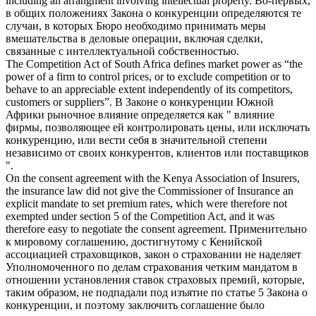
including an arrangment involving intellectual property.
Во-первых,
в общих положениях
Закона о конкуренции
определяются те
случаи, в которых Бюро необходимо принимать меры
вмешательства в деловые операции, включая сделки,
связанные с интеллектуальной собственностью.
The
Competition Act
of South Africa defines market power as “the
power of a firm to control prices, or to exclude competition or to
behave to an appreciable extent independently of its competitors,
customers or suppliers”.
В
Законе о конкуренции
Южной
Африки рыночное влияние определяется как " влияние
фирмы, позволяющее ей контролировать цены, или исключать
конкуренцию, или вести себя в значительной степени
независимо от своих конкурентов, клиентов или поставщиков
".
On the consent agreement with the Kenya Association of Insurers,
the insurance law did not give the Commissioner of Insurance an
explicit mandate to set premium rates, which were therefore not
exempted under section 5 of the
Competition Act
, and it was
therefore easy to negotiate the consent agreement.
Применительно
к мировому соглашению, достигнутому с Кенийской
ассоциацией страховщиков, закон о страховании не наделяет
Уполномоченного по делам страхования четким мандатом в
отношении установления ставок страховых премий, которые,
таким образом, не подпадали под изъятие по статье 5
Закона о
конкуренции
, и поэтому заключить соглашение было