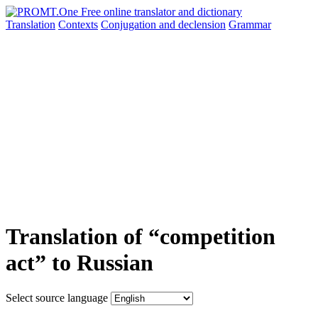
Translation
Contexts
Conjugation
and declension
Grammar
Translation of “competition
act” to Russian
Select source language