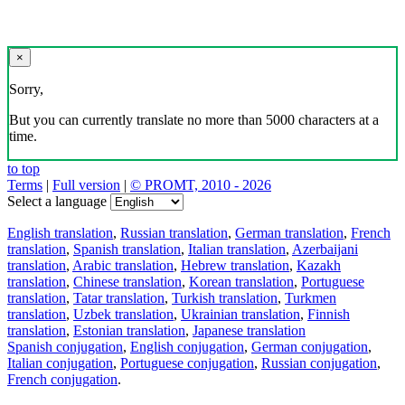
×
Sorry,
But you can currently translate no more than 5000 characters at a
time.
to top
Terms
|
Full version
|
© PROMT, 2010 - 2026
Select a language
English translation
,
Russian translation
,
German translation
,
French
translation
,
Spanish translation
,
Italian translation
,
Azerbaijani
translation
,
Arabic translation
,
Hebrew translation
,
Kazakh
translation
,
Chinese translation
,
Korean translation
,
Portuguese
translation
,
Tatar translation
,
Turkish translation
,
Turkmen
translation
,
Uzbek translation
,
Ukrainian translation
,
Finnish
translation
,
Estonian translation
,
Japanese translation
Spanish conjugation
,
English conjugation
,
German conjugation
,
Italian conjugation
,
Portuguese conjugation
,
Russian conjugation
,
French conjugation
.