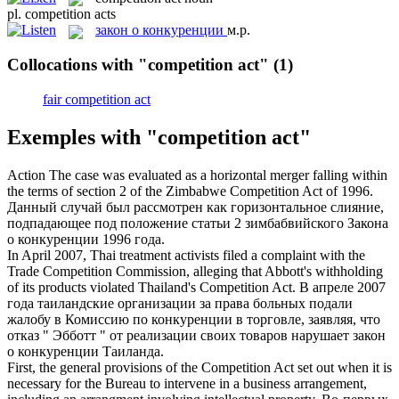
pl.
competition acts
закон о конкуренции
м.р.
Collocations with "competition act"
(1)
fair competition act
Exemples with "competition act"
Action The case was evaluated as a horizontal merger falling within
the terms of section 2 of the Zimbabwe
Competition Act
of 1996.
Данный случай был рассмотрен как горизонтальное слияние,
подпадающее под положение статьи 2 зимбабвийского
Закона
о конкуренции
1996 года.
In April 2007, Thai treatment activists filed a complaint with the
Trade Competition Commission, alleging that Abbott's withholding
of its products violated Thailand's
Competition Act
.
В апреле 2007
года таиландские организации за права больных подали
жалобу в Комиссию по конкуренции в торговле, заявляя, что
отказ " Эбботт " от реализации своих товаров нарушает
закон
о конкуренции
Таиланда.
First, the general provisions of the
Competition Act
set out when it is
necessary for the Bureau to intervene in a business arrangement,