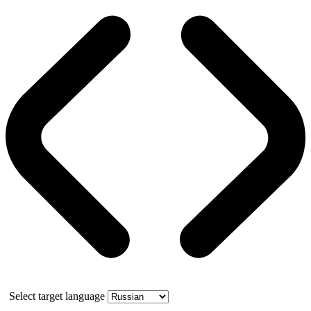
Select target language