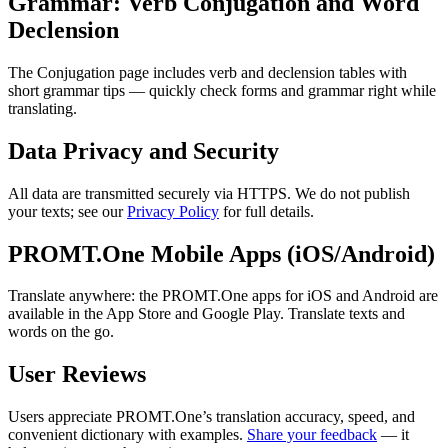
Grammar: Verb Conjugation and Word
Declension
The Conjugation page includes verb and declension tables with
short grammar tips — quickly check forms and grammar right while
translating.
Data Privacy and Security
All data are transmitted securely via HTTPS. We do not publish
your texts; see our
Privacy Policy
for full details.
PROMT.One Mobile Apps (iOS/Android)
Translate anywhere: the PROMT.One apps for iOS and Android are
available in the App Store and Google Play. Translate texts and
words on the go.
User Reviews
Users appreciate PROMT.One’s translation accuracy, speed, and
convenient dictionary with examples.
Share your feedback
— it