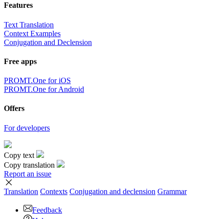
Features
Text Translation
Context Examples
Conjugation and Declension
Free apps
PROMT.One for iOS
PROMT.One for Android
Offers
For developers
Copy text
Copy translation
Report an issue
Translation
Contexts
Conjugation
and declension
Grammar
Feedback