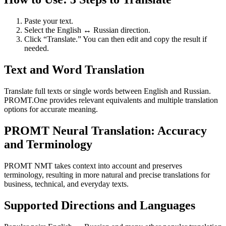
Paste your text.
Select the English ↔ Russian direction.
Click “Translate.” You can then edit and copy the result if
needed.
Text and Word Translation
Translate full texts or single words between English and Russian.
PROMT.One provides relevant equivalents and multiple translation
options for accurate meaning.
PROMT Neural Translation: Accuracy
and Terminology
PROMT NMT takes context into account and preserves
terminology, resulting in more natural and precise translations for
business, technical, and everyday texts.
Supported Directions and Languages