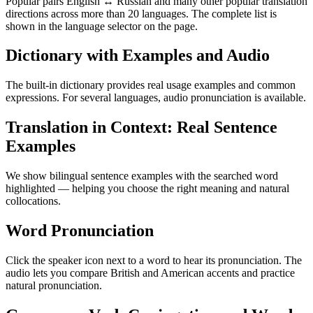
Popular pairs English ↔ Russian and many other popular translation
directions across more than 20 languages. The complete list is
shown in the language selector on the page.
Dictionary with Examples and Audio
The built-in dictionary provides real usage examples and common
expressions. For several languages, audio pronunciation is available.
Translation in Context: Real Sentence
Examples
We show bilingual sentence examples with the searched word
highlighted — helping you choose the right meaning and natural
collocations.
Word Pronunciation
Click the speaker icon next to a word to hear its pronunciation. The
audio lets you compare British and American accents and practice
natural pronunciation.