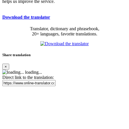
helps us improve the service.
Download the translator
Translator, dictionary and phrasebook,
20+ languages, favorite translations.
Share translation
×
loading...
Direct link to the translation: