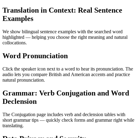
Translation in Context: Real Sentence
Examples
We show bilingual sentence examples with the searched word
highlighted — helping you choose the right meaning and natural
collocations.
Word Pronunciation
Click the speaker icon next to a word to hear its pronunciation. The
audio lets you compare British and American accents and practice
natural pronunciation.
Grammar: Verb Conjugation and Word
Declension
The Conjugation page includes verb and declension tables with
short grammar tips — quickly check forms and grammar right while
translating.