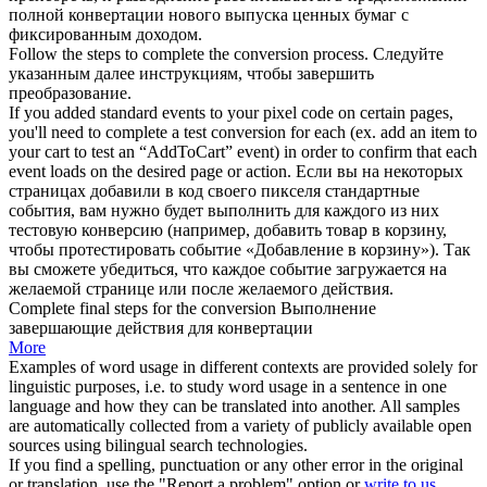
полной конвертации нового выпуска ценных бумаг с
фиксированным доходом.
Follow the steps to
complete
the
conversion
process.
Следуйте
указанным далее инструкциям, чтобы
завершить
преобразование
.
If you added standard events to your pixel code on certain pages,
you'll need to
complete
a test
conversion
for each (ex. add an item to
your cart to test an “AddToCart” event) in order to confirm that each
event loads on the desired page or action.
Если вы на некоторых
страницах добавили в код своего пикселя стандартные
события, вам нужно будет
выполнить
для каждого из них
тестовую
конверсию
(например, добавить товар в корзину,
чтобы протестировать событие «Добавление в корзину»). Так
вы сможете убедиться, что каждое событие загружается на
желаемой странице или после желаемого действия.
Complete
final steps for the
conversion
Выполнение
завершающие действия для конвертации
More
Examples of word usage in different contexts are provided solely for
linguistic purposes, i.e. to study word usage in a sentence in one
language and how they can be translated into another. All samples
are automatically collected from a variety of publicly available open
sources using bilingual search technologies.
If you find a spelling, punctuation or any other error in the original
or translation, use the "Report a problem" option or
write to us
.