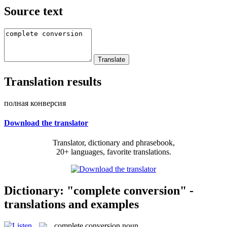
Source text
Translation results
полная конверсия
Download the translator
Translator, dictionary and phrasebook,
20+ languages, favorite translations.
Dictionary: "complete conversion" -
translations and examples
complete conversion
noun