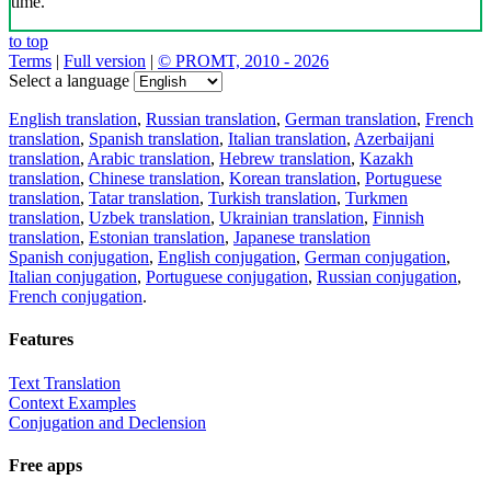
time.
to top
Terms
|
Full version
|
© PROMT, 2010 - 2026
Select a language
English translation
,
Russian translation
,
German translation
,
French
translation
,
Spanish translation
,
Italian translation
,
Azerbaijani
translation
,
Arabic translation
,
Hebrew translation
,
Kazakh
translation
,
Chinese translation
,
Korean translation
,
Portuguese
translation
,
Tatar translation
,
Turkish translation
,
Turkmen
translation
,
Uzbek translation
,
Ukrainian translation
,
Finnish
translation
,
Estonian translation
,
Japanese translation
Spanish conjugation
,
English conjugation
,
German conjugation
,
Italian conjugation
,
Portuguese conjugation
,
Russian conjugation
,
French conjugation
.
Features
Text Translation
Context Examples
Conjugation and Declension
Free apps