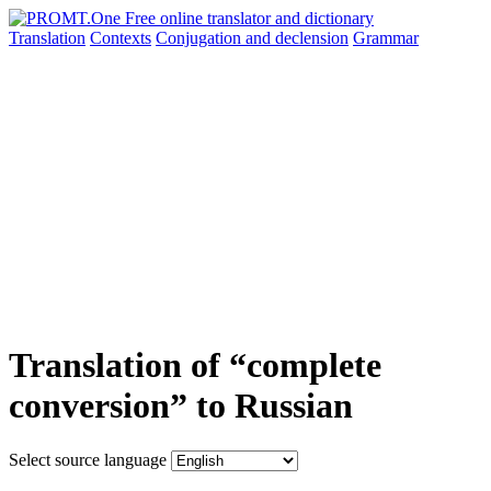
Translation
Contexts
Conjugation
and declension
Grammar
Translation of “complete
conversion” to Russian
Select source language