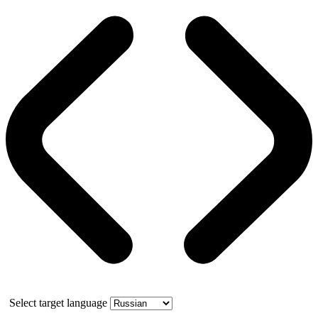
Select target language