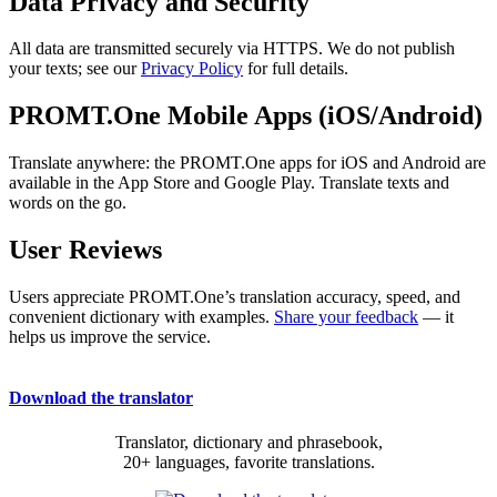
Data Privacy and Security
All data are transmitted securely via HTTPS. We do not publish
your texts; see our
Privacy Policy
for full details.
PROMT.One Mobile Apps (iOS/Android)
Translate anywhere: the PROMT.One apps for iOS and Android are
available in the App Store and Google Play. Translate texts and
words on the go.
User Reviews
Users appreciate PROMT.One’s translation accuracy, speed, and
convenient dictionary with examples.
Share your feedback
— it
helps us improve the service.
Download the translator
Translator, dictionary and phrasebook,
20+ languages, favorite translations.