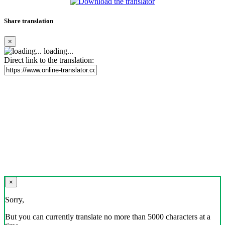
Share translation
×
loading...
Direct link to the translation:
×
Sorry,
But you can currently translate no more than 5000 characters at a