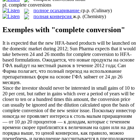
pl.
complete conversions
полное осахаривание
ср.р.
(Culinary)
полная конверсия
ж.р.
(Chemistry)
Exemples with "complete conversion"
It is expected that the new HFA-based products will be launched on
the domestic market during 2012; Sun Pharma expects that it would
take between 24 and 26 months for
complete conversion
to HFA-
based formulations.
Ожидается, что новые продукты на основе
ГФА выйдут на местный рынок в течение 2012 года; Сан
Фарма полагает, что полный переход на использование
препаративных форм на основе ГФА займет от 24 до 26
месяцев.
Since the investor should never be interested in small gains of 10 to
20 per cent, but rather in gains which over a period of years will be
closer to ten or a hundred times this amount, the conversion price
can usually be ignored and the dilution calculated upon the basis of
complete conversion
of the new senior issue.
Поскольку инвестор
никогда не проявляет интереса к столь малым приращениям
— от 10 до 20 процентов — к доходам, которые с течением
времени скорее приблизятся к величинам на один или на два
порядка выше, то ценой конверсии, как правило, можно
пренебречь, и разводнение рассчитывается в предположении