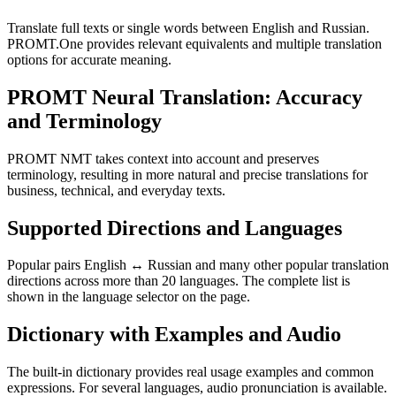
Translate full texts or single words between English and Russian.
PROMT.One provides relevant equivalents and multiple translation
options for accurate meaning.
PROMT Neural Translation: Accuracy
and Terminology
PROMT NMT takes context into account and preserves
terminology, resulting in more natural and precise translations for
business, technical, and everyday texts.
Supported Directions and Languages
Popular pairs English ↔ Russian and many other popular translation
directions across more than 20 languages. The complete list is
shown in the language selector on the page.
Dictionary with Examples and Audio
The built-in dictionary provides real usage examples and common
expressions. For several languages, audio pronunciation is available.