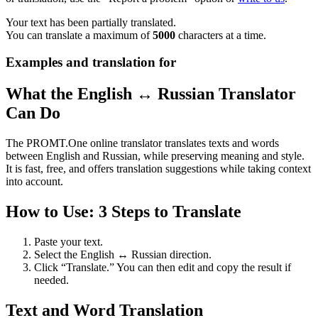
Your text has been partially translated.
You can translate a maximum of
5000
characters at a time.
Examples and translation for
What the English ↔ Russian Translator
Can Do
The PROMT.One online translator translates texts and words
between English and Russian, while preserving meaning and style.
It is fast, free, and offers translation suggestions while taking context
into account.
How to Use: 3 Steps to Translate
Paste your text.
Select the English ↔ Russian direction.
Click “Translate.” You can then edit and copy the result if
needed.
Text and Word Translation