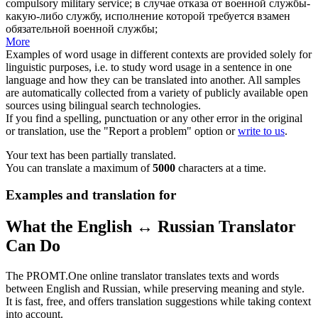
compulsory military service
;
в случае отказа от военной службы-
какую-либо службу, исполнение которой требуется взамен
обязательной военной службы;
More
Examples of word usage in different contexts are provided solely for
linguistic purposes, i.e. to study word usage in a sentence in one
language and how they can be translated into another. All samples
are automatically collected from a variety of publicly available open
sources using bilingual search technologies.
If you find a spelling, punctuation or any other error in the original
or translation, use the "Report a problem" option or
write to us
.
Your text has been partially translated.
You can translate a maximum of
5000
characters at a time.
Examples and translation for
What the English ↔ Russian Translator
Can Do
The PROMT.One online translator translates texts and words
between English and Russian, while preserving meaning and style.
It is fast, free, and offers translation suggestions while taking context
into account.