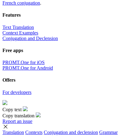
French conjugation
.
Features
Text Translation
Context Examples
Conjugation and Declension
Free apps
PROMT.One for iOS
PROMT.One for Android
Offers
For developers
Copy text
Copy translation
Report an issue
Translation
Contexts
Conjugation
and declension
Grammar