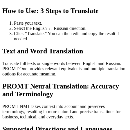
How to Use: 3 Steps to Translate
Paste your text.
Select the English ↔ Russian direction.
Click “Translate.” You can then edit and copy the result if
needed.
Text and Word Translation
Translate full texts or single words between English and Russian.
PROMT.One provides relevant equivalents and multiple translation
options for accurate meaning.
PROMT Neural Translation: Accuracy
and Terminology
PROMT NMT takes context into account and preserves
terminology, resulting in more natural and precise translations for
business, technical, and everyday texts.
Supported Directions and Languages