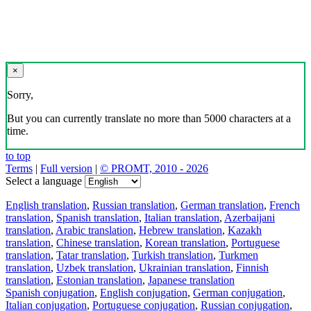
×
Sorry,
But you can currently translate no more than 5000 characters at a
time.
to top
Terms
|
Full version
|
© PROMT, 2010 - 2026
Select a language
English translation
,
Russian translation
,
German translation
,
French
translation
,
Spanish translation
,
Italian translation
,
Azerbaijani
translation
,
Arabic translation
,
Hebrew translation
,
Kazakh
translation
,
Chinese translation
,
Korean translation
,
Portuguese
translation
,
Tatar translation
,
Turkish translation
,
Turkmen
translation
,
Uzbek translation
,
Ukrainian translation
,
Finnish
translation
,
Estonian translation
,
Japanese translation
Spanish conjugation
,
English conjugation
,
German conjugation
,
Italian conjugation
,
Portuguese conjugation
,
Russian conjugation
,