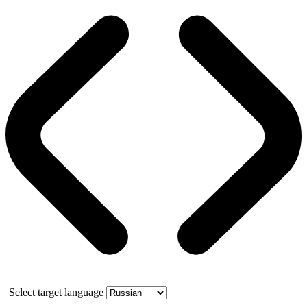
Select target language