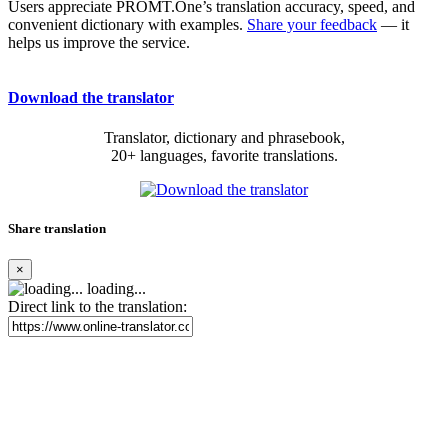
Users appreciate PROMT.One’s translation accuracy, speed, and
convenient dictionary with examples.
Share your feedback
— it
helps us improve the service.
Download the translator
Translator, dictionary and phrasebook,
20+ languages, favorite translations.
Share translation
×
loading...
Direct link to the translation: