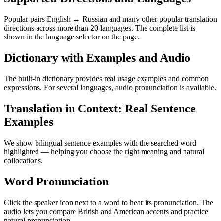
Popular pairs English ↔ Russian and many other popular translation
directions across more than 20 languages. The complete list is
shown in the language selector on the page.
Dictionary with Examples and Audio
The built-in dictionary provides real usage examples and common
expressions. For several languages, audio pronunciation is available.
Translation in Context: Real Sentence
Examples
We show bilingual sentence examples with the searched word
highlighted — helping you choose the right meaning and natural
collocations.
Word Pronunciation
Click the speaker icon next to a word to hear its pronunciation. The
audio lets you compare British and American accents and practice
natural pronunciation.