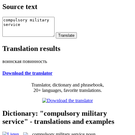
Source text
Translation results
воинская повинность
Download the translator
Translator, dictionary and phrasebook,
20+ languages, favorite translations.
Dictionary: "compulsory military
service" - translations and examples
compulsory military service
noun