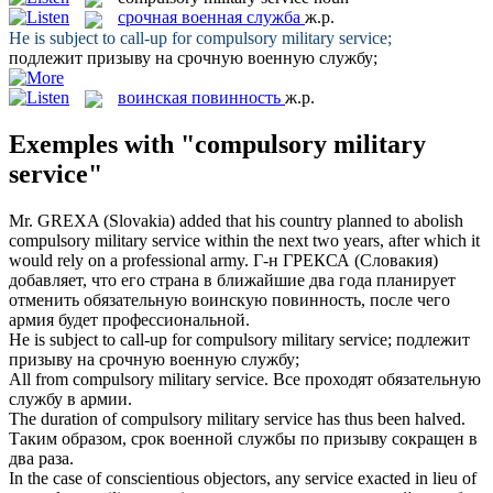
срочная военная служба
ж.р.
He is subject to call-up for
compulsory military service
;
подлежит призыву на
срочную военную службу
;
воинская повинность
ж.р.
Exemples with "compulsory military
service"
Mr. GREXA (Slovakia) added that his country planned to abolish
compulsory military service
within the next two years, after which it
would rely on a professional army.
Г-н ГРЕКСА (Словакия)
добавляет, что его страна в ближайшие два года планирует
отменить обязательную
воинскую повинность
, после чего
армия будет профессиональной.
He is subject to call-up for
compulsory military service
;
подлежит
призыву на
срочную военную службу
;
All from
compulsory military service
.
Все проходят обязательную
службу в армии.
The duration of
compulsory military service
has thus been halved.
Таким образом, срок военной службы по призыву сокращен в
два раза.
In the case of conscientious objectors, any service exacted in lieu of