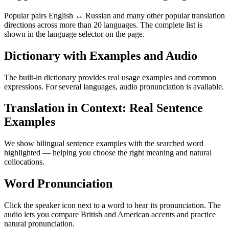
Popular pairs English ↔ Russian and many other popular translation
directions across more than 20 languages. The complete list is
shown in the language selector on the page.
Dictionary with Examples and Audio
The built-in dictionary provides real usage examples and common
expressions. For several languages, audio pronunciation is available.
Translation in Context: Real Sentence
Examples
We show bilingual sentence examples with the searched word
highlighted — helping you choose the right meaning and natural
collocations.
Word Pronunciation
Click the speaker icon next to a word to hear its pronunciation. The
audio lets you compare British and American accents and practice
natural pronunciation.