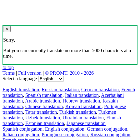
×
Sorry,
But you can currently translate no more than 5000 characters at a
time.
to top
Terms
|
Full version
|
© PROMT, 2010 - 2026
Select a language
English translation
,
Russian translation
,
German translation
,
French
translation
,
Spanish translation
,
Italian translation
,
Azerbaijani
translation
,
Arabic translation
,
Hebrew translation
,
Kazakh
translation
,
Chinese translation
,
Korean translation
,
Portuguese
translation
,
Tatar translation
,
Turkish translation
,
Turkmen
translation
,
Uzbek translation
,
Ukrainian translation
,
Finnish
translation
,
Estonian translation
,
Japanese translation
Spanish conjugation
,
English conjugation
,
German conjugation
,
Italian conjugation
,
Portuguese conjugation
,
Russian conjugation
,