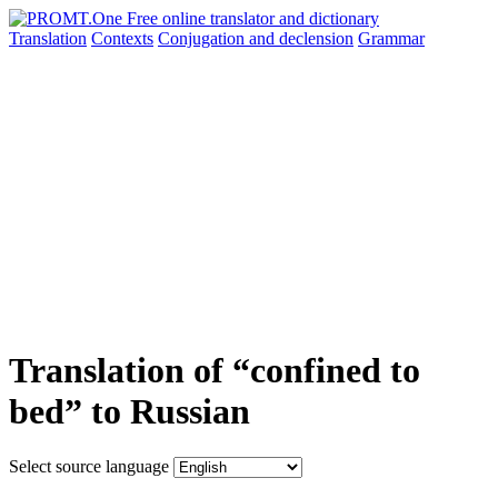
Translation
Contexts
Conjugation
and declension
Grammar
Translation of “confined to
bed” to Russian
Select source language