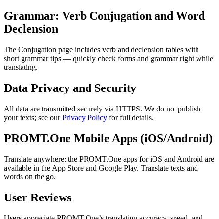
Grammar: Verb Conjugation and Word
Declension
The Conjugation page includes verb and declension tables with
short grammar tips — quickly check forms and grammar right while
translating.
Data Privacy and Security
All data are transmitted securely via HTTPS. We do not publish
your texts; see our
Privacy Policy
for full details.
PROMT.One Mobile Apps (iOS/Android)
Translate anywhere: the PROMT.One apps for iOS and Android are
available in the App Store and Google Play. Translate texts and
words on the go.
User Reviews
Users appreciate PROMT.One’s translation accuracy, speed, and