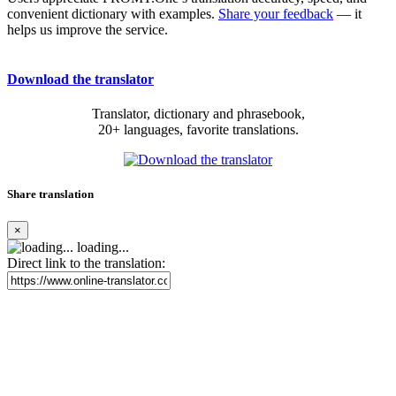
convenient dictionary with examples.
Share your feedback
— it
helps us improve the service.
Download the translator
Translator, dictionary and phrasebook,
20+ languages, favorite translations.
Share translation
×
loading...
Direct link to the translation: