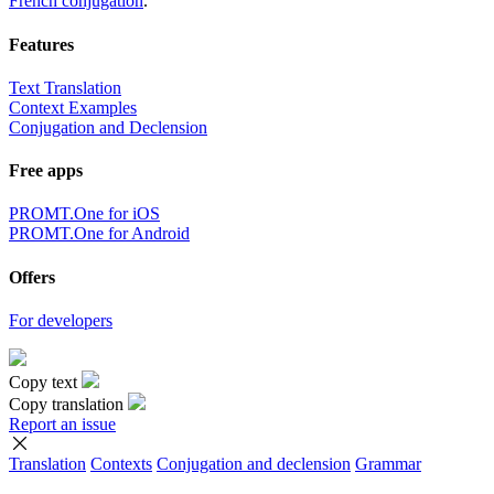
French conjugation
.
Features
Text Translation
Context Examples
Conjugation and Declension
Free apps
PROMT.One for iOS
PROMT.One for Android
Offers
For developers
Copy text
Copy translation
Report an issue
Translation
Contexts
Conjugation
and declension
Grammar