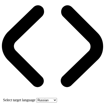
Select target language