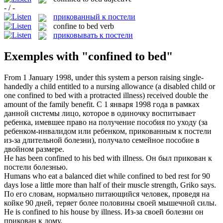
- / -
прикованный к постели
confine to bed
verb
приковывать к постели
Exemples with "confined to bed"
From 1 January 1998, under this system a person raising single-
handedly a child entitled to a nursing allowance (a disabled child or
one
confined to bed
with a protracted illness) received double the
amount of the family benefit.
С 1 января 1998 года в рамках
данной системы лицо, которое в одиночку воспитывает
ребенка, имевшее право на получение пособия по уходу (за
ребенком-инвалидом или ребенком,
прикованным к постели
из-за длительной болезни), получало семейное пособие в
двойном размере.
He has been
confined to
his
bed
with illness.
Он был
прикован к
постели
болезнью.
Humans who eat a balanced diet while
confined to bed
rest for 90
days lose a little more than half of their muscle strength, Griko says.
По его словам, нормально питающийся человек, проведя на
койке 90 дней, теряет более половины своей мышечной силы.
He is
confined to
his house by illness.
Из-за своей болезни он
прикован
к
дому.