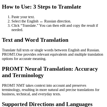
How to Use: 3 Steps to Translate
Paste your text.
Select the English ↔ Russian direction.
Click “Translate.” You can then edit and copy the result if
needed.
Text and Word Translation
Translate full texts or single words between English and Russian.
PROMT.One provides relevant equivalents and multiple translation
options for accurate meaning.
PROMT Neural Translation: Accuracy
and Terminology
PROMT NMT takes context into account and preserves
terminology, resulting in more natural and precise translations for
business, technical, and everyday texts.
Supported Directions and Languages