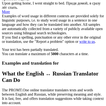
Upon getting home, I went straight
to bed
.
Придя домой, я сразу
лёг спать
.
More
Examples of word usage in different contexts are provided solely for
linguistic purposes, i.e. to study word usage in a sentence in one
language and how they can be translated into another. All samples
are automatically collected from a variety of publicly available open
sources using bilingual search technologies.
If you find a spelling, punctuation or any other error in the original
or translation, use the "Report a problem" option or
write to us
.
Your text has been partially translated.
You can translate a maximum of
5000
characters at a time.
Examples and translation for
What the English ↔ Russian Translator
Can Do
The PROMT.One online translator translates texts and words
between English and Russian, while preserving meaning and style.
It is fast, free, and offers translation suggestions while taking context
into account.