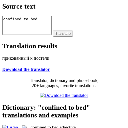
Source text
Translation results
прикованный к постели
Download the translator
Translator, dictionary and phrasebook,
20+ languages, favorite translations.
Dictionary: "confined to bed" -
translations and examples
confined to bed
adjective