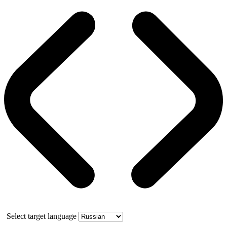
Select target language