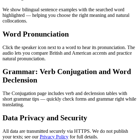
We show bilingual sentence examples with the searched word
highlighted — helping you choose the right meaning and natural
collocations.
Word Pronunciation
Click the speaker icon next to a word to hear its pronunciation. The
audio lets you compare British and American accents and practice
natural pronunciation.
Grammar: Verb Conjugation and Word
Declension
The Conjugation page includes verb and declension tables with
short grammar tips — quickly check forms and grammar right while
translating.
Data Privacy and Security
All data are transmitted securely via HTTPS. We do not publish
your texts; see our
Privacy Policy
for full details.