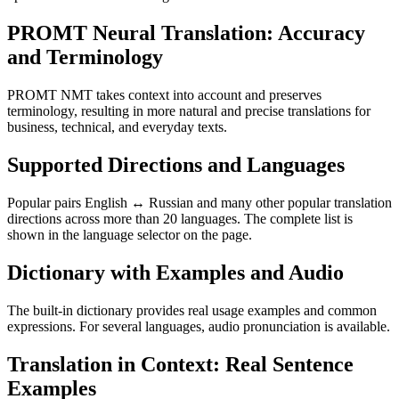
PROMT Neural Translation: Accuracy
and Terminology
PROMT NMT takes context into account and preserves
terminology, resulting in more natural and precise translations for
business, technical, and everyday texts.
Supported Directions and Languages
Popular pairs English ↔ Russian and many other popular translation
directions across more than 20 languages. The complete list is
shown in the language selector on the page.
Dictionary with Examples and Audio
The built-in dictionary provides real usage examples and common
expressions. For several languages, audio pronunciation is available.
Translation in Context: Real Sentence
Examples