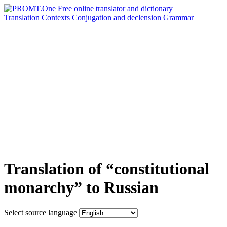
Translation
Contexts
Conjugation
and declension
Grammar
Translation of “constitutional
monarchy” to Russian
Select source language