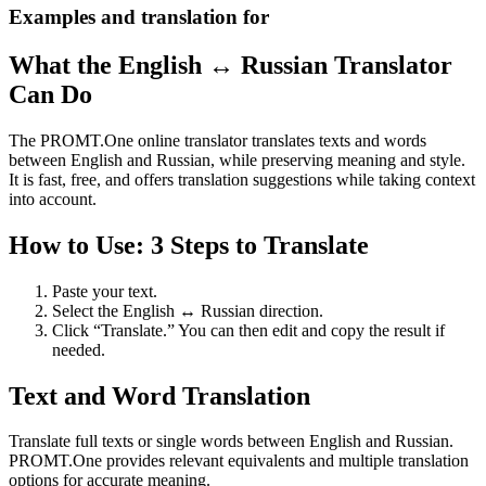
Examples and translation for
What the English ↔ Russian Translator
Can Do
The PROMT.One online translator translates texts and words
between English and Russian, while preserving meaning and style.
It is fast, free, and offers translation suggestions while taking context
into account.
How to Use: 3 Steps to Translate
Paste your text.
Select the English ↔ Russian direction.
Click “Translate.” You can then edit and copy the result if
needed.
Text and Word Translation
Translate full texts or single words between English and Russian.
PROMT.One provides relevant equivalents and multiple translation
options for accurate meaning.