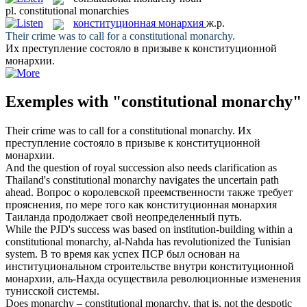
pl.
constitutional monarchies
конституционная монархия
ж.р.
Their crime was to call for a
constitutional monarchy
.
Их преступление состояло в призыве к
конституционной
монархии
.
Exemples with "constitutional monarchy"
Their crime was to call for a
constitutional monarchy
.
Их
преступление состояло в призыве к
конституционной
монархии
.
And the question of royal succession also needs clarification as
Thailand's
constitutional monarchy
navigates the uncertain path
ahead.
Вопрос о королевской преемственности также требует
прояснения, по мере того как
конституционная монархия
Таиланда продолжает свой неопределенный путь.
While the PJD's success was based on institution-building within a
constitutional monarchy
, al-Nahda has revolutionized the Tunisian
system.
В то время как успех ПСР был основан на
институциональном строительстве внутри
конституционной
монархии
, аль-Нахда осуществила революционные изменения
тунисской системы.
Does monarchy –
constitutional monarchy
, that is, not the despotic