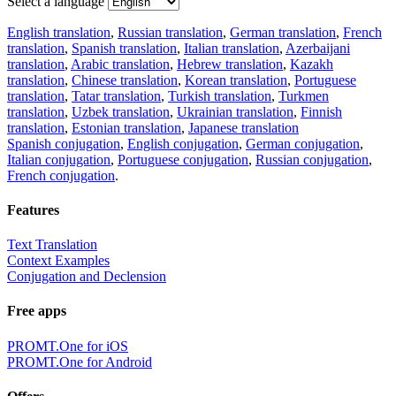
Select a language
English translation
,
Russian translation
,
German translation
,
French
translation
,
Spanish translation
,
Italian translation
,
Azerbaijani
translation
,
Arabic translation
,
Hebrew translation
,
Kazakh
translation
,
Chinese translation
,
Korean translation
,
Portuguese
translation
,
Tatar translation
,
Turkish translation
,
Turkmen
translation
,
Uzbek translation
,
Ukrainian translation
,
Finnish
translation
,
Estonian translation
,
Japanese translation
Spanish conjugation
,
English conjugation
,
German conjugation
,
Italian conjugation
,
Portuguese conjugation
,
Russian conjugation
,
French conjugation
.
Features
Text Translation
Context Examples
Conjugation and Declension
Free apps
PROMT.One for iOS
PROMT.One for Android