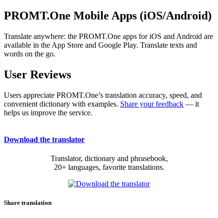
PROMT.One Mobile Apps (iOS/Android)
Translate anywhere: the PROMT.One apps for iOS and Android are
available in the App Store and Google Play. Translate texts and
words on the go.
User Reviews
Users appreciate PROMT.One’s translation accuracy, speed, and
convenient dictionary with examples.
Share your feedback
— it
helps us improve the service.
Download the translator
Translator, dictionary and phrasebook,
20+ languages, favorite translations.
Share translation