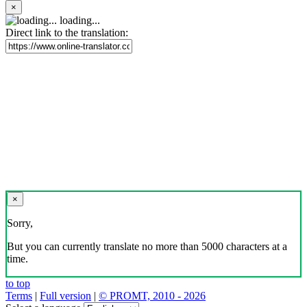
×
loading...
Direct link to the translation:
×
Sorry,
But you can currently translate no more than 5000 characters at a
time.
to top
Terms
|
Full version
|
© PROMT, 2010 - 2026