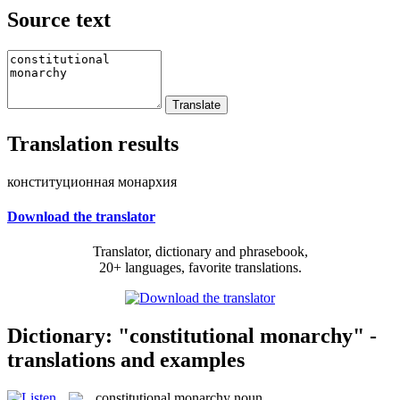
Source text
Translation results
конституционная монархия
Download the translator
Translator, dictionary and phrasebook,
20+ languages, favorite translations.
Dictionary: "constitutional monarchy" -
translations and examples
constitutional monarchy
noun