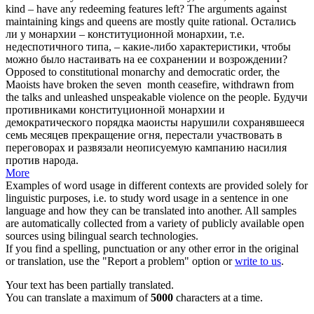
kind – have any redeeming features left? The arguments against
maintaining kings and queens are mostly quite rational.
Остались
ли у монархии –
конституционной монархии
, т.е.
недеспотичного типа, – какие-либо характеристики, чтобы
можно было настаивать на ее сохранении и возрождении?
Opposed to
constitutional monarchy
and democratic order, the
Maoists have broken the seven ­ month ceasefire, withdrawn from
the talks and unleashed unspeakable violence on the people.
Будучи
противниками
конституционной монархии
и
демократического порядка маоисты нарушили сохранявшееся
семь месяцев прекращение огня, перестали участвовать в
переговорах и развязали неописуемую кампанию насилия
против народа.
More
Examples of word usage in different contexts are provided solely for
linguistic purposes, i.e. to study word usage in a sentence in one
language and how they can be translated into another. All samples
are automatically collected from a variety of publicly available open
sources using bilingual search technologies.
If you find a spelling, punctuation or any other error in the original
or translation, use the "Report a problem" option or
write to us
.
Your text has been partially translated.
You can translate a maximum of
5000
characters at a time.