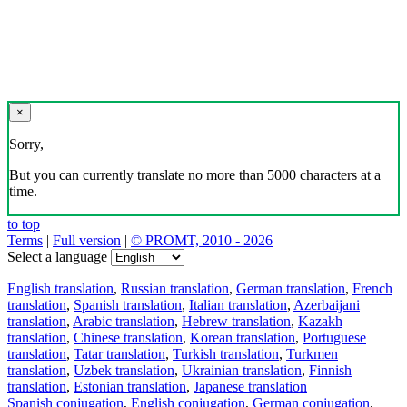
×
Sorry,
But you can currently translate no more than 5000 characters at a
time.
to top
Terms
|
Full version
|
© PROMT, 2010 - 2026
Select a language
English translation
,
Russian translation
,
German translation
,
French
translation
,
Spanish translation
,
Italian translation
,
Azerbaijani
translation
,
Arabic translation
,
Hebrew translation
,
Kazakh
translation
,
Chinese translation
,
Korean translation
,
Portuguese
translation
,
Tatar translation
,
Turkish translation
,
Turkmen
translation
,
Uzbek translation
,
Ukrainian translation
,
Finnish
translation
,
Estonian translation
,
Japanese translation
Spanish conjugation
,
English conjugation
,
German conjugation
,