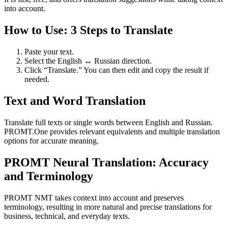
into account.
How to Use: 3 Steps to Translate
Paste your text.
Select the English ↔ Russian direction.
Click “Translate.” You can then edit and copy the result if
needed.
Text and Word Translation
Translate full texts or single words between English and Russian.
PROMT.One provides relevant equivalents and multiple translation
options for accurate meaning.
PROMT Neural Translation: Accuracy
and Terminology
PROMT NMT takes context into account and preserves
terminology, resulting in more natural and precise translations for
business, technical, and everyday texts.