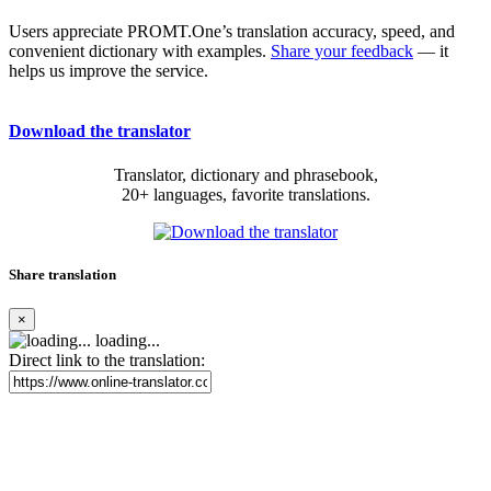
Users appreciate PROMT.One’s translation accuracy, speed, and
convenient dictionary with examples.
Share your feedback
— it
helps us improve the service.
Download the translator
Translator, dictionary and phrasebook,
20+ languages, favorite translations.
Share translation
×
loading...
Direct link to the translation: