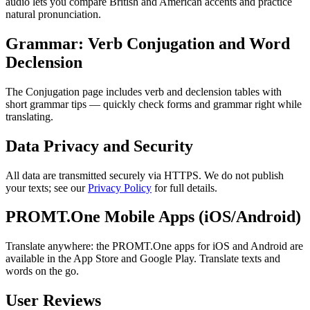
audio lets you compare British and American accents and practice
natural pronunciation.
Grammar: Verb Conjugation and Word
Declension
The Conjugation page includes verb and declension tables with
short grammar tips — quickly check forms and grammar right while
translating.
Data Privacy and Security
All data are transmitted securely via HTTPS. We do not publish
your texts; see our
Privacy Policy
for full details.
PROMT.One Mobile Apps (iOS/Android)
Translate anywhere: the PROMT.One apps for iOS and Android are
available in the App Store and Google Play. Translate texts and
words on the go.
User Reviews