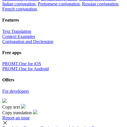
Italian conjugation
,
Portuguese conjugation
,
Russian conjugation
,
French conjugation
.
Features
Text Translation
Context Examples
Conjugation and Declension
Free apps
PROMT.One for iOS
PROMT.One for Android
Offers
For developers
Copy text
Copy translation
Report an issue