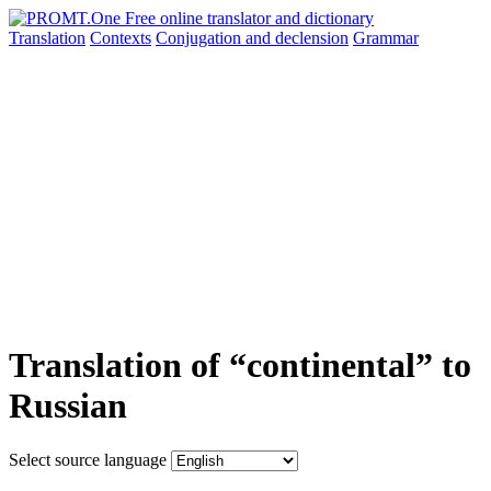
Translation
Contexts
Conjugation
and declension
Grammar
Translation of “continental” to
Russian
Select source language