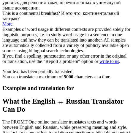
уровнях для решения задач, перечисленных в упомянутой
выше декларации.
This is a
continental
breakfast?
И это что,
континентальный
завтрак?
More
Examples of word usage in different contexts are provided solely for
linguistic purposes, i.e. to study word usage in a sentence in one
language and how they can be translated into another. All samples
are automatically collected from a variety of publicly available open
sources using bilingual search technologies.
If you find a spelling, punctuation or any other error in the original
or translation, use the "Report a problem" option or
write to us
.
Your text has been partially translated.
You can translate a maximum of
5000
characters at a time.
Examples and translation for
What the English ↔ Russian Translator
Can Do
The PROMT.One online translator translates texts and words
between English and Russian, while preserving meaning and style.
It is fast, free, and offers translation suggestions while taking context