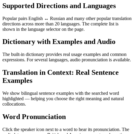
Supported Directions and Languages
Popular pairs English ↔ Russian and many other popular translation
directions across more than 20 languages. The complete list is
shown in the language selector on the page.
Dictionary with Examples and Audio
The built-in dictionary provides real usage examples and common
expressions. For several languages, audio pronunciation is available.
Translation in Context: Real Sentence
Examples
We show bilingual sentence examples with the searched word
highlighted — helping you choose the right meaning and natural
collocations.
Word Pronunciation
Click the speaker icon next to a word to hear its pronunciation. The