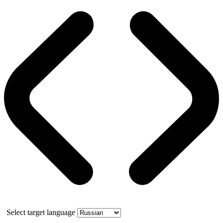
Select target language