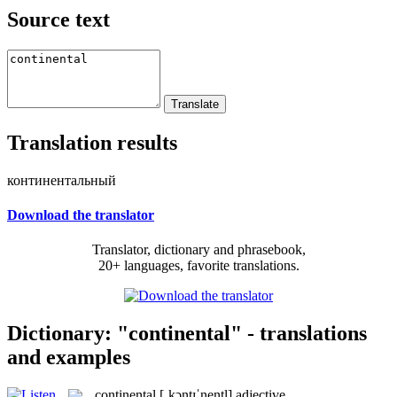
Source text
Translation results
континентальный
Download the translator
Translator, dictionary and phrasebook,
20+ languages, favorite translations.
Dictionary: "continental" - translations
and examples
continental
[ˌkɔntɪˈnentl]
adjective