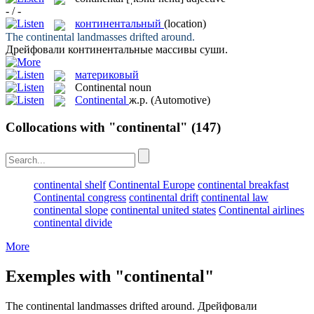
- / -
континентальный
(location)
The
continental
landmasses drifted around.
Дрейфовали
континентальные
массивы суши.
материковый
Continental
noun
Continental
ж.р.
(Automotive)
Collocations with "continental"
(147)
continental shelf
Continental Europe
continental breakfast
Continental congress
continental drift
continental law
continental slope
continental united states
Continental airlines
continental divide
More
Exemples with "continental"
The
continental
landmasses drifted around.
Дрейфовали