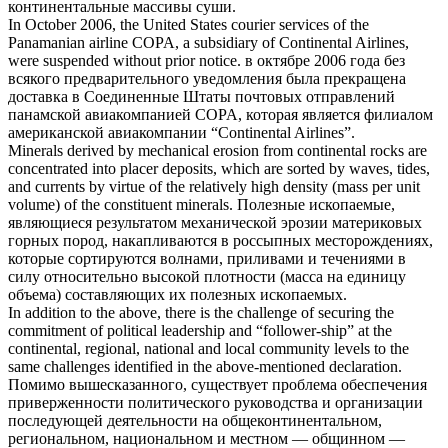
континентальные
массивы суши.
In October 2006, the United States courier services of the
Panamanian airline COPA, a subsidiary of
Continental
Airlines,
were suspended without prior notice.
в октябре 2006 года без
всякого предварительного уведомления была прекращена
доставка в Соединенные Штаты почтовых отправлений
панамской авиакомпанией COPA, которая является филиалом
американской авиакомпании “
Continental
Airlines”.
Minerals derived by mechanical erosion from
continental
rocks are
concentrated into placer deposits, which are sorted by waves, tides,
and currents by virtue of the relatively high density (mass per unit
volume) of the constituent minerals.
Полезные ископаемые,
являющиеся результатом механической эрозии
материковых
горных пород, накапливаются в россыпных месторождениях,
которые сортируются волнами, приливами и течениями в
силу относительно высокой плотности (масса на единицу
объема) составляющих их полезных ископаемых.
In addition to the above, there is the challenge of securing the
commitment of political leadership and “follower-ship” at the
continental
, regional, national and local community levels to the
same challenges identified in the above-mentioned declaration.
Помимо вышесказанного, существует проблема обеспечения
приверженности политического руководства и организации
последующей деятельности на
общеконтинентальном
,
региональном, национальном и местном — общинном —