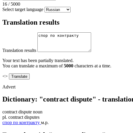
16
/
5000
Select target language
Translation results
Translation results
Your text has been partially translated.
You can translate a maximum of
5000
characters at a time.
<>
Advert
Dictionary: "contract dispute" - translati
contract dispute
noun
pl.
contract disputes
спор по контракту
м.р.