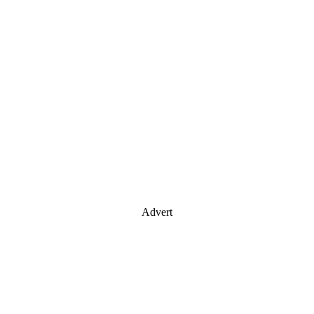
Advert