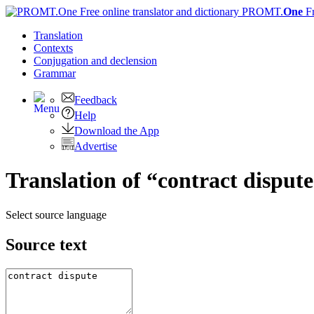
PROMT.
One
F
Translation
Contexts
Conjugation
and declension
Grammar
Feedback
Help
Download the App
Advertise
Translation of “contract disput
Select source language
Source text