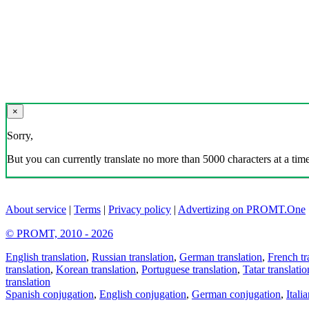
×
Sorry,
But you can currently translate no more than 5000 characters at a time
About service
|
Terms
|
Privacy policy
|
Advertizing on PROMT.One
© PROMT, 2010 - 2026
English translation
,
Russian translation
,
German translation
,
French tr
translation
,
Korean translation
,
Portuguese translation
,
Tatar translatio
translation
Spanish conjugation
,
English conjugation
,
German conjugation
,
Itali