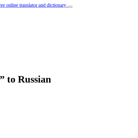
ree online translator and dictionary
e” to Russian