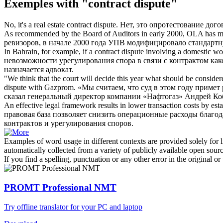
Exemples with "contract dispute"
No, it's a real estate
contract dispute
.
Нет, это опротестование дог
As recommended by the Board of Auditors in early 2000, OLA has m
ревизоров, в начале 2000 года УПВ модифицировало стандартн
In Bahrain, for example, if a
contract dispute
involving a domestic work
невозможности урегулирования спора в связи с контрактом как
назначается адвокат.
"We think that the court will decide this year what should be consi
dispute
with Gazprom.
«Мы считаем, что суд в этом году примет
сказал генеральный директор компании «Нафтогаз» Андрей Ко
An effective legal framework results in lower transaction costs by e
правовая база позволяет снизить операционные расходы благ
контрактов
и урегулирования
споров
.
Examples of word usage in different contexts are provided solely for l
automatically collected from a variety of publicly available open sour
If you find a spelling, punctuation or any other error in the original o
PROMT Professional NMT
Try offline translator for your PC and laptop