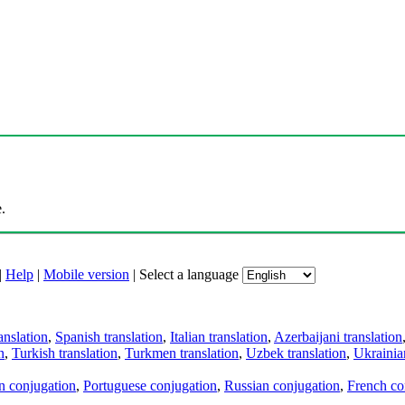
.
|
Help
|
Mobile version
|
Select a language
anslation
,
Spanish translation
,
Italian translation
,
Azerbaijani translation
n
,
Turkish translation
,
Turkmen translation
,
Uzbek translation
,
Ukrainian
an conjugation
,
Portuguese conjugation
,
Russian conjugation
,
French co