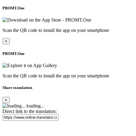
PROMT.One
Scan the QR code to install the app on your smartphone
×
PROMT.One
Scan the QR code to install the app on your smartphone
Share translation
×
loading...
Direct link to the translation: