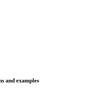
ons and examples