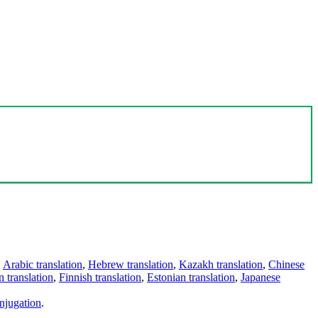
,
Arabic translation
,
Hebrew translation
,
Kazakh translation
,
Chinese
 translation
,
Finnish translation
,
Estonian translation
,
Japanese
njugation
.