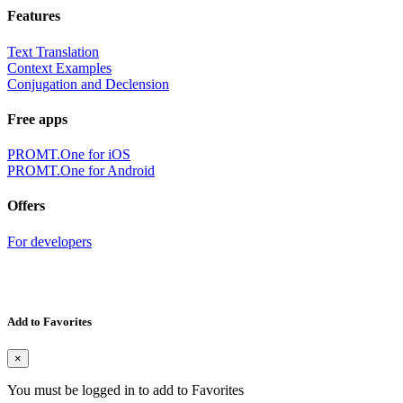
Features
Text Translation
Context Examples
Conjugation and Declension
Free apps
PROMT.One for iOS
PROMT.One for Android
Offers
For developers
Add to Favorites
×
You must be logged in to add to Favorites