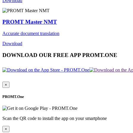
Download
PROMT Master NMT
Accurate document translation
Download
DOWNLOAD OUR FREE APP PROMT.ONE
×
PROMT.One
Scan the QR code to install the app on your smartphone
×