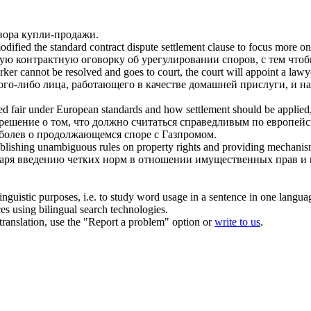
овора купли-продажи.
odified the standard
contract dispute
settlement clause to focus more on
ую контрактную оговорку об урегулировании споров, с тем что
er cannot be resolved and goes to court, the court will appoint a lawy
ого-либо лица, работающего в качестве домашней прислуги, и на
dered fair under European standards and how settlement should be appl
 решение о том, что должно считаться справедливым по европей
болев о продолжающемся споре с Газпромом.
stablishing unambiguous rules on property rights and providing mechani
одаря введению четких норм в отношении имущественных прав и
inguistic purposes, i.e. to study word usage in a sentence in one langua
ces using bilingual search technologies.
r translation, use the "Report a problem" option or
write to us
.