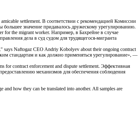
 amicable settlement.
В соответствии с рекомендацией Комиссии
бы большее значение придавалось дружескому урегулированию.
er for the migrant worker.
Например, в Бахрейне в случае
правления дела в суд судом для трудящегося-мигранта
ied," says Naftogaz CEO Andriy Kobolyev about their ongoing
contract
ским стандартам и как должно применяться урегулирование», —
sms for
contract
enforcement and
dispute
settlement.
Эффективная
 предоставлению механизмов для обеспечения соблюдения
ge and how they can be translated into another. All samples are