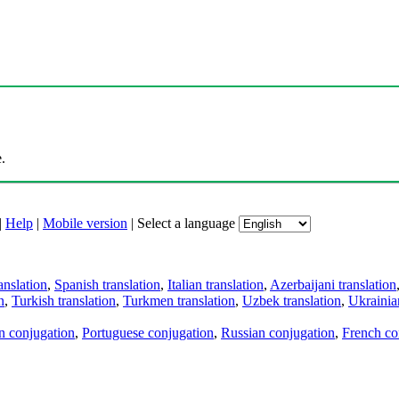
.
|
Help
|
Mobile version
|
Select a language
anslation
,
Spanish translation
,
Italian translation
,
Azerbaijani translation
n
,
Turkish translation
,
Turkmen translation
,
Uzbek translation
,
Ukrainian
an conjugation
,
Portuguese conjugation
,
Russian conjugation
,
French co