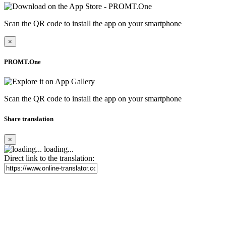
Scan the QR code to install the app on your smartphone
×
PROMT.One
Scan the QR code to install the app on your smartphone
Share translation
×
loading...
Direct link to the translation: