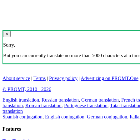
×
Sorry,
But you can currently translate no more than 5000 characters at a time
About service
|
Terms
|
Privacy policy
|
Advertizing on PROMT.One
© PROMT, 2010 - 2026
English translation
,
Russian translation
,
German translation
,
French tr
translation
,
Korean translation
,
Portuguese translation
,
Tatar translatio
translation
Spanish conjugation
,
English conjugation
,
German conjugation
,
Itali
Features