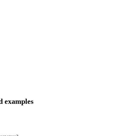
nd examples