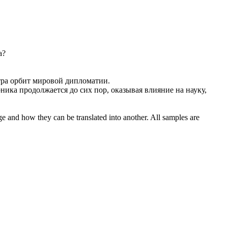
а?
тра орбит мировой дипломатии.
ника продолжается до сих пор, оказывая влияние на науку,
ge and how they can be translated into another. All samples are