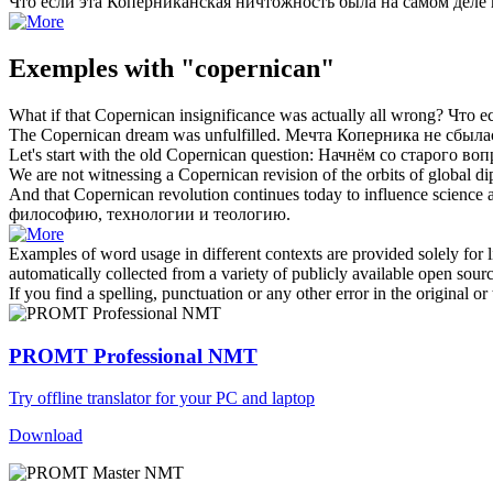
Что если эта
Коперниканская
ничтожность была на самом деле 
Exemples with "copernican"
What if that
Copernican
insignificance was actually all wrong?
Что е
The
Copernican
dream was unfulfilled.
Мечта Коперника не сбыла
Let's start with the old
Copernican
question:
Начнём со старого воп
We are not witnessing a
Copernican
revision of the orbits of global d
And that
Copernican
revolution continues today to influence science
философию, технологии и теологию.
Examples of word usage in different contexts are provided solely for l
automatically collected from a variety of publicly available open sour
If you find a spelling, punctuation or any other error in the original o
PROMT Professional NMT
Try offline translator for your PC and laptop
Download