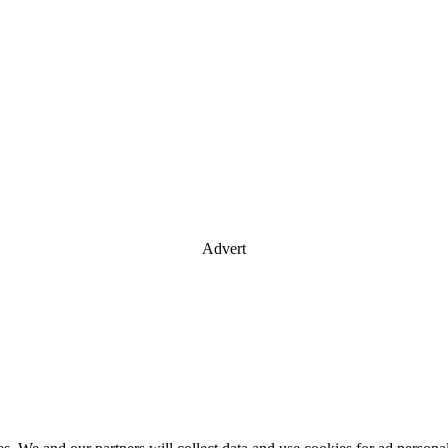
Advert