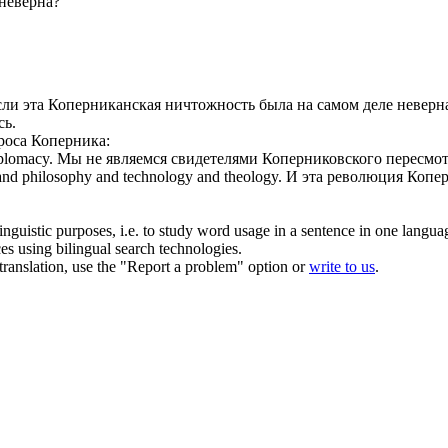
неверна?
сли эта
Коперниканская
ничтожность была на самом деле неверн
сь.
роса Коперника:
iplomacy.
Мы не являемся свидетелями Коперниковского пересмо
 and philosophy and technology and theology.
И эта революция Копер
inguistic purposes, i.e. to study word usage in a sentence in one langua
ces using bilingual search technologies.
r translation, use the "Report a problem" option or
write to us
.