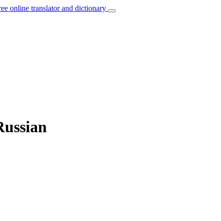
ree online translator and dictionary
Russian