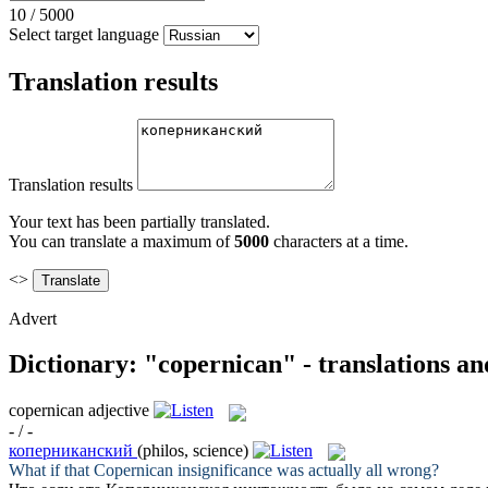
10
/
5000
Select target language
Translation results
Translation results
Your text has been partially translated.
You can translate a maximum of
5000
characters at a time.
<>
Advert
Dictionary: "copernican" - translations a
copernican
adjective
- / -
коперниканский
(philos, science)
What if that
Copernican
insignificance was actually all wrong?