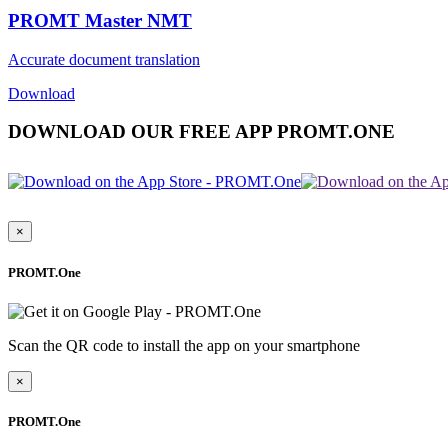
PROMT Master NMT
Accurate document translation
Download
DOWNLOAD OUR FREE APP PROMT.ONE
×
PROMT.One
Scan the QR code to install the app on your smartphone
×
PROMT.One