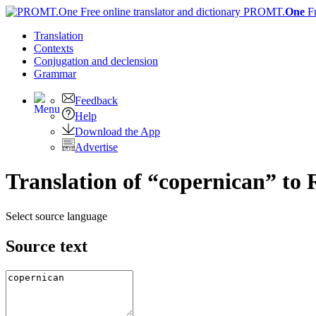
PROMT.
One
F
Translation
Contexts
Conjugation
and declension
Grammar
Feedback
Help
Download the App
Advertise
Translation of “copernican” to 
Select source language
Source text