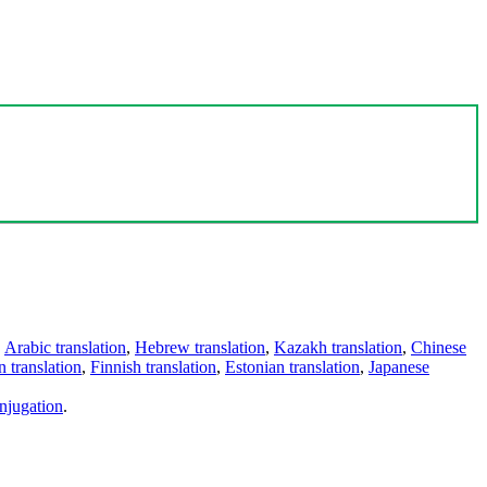
,
Arabic translation
,
Hebrew translation
,
Kazakh translation
,
Chinese
 translation
,
Finnish translation
,
Estonian translation
,
Japanese
njugation
.