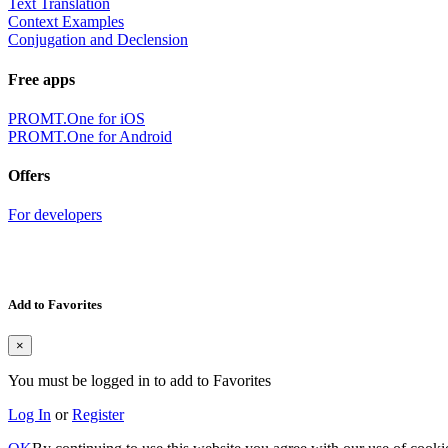
Text Translation
Context Examples
Conjugation and Declension
Free apps
PROMT.One for iOS
PROMT.One for Android
Offers
For developers
Add to Favorites
×
You must be logged in to add to Favorites
Log In
or
Register