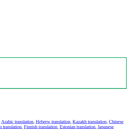
,
Arabic translation
,
Hebrew translation
,
Kazakh translation
,
Chinese
 translation
,
Finnish translation
,
Estonian translation
,
Japanese