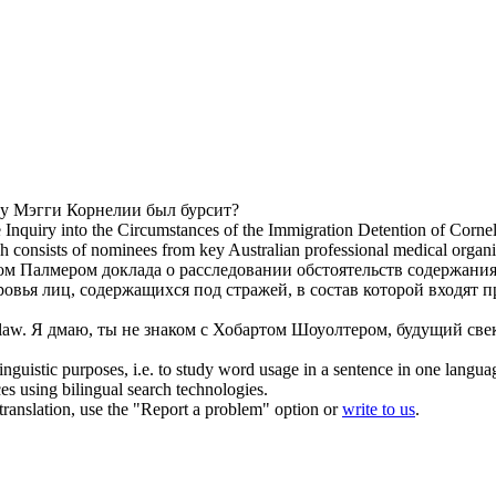
 у Мэгги
Корнелии
был бурсит?
e Inquiry into the Circumstances of the Immigration Detention of
Cornel
 consists of nominees from key Australian professional medical organi
ком Палмером доклада о расследовании обстоятельств содержан
ровья лиц, содержащихся под стражей, в состав которой входя
law.
Я дмаю, ты не знаком с Хобартом Шоуолтером, будущий св
inguistic purposes, i.e. to study word usage in a sentence in one langua
ces using bilingual search technologies.
r translation, use the "Report a problem" option or
write to us
.