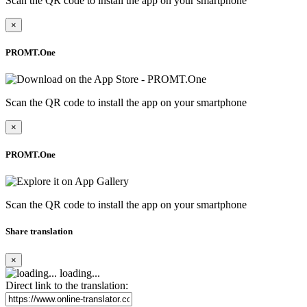
Scan the QR code to install the app on your smartphone
×
PROMT.One
Scan the QR code to install the app on your smartphone
×
PROMT.One
Scan the QR code to install the app on your smartphone
Share translation
×
loading...
Direct link to the translation: