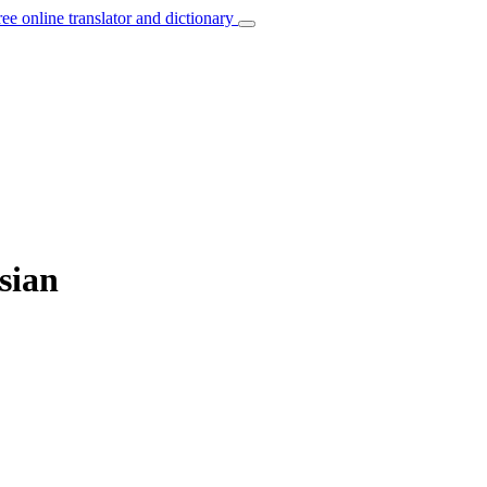
ree online translator and dictionary
sian