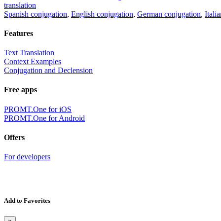
translation
Spanish conjugation
,
English conjugation
,
German conjugation
,
Itali
Features
Text Translation
Context Examples
Conjugation and Declension
Free apps
PROMT.One for iOS
PROMT.One for Android
Offers
For developers
Add to Favorites