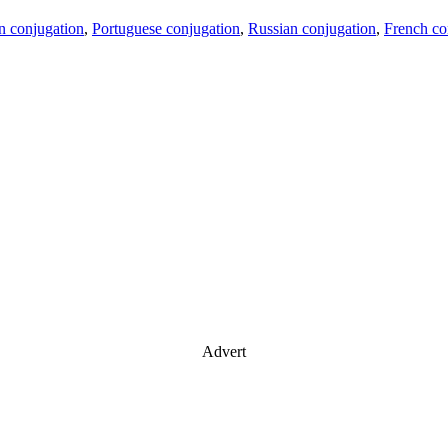
an conjugation
,
Portuguese conjugation
,
Russian conjugation
,
French co
Advert