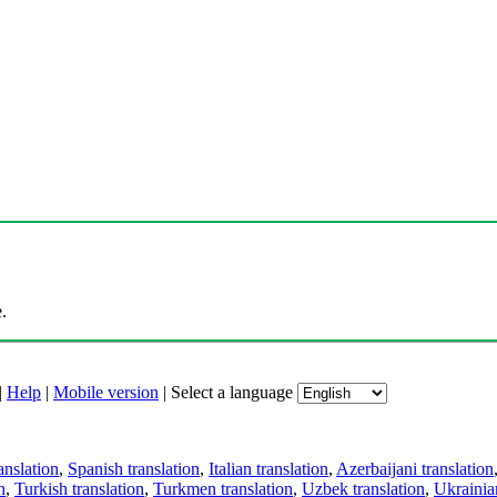
.
|
Help
|
Mobile version
|
Select a language
anslation
,
Spanish translation
,
Italian translation
,
Azerbaijani translation
n
,
Turkish translation
,
Turkmen translation
,
Uzbek translation
,
Ukrainian