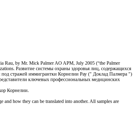
ia
Rau, by Mr. Mick Palmer AO APM, July 2005 (“the Palmer
zations.
Развитие системы охраны здоровья лиц, содержащихся
ия под стражей иммигрантки
Корнелии
Рау (" Доклад Палмера ")
т представители ключевых профессиональных медицинских
екор
Корнелии
.
ge and how they can be translated into another. All samples are