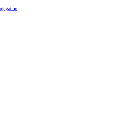
njugation
.