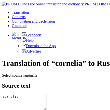
PROMT.
One
F
Translation
Contexts
Conjugation
and declension
Grammar
Feedback
Help
Download the App
Advertise
Translation of “cornelia” to Rus
Select source language
Source text