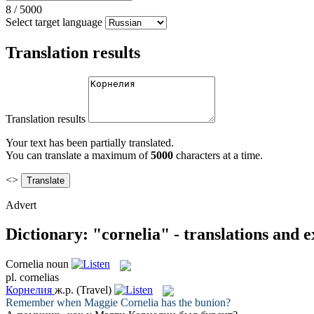
8
/
5000
Select target language
Translation results
Translation results
Your text has been partially translated.
You can translate a maximum of
5000
characters at a time.
<>
Advert
Dictionary: "cornelia" - translations and 
Cornelia
noun
pl.
cornelias
Корнелия
ж.р.
(Travel)
Remember when Maggie
Cornelia
has the bunion?