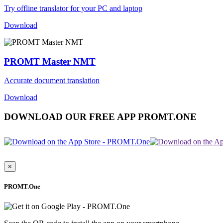
Try offline translator for your PC and laptop
Download
PROMT Master NMT
Accurate document translation
Download
DOWNLOAD OUR FREE APP PROMT.ONE
×
PROMT.One