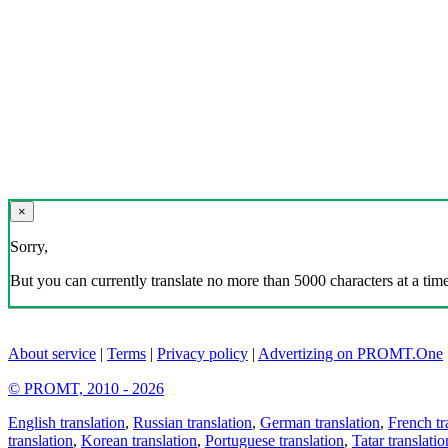
×
Sorry,
But you can currently translate no more than 5000 characters at a time
About service
|
Terms
|
Privacy policy
|
Advertizing on PROMT.One
© PROMT, 2010 - 2026
English translation
,
Russian translation
,
German translation
,
French tr
translation
,
Korean translation
,
Portuguese translation
,
Tatar translatio