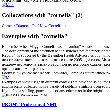
А помнишь, как у Мэгги
Корнелии
был бурсит?
Collocations with "cornelia"
(2)
Cornelia Diamond Golf
New Cornelia mine
Exemples with "cornelia"
Remember when Maggie
Cornelia
has the bunion?
А помнишь, как
The development of the detention health system since the report of th
Report”), is supported by the Detention Health Advisory Group, which
под стражей, после представления в июле 2005 года г-ном Ми
поддержано консультативной группой по вопросам охраны здо
организаций Австралии.
I don't think you've met Hobart Showalter,
Cornelia's
future father-in-
Examples of word usage in different contexts are provided solely for l
automatically collected from a variety of publicly available open sour
If you find a spelling, punctuation or any other error in the original o
PROMT Professional NMT