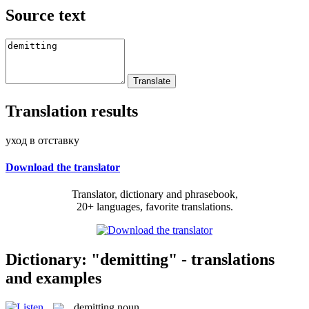
Source text
Translation results
уход в отставку
Download the translator
Translator, dictionary and phrasebook,
20+ languages, favorite translations.
Dictionary: "demitting" - translations
and examples
demitting
noun