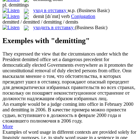
pl.
demittings
уход в отставку
м.р.
(Business Basic)
demit
[dɪˈmɪt]
verb
Conjugation
demitted / demitted / demitting / demits
уходить в отставку
(Business Basic)
Exemples with "demitting"
They expressed the view that the circumstances under which the
President
demitted
office set a dangerous precedent for
democratically elected Governments everywhere as it promotes the
unconstitutional removal of duly elected persons from office.
Они
высказали мнение о том, что обстоятельства, в которых
президент
ушел в отставку
, порождают опасный прецедент
для демократически избранных правительств во всех странах,
поскольку он поощряет неконституционное отстранение от
должности надлежащим образом избранных лиц.
An example would be a judge coming into office in February 2000
and
demitting
in 2006.
В качестве примера можно привести
судью, вступившего в должность в феврале 2000 года и
сложившего полномочия в 2006 году.
More
Examples of word usage in different contexts are provided solely for
linguistic purposes, i.e. to study word usage in a sentence in one