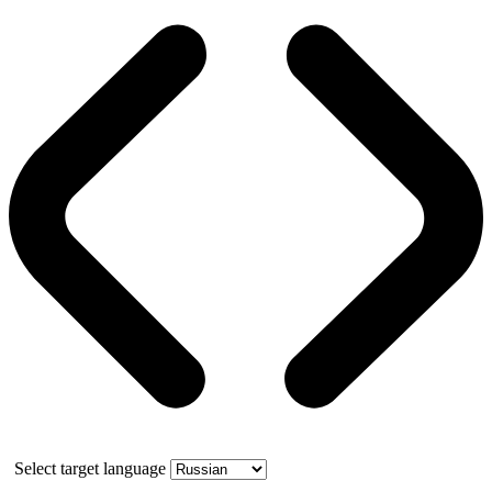
Select target language