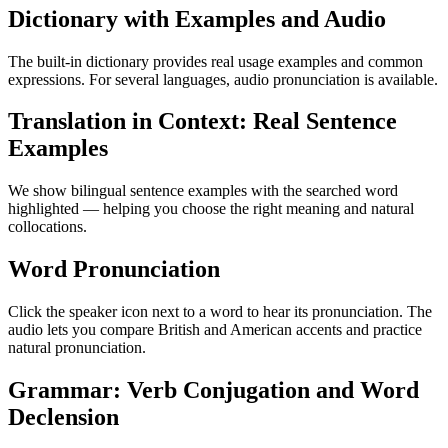
Dictionary with Examples and Audio
The built-in dictionary provides real usage examples and common
expressions. For several languages, audio pronunciation is available.
Translation in Context: Real Sentence
Examples
We show bilingual sentence examples with the searched word
highlighted — helping you choose the right meaning and natural
collocations.
Word Pronunciation
Click the speaker icon next to a word to hear its pronunciation. The
audio lets you compare British and American accents and practice
natural pronunciation.
Grammar: Verb Conjugation and Word
Declension