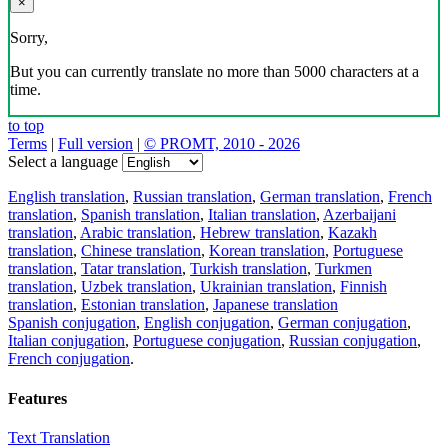
×
Sorry,
But you can currently translate no more than 5000 characters at a
time.
to top
Terms
|
Full version
|
© PROMT, 2010 - 2026
Select a language
English translation
,
Russian translation
,
German translation
,
French
translation
,
Spanish translation
,
Italian translation
,
Azerbaijani
translation
,
Arabic translation
,
Hebrew translation
,
Kazakh
translation
,
Chinese translation
,
Korean translation
,
Portuguese
translation
,
Tatar translation
,
Turkish translation
,
Turkmen
translation
,
Uzbek translation
,
Ukrainian translation
,
Finnish
translation
,
Estonian translation
,
Japanese translation
Spanish conjugation
,
English conjugation
,
German conjugation
,
Italian conjugation
,
Portuguese conjugation
,
Russian conjugation
,
French conjugation
.
Features
Text Translation