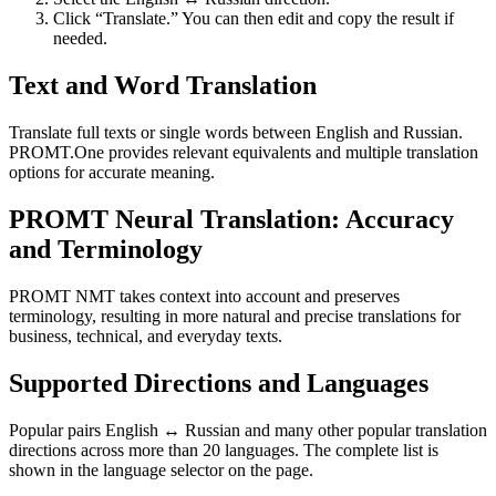
Click “Translate.” You can then edit and copy the result if
needed.
Text and Word Translation
Translate full texts or single words between English and Russian.
PROMT.One provides relevant equivalents and multiple translation
options for accurate meaning.
PROMT Neural Translation: Accuracy
and Terminology
PROMT NMT takes context into account and preserves
terminology, resulting in more natural and precise translations for
business, technical, and everyday texts.
Supported Directions and Languages
Popular pairs English ↔ Russian and many other popular translation
directions across more than 20 languages. The complete list is
shown in the language selector on the page.