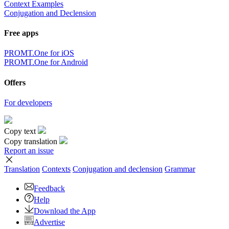
Context Examples
Conjugation and Declension
Free apps
PROMT.One for iOS
PROMT.One for Android
Offers
For developers
Copy text
Copy translation
Report an issue
Translation
Contexts
Conjugation
and declension
Grammar
Feedback
Help
Download the App
Advertise