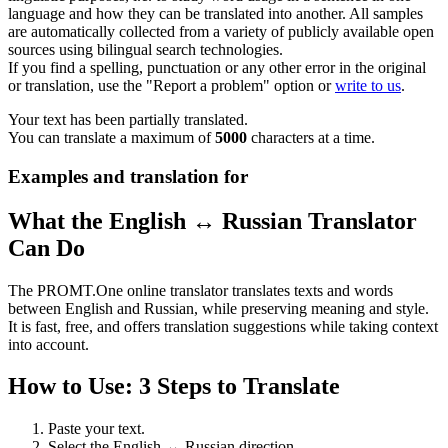
language and how they can be translated into another. All samples
are automatically collected from a variety of publicly available open
sources using bilingual search technologies.
If you find a spelling, punctuation or any other error in the original
or translation, use the "Report a problem" option or
write to us
.
Your text has been partially translated.
You can translate a maximum of
5000
characters at a time.
Examples and translation for
What the English ↔ Russian Translator
Can Do
The PROMT.One online translator translates texts and words
between English and Russian, while preserving meaning and style.
It is fast, free, and offers translation suggestions while taking context
into account.
How to Use: 3 Steps to Translate
Paste your text.
Select the English ↔ Russian direction.