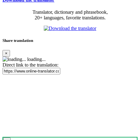
Translator, dictionary and phrasebook,
20+ languages, favorite translations.
Share translation
×
loading...
Direct link to the translation: