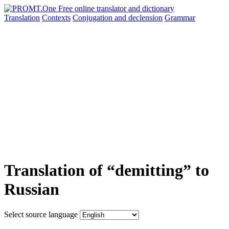
Translation
Contexts
Conjugation
and declension
Grammar
Translation of “demitting” to
Russian
Select source language