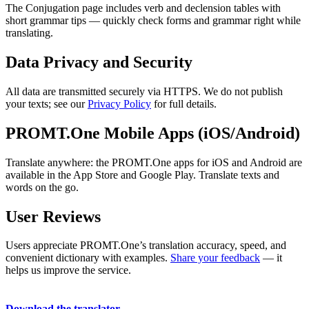
The Conjugation page includes verb and declension tables with
short grammar tips — quickly check forms and grammar right while
translating.
Data Privacy and Security
All data are transmitted securely via HTTPS. We do not publish
your texts; see our
Privacy Policy
for full details.
PROMT.One Mobile Apps (iOS/Android)
Translate anywhere: the PROMT.One apps for iOS and Android are
available in the App Store and Google Play. Translate texts and
words on the go.
User Reviews
Users appreciate PROMT.One’s translation accuracy, speed, and
convenient dictionary with examples.
Share your feedback
— it
helps us improve the service.
Download the translator