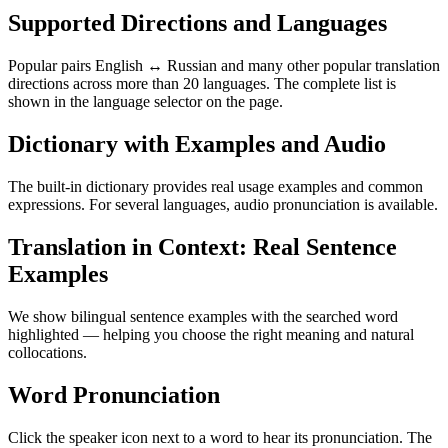
Supported Directions and Languages
Popular pairs English ↔ Russian and many other popular translation
directions across more than 20 languages. The complete list is
shown in the language selector on the page.
Dictionary with Examples and Audio
The built-in dictionary provides real usage examples and common
expressions. For several languages, audio pronunciation is available.
Translation in Context: Real Sentence
Examples
We show bilingual sentence examples with the searched word
highlighted — helping you choose the right meaning and natural
collocations.
Word Pronunciation
Click the speaker icon next to a word to hear its pronunciation. The