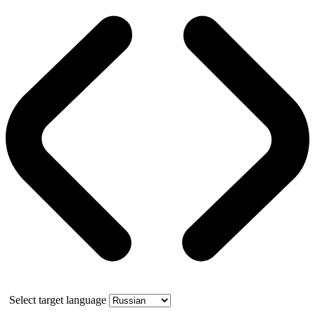
Select target language