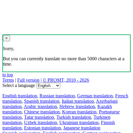
×
Sorry,
But you can currently translate no more than 5000 characters at a
time.
to top
Terms
|
Full version
|
© PROMT, 2010 - 2026
Select a language
English translation
,
Russian translation
,
German translation
,
French
translation
,
Spanish translation
,
Italian translation
,
Azerbaijani
translation
,
Arabic translation
,
Hebrew translation
,
Kazakh
translation
,
Chinese translation
,
Korean translation
,
Portuguese
translation
,
Tatar translation
,
Turkish translation
,
Turkmen
translation
,
Uzbek translation
,
Ukrainian translation
,
Finnish
translation
,
Estonian translation
,
Japanese translation