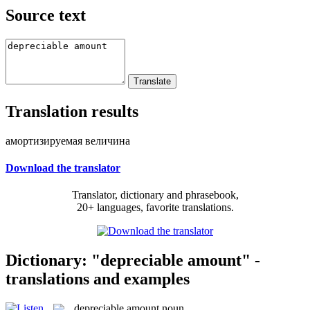
Source text
Translation results
амортизируемая величина
Download the translator
Translator, dictionary and phrasebook,
20+ languages, favorite translations.
Dictionary: "depreciable amount" -
translations and examples
depreciable amount
noun