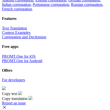
Spanish conjugation
,
English conjugation
,
German conjugation
,
Italian conjugation
,
Portuguese conjugation
,
Russian conjugation
,
French conjugation
.
Features
Text Translation
Context Examples
Conjugation and Declension
Free apps
PROMT.One for iOS
PROMT.One for Android
Offers
For developers
Copy text
Copy translation
Report an issue