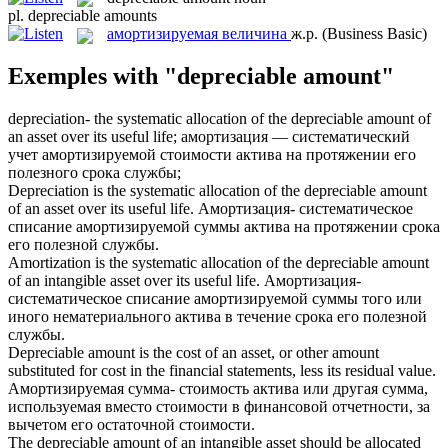
pl.
depreciable amounts
амортизируемая величина
ж.р.
(Business Basic)
Exemples with "depreciable amount"
depreciation- the systematic allocation of the
depreciable amount
of
an asset over its useful life;
амортизация — систематический
учет амортизируемой стоимости актива на протяжении его
полезного срока службы;
Depreciation is the systematic allocation of the
depreciable amount
of an asset over its useful life.
Амортизация- систематическое
списание амортизируемой суммы актива на протяжении срока
его полезной службы.
Amortization is the systematic allocation of the
depreciable amount
of an intangible asset over its useful life.
Амортизация-
систематическое списание амортизируемой суммы того или
иного нематериального актива в течение срока его полезной
службы.
Depreciable amount
is the cost of an asset, or other amount
substituted for cost in the financial statements, less its residual value.
Амортизируемая сумма- стоимость актива или другая сумма,
используемая вместо стоимости в финансовой отчетности, за
вычетом его остаточной стоимости.
The
depreciable amount
of an intangible asset should be allocated