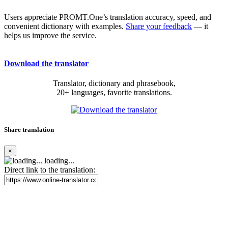
Users appreciate PROMT.One’s translation accuracy, speed, and
convenient dictionary with examples.
Share your feedback
— it
helps us improve the service.
Download the translator
Translator, dictionary and phrasebook,
20+ languages, favorite translations.
Share translation
×
loading...
Direct link to the translation: