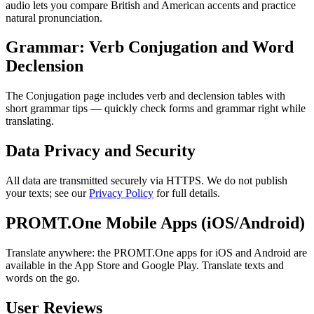
audio lets you compare British and American accents and practice
natural pronunciation.
Grammar: Verb Conjugation and Word
Declension
The Conjugation page includes verb and declension tables with
short grammar tips — quickly check forms and grammar right while
translating.
Data Privacy and Security
All data are transmitted securely via HTTPS. We do not publish
your texts; see our
Privacy Policy
for full details.
PROMT.One Mobile Apps (iOS/Android)
Translate anywhere: the PROMT.One apps for iOS and Android are
available in the App Store and Google Play. Translate texts and
words on the go.
User Reviews