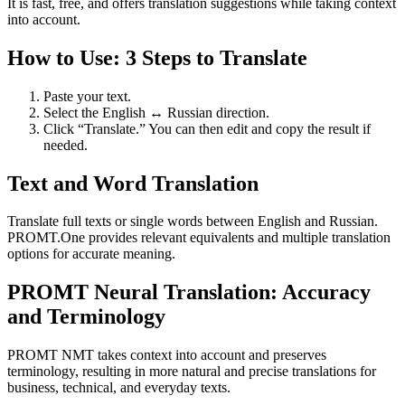
It is fast, free, and offers translation suggestions while taking context
into account.
How to Use: 3 Steps to Translate
Paste your text.
Select the English ↔ Russian direction.
Click “Translate.” You can then edit and copy the result if
needed.
Text and Word Translation
Translate full texts or single words between English and Russian.
PROMT.One provides relevant equivalents and multiple translation
options for accurate meaning.
PROMT Neural Translation: Accuracy
and Terminology
PROMT NMT takes context into account and preserves
terminology, resulting in more natural and precise translations for
business, technical, and everyday texts.