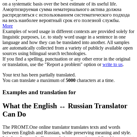
on a systematic basis over the best estimate of its useful life.
Амортизируемая сумма нематериального актива должна
распределяться с использованием систематического подхода
на весь наиболее вероятный срок его полезной службы.
More
Examples of word usage in different contexts are provided solely for
linguistic purposes, i.e. to study word usage in a sentence in one
language and how they can be translated into another. All samples
are automatically collected from a variety of publicly available open
sources using bilingual search technologies.
If you find a spelling, punctuation or any other error in the original
or translation, use the "Report a problem" option or
write to us
.
Your text has been partially translated.
You can translate a maximum of
5000
characters at a time.
Examples and translation for
What the English ↔ Russian Translator
Can Do
The PROMT.One online translator translates texts and words
between English and Russian, while preserving meaning and style.