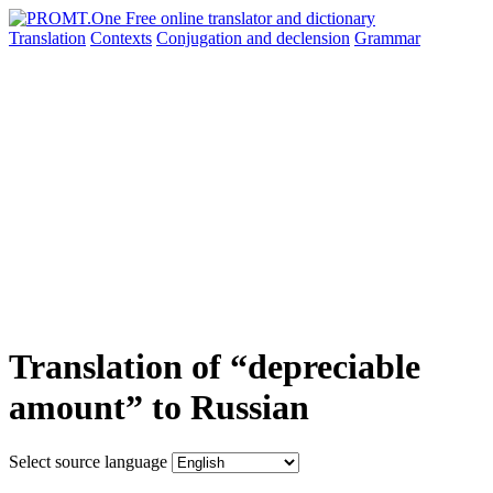
Translation
Contexts
Conjugation
and declension
Grammar
Translation of “depreciable
amount” to Russian
Select source language