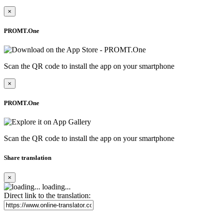
×
PROMT.One
Scan the QR code to install the app on your smartphone
×
PROMT.One
Scan the QR code to install the app on your smartphone
Share translation
×
loading...
Direct link to the translation: