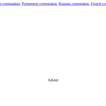
an conjugation
,
Portuguese conjugation
,
Russian conjugation
,
French co
Advert