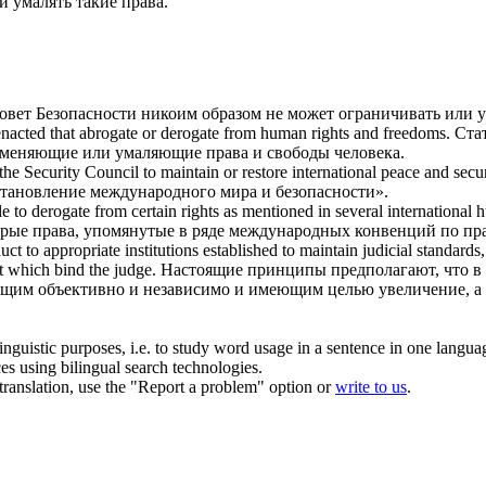
ли
умалять
такие права.
овет Безопасности никоим образом не может ограничивать или
у
enacted that abrogate or
derogate
from human rights and freedoms.
Ста
отменяющие или
умаляющие
права и свободы человека.
the Security Council to maintain or restore international peace and secur
становление международного мира и безопасности».
le to
derogate
from certain rights as mentioned in several international 
рые права, упомянутые в ряде международных конвенций по пра
uct to appropriate institutions established to maintain judicial standard
t which bind the judge.
Настоящие принципы предполагают, что в 
ющим объективно и независимо и имеющим целью увеличение, а
inguistic purposes, i.e. to study word usage in a sentence in one langua
ces using bilingual search technologies.
r translation, use the "Report a problem" option or
write to us
.