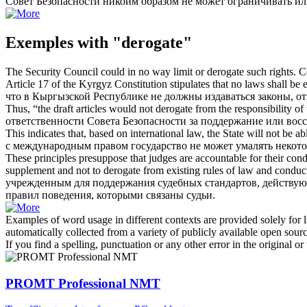
Совет Безопасности никоим образом не может ограничивать и
Exemples with "derogate"
The Security Council could in no way limit or
derogate
such rights.
С
Article 17 of the Kyrgyz Constitution stipulates that no laws shall be 
что в Кыргызской Республике не должны издаваться законы, 
Thus, “the draft articles would not
derogate
from the responsibility of 
ответственности Совета Безопасности за поддержание или вос
This indicates that, based on international law, the State will not be ab
с международным правом государство не может
умалять
некото
These principles presuppose that judges are accountable for their cond
supplement and not to
derogate
from existing rules of law and conduc
учрежденным для поддержания судебных стандартов, действу
правил поведения, которыми связаны судьи.
Examples of word usage in different contexts are provided solely for l
automatically collected from a variety of publicly available open sour
If you find a spelling, punctuation or any other error in the original o
PROMT Professional NMT