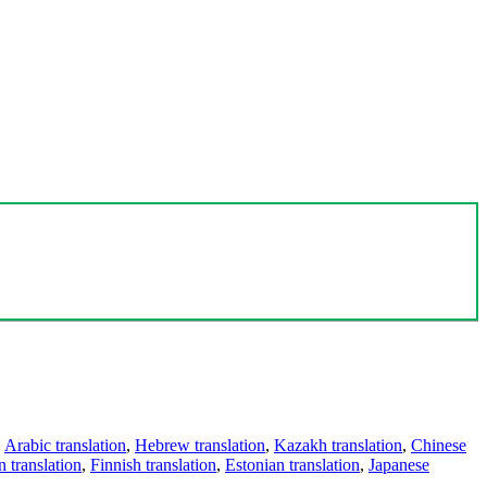
,
Arabic translation
,
Hebrew translation
,
Kazakh translation
,
Chinese
 translation
,
Finnish translation
,
Estonian translation
,
Japanese