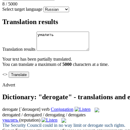
8
/
5000
Select target language
Translation results
Translation results
Your text has been partially translated.
You can translate a maximum of
5000
characters at a time.
<>
Advert
Dictionary: "derogate" - translations and
derogate
[ˈderəuɡeɪt]
verb
Conjugation
derogated / derogated / derogating / derogates
умалять
(reputation)
The Security Council could in no way limit or
derogate
such rights.