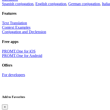
Spanish conjugation
,
English conjugation
,
German conjugation
,
Itali
Features
Text Translation
Context Examples
Conjugation and Declension
Free apps
PROMT.One for iOS
PROMT.One for Android
Offers
For developers
Add to Favorites
×