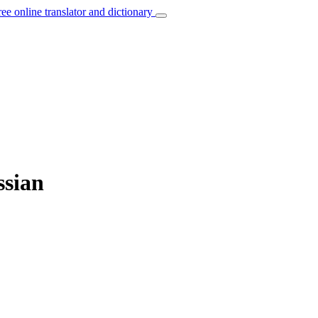
ree online translator and dictionary
ssian