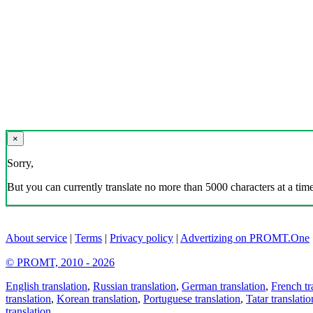
×
Sorry,
But you can currently translate no more than 5000 characters at a time
About service
|
Terms
|
Privacy policy
|
Advertizing on PROMT.One
© PROMT, 2010 - 2026
English translation
,
Russian translation
,
German translation
,
French tr
translation
,
Korean translation
,
Portuguese translation
,
Tatar translatio
translation