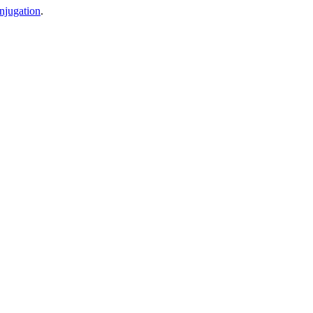
njugation
.