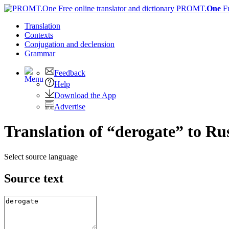
PROMT.
One
F
Translation
Contexts
Conjugation
and declension
Grammar
Feedback
Help
Download the App
Advertise
Translation of “derogate” to Ru
Select source language
Source text