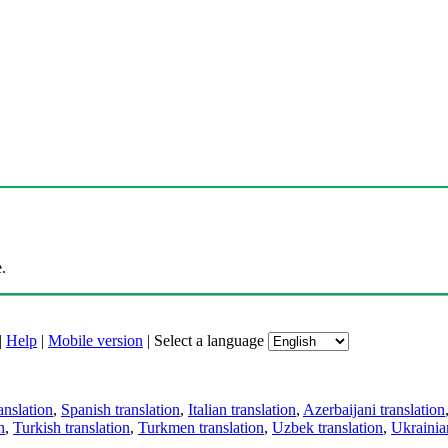
.
|
Help
|
Mobile version
|
Select a language
anslation
,
Spanish translation
,
Italian translation
,
Azerbaijani translation
n
,
Turkish translation
,
Turkmen translation
,
Uzbek translation
,
Ukrainian