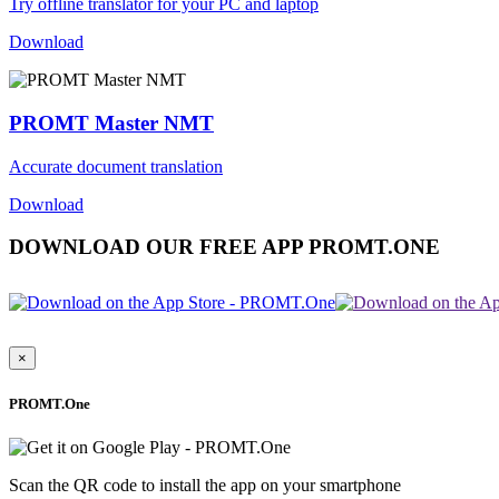
Try offline translator for your PC and laptop
Download
PROMT Master NMT
Accurate document translation
Download
DOWNLOAD OUR FREE APP PROMT.ONE
×
PROMT.One
Scan the QR code to install the app on your smartphone