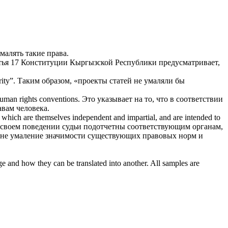
малять
такие права.
тья 17 Конституции Кыргызской Республики предусматривает,
ity”.
Таким образом, «проекты статей не
умаляли
бы
human rights conventions.
Это указывает на то, что в соответствии
вам человека.
s, which are themselves independent and impartial, and are intended to
своем поведении судьи подотчетны соответствующим органам,
 не
умаление
значимости существующих правовых норм и
ge and how they can be translated into another. All samples are