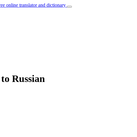
ree online translator and dictionary
 to Russian