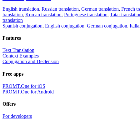
English translation
,
Russian translation
,
German translation
,
French tr
translation
,
Korean translation
,
Portuguese translation
,
Tatar translatio
translation
Spanish conjugation
,
English conjugation
,
German conjugation
,
Itali
Features
Text Translation
Context Examples
Conjugation and Declension
Free apps
PROMT.One for iOS
PROMT.One for Android
Offers
For developers