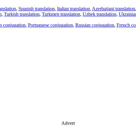
anslation
,
Spanish translation
,
Italian translation
,
Azerbaijani translation
n
,
Turkish translation
,
Turkmen translation
,
Uzbek translation
,
Ukrainian
an conjugation
,
Portuguese conjugation
,
Russian conjugation
,
French co
Advert