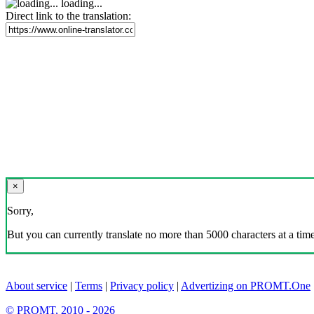
loading...
Direct link to the translation:
×
Sorry,
But you can currently translate no more than 5000 characters at a time
About service
|
Terms
|
Privacy policy
|
Advertizing on PROMT.One
© PROMT, 2010 - 2026