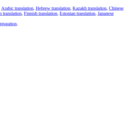
,
Arabic translation
,
Hebrew translation
,
Kazakh translation
,
Chinese
 translation
,
Finnish translation
,
Estonian translation
,
Japanese
njugation
.