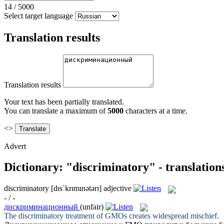
14
/
5000
Select target language
Translation results
Translation results
Your text has been partially translated.
You can translate a maximum of
5000
characters at a time.
<>
Advert
Dictionary: "discriminatory" - translatio
discriminatory
[dɪsˈkrɪmɪnətərɪ]
adjective
- / -
дискриминационный
(unfair)
The
discriminatory
treatment of GMOs creates widespread mischief.