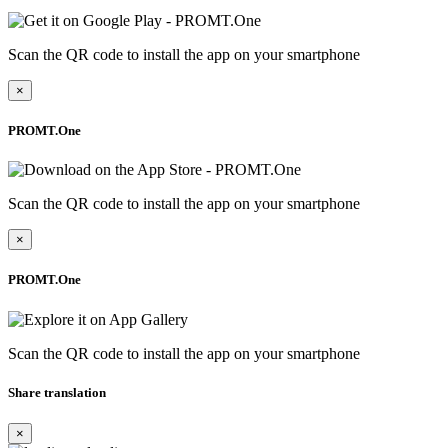
Scan the QR code to install the app on your smartphone
×
PROMT.One
Scan the QR code to install the app on your smartphone
×
PROMT.One
Scan the QR code to install the app on your smartphone
Share translation
×