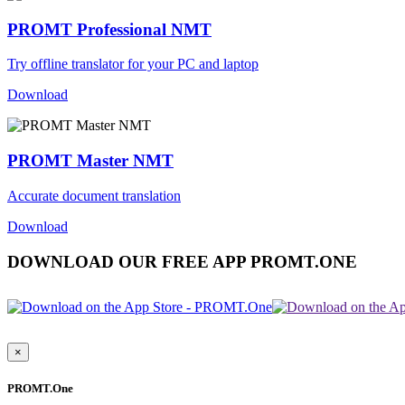
PROMT Professional NMT
Try offline translator for your PC and laptop
Download
PROMT Master NMT
Accurate document translation
Download
DOWNLOAD OUR FREE APP PROMT.ONE
×
PROMT.One