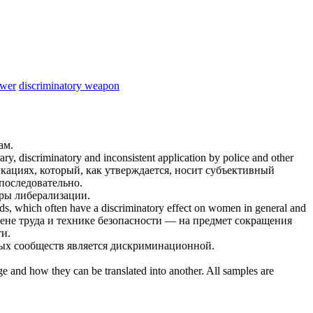
ower
discriminatory weapon
ам.
rary,
discriminatory
and inconsistent application by police and other
кациях, который, как утверждается, носит субъективный
последовательно.
еры либерализации.
ards, which often have a
discriminatory
effect on women in general and
ене труда и технике безопасности — на предмет сокращения
и.
ых сообществ является
дискриминационной
.
ge and how they can be translated into another. All samples are