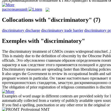
Дискриминационное
отношение к ГМО приводит к большим б
распознающий
Collocations with "discriminatory"
(7)
discriminatory discharge
discriminatory trade barrier
discriminatory pr
Exemples with "discriminatory"
The
discriminatory
treatment of GMOs creates widespread mischief.
This is mainly due to the definition of obscenity by the Obscene Public
officials.
Это обусловлено главным образом определением поняти
характер и как следствие этого применяется полицией и дру
Discriminatory
measures are spreading faster than liberalizing policies
It also urges the Government to review its occupational health and saf
pregnant women in particular.
Он также настоятельно призывает 
протекционистских стандартов, зачастую
дискриминационно
с
The obligation of prior registration of religious communities is
discrim
Examples of word usage in different contexts are provided solely for l
automatically collected from a variety of publicly available open sour
If you find a spelling, punctuation or any other error in the original o