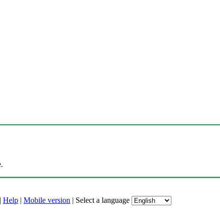
.
|
Help
|
Mobile version
|
Select a language