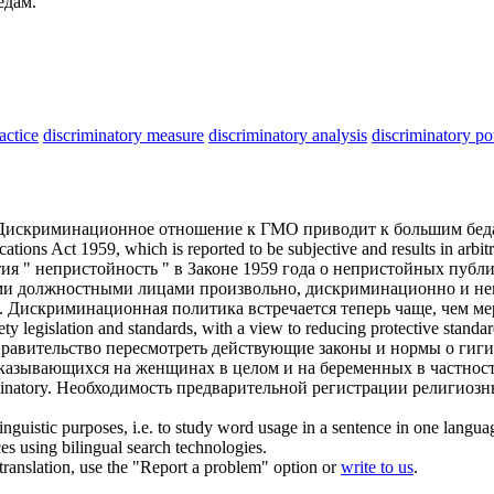
едам.
actice
discriminatory measure
discriminatory analysis
discriminatory p
Дискриминационное
отношение к ГМО приводит к большим бед
ations Act 1959, which is reported to be subjective and results in arbit
я " непристойность " в Законе 1959 года о непристойных публи
гими должностными лицами произвольно,
дискриминационно
и не
.
Дискриминационная
политика встречается теперь чаще, чем м
ety legislation and standards, with a view to reducing protective stand
правительство пересмотреть действующие законы и нормы о гиги
казывающихся на женщинах в целом и на беременных в частност
inatory
.
Необходимость предварительной регистрации религиозн
inguistic purposes, i.e. to study word usage in a sentence in one langua
ces using bilingual search technologies.
r translation, use the "Report a problem" option or
write to us
.