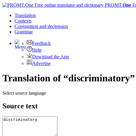
PROMT.
One
F
Translation
Contexts
Conjugation
and declension
Grammar
Feedback
Help
Download the App
Advertise
Translation of “discriminatory”
Select source language
Source text