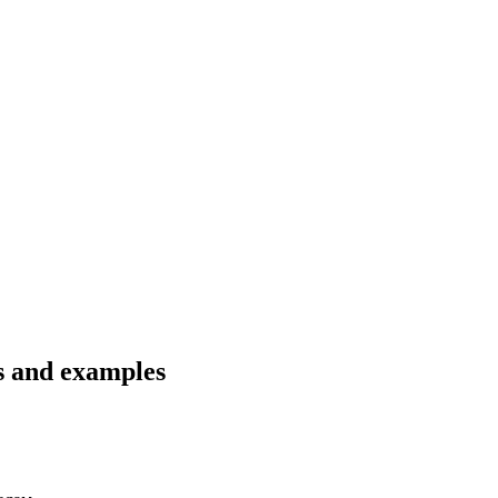
ns and examples