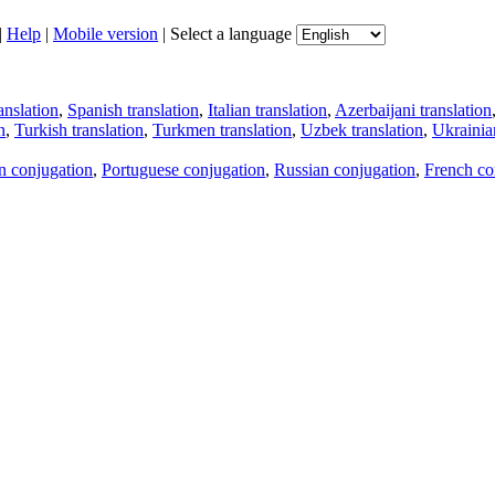
|
Help
|
Mobile version
|
Select a language
anslation
,
Spanish translation
,
Italian translation
,
Azerbaijani translation
n
,
Turkish translation
,
Turkmen translation
,
Uzbek translation
,
Ukrainian
an conjugation
,
Portuguese conjugation
,
Russian conjugation
,
French co