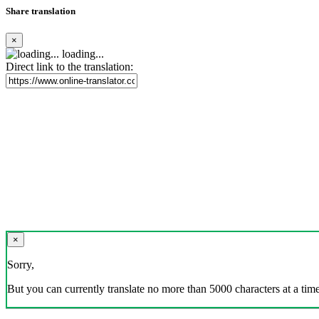
Share translation
×
loading...
Direct link to the translation:
×
Sorry,
But you can currently translate no more than 5000 characters at a time