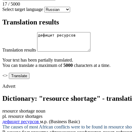
17
/
5000
Select target language
Translation results
Translation results
Your text has been partially translated.
You can translate a maximum of
5000
characters at a time.
<>
Advert
Dictionary: "resource shortage" - transla
resource shortage
noun
pl.
resource shortages
дефицит ресурсов
м.р.
(Business Basic)
The causes of most African conflicts were to be found in
resource sho