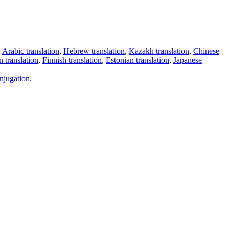
,
Arabic translation
,
Hebrew translation
,
Kazakh translation
,
Chinese
 translation
,
Finnish translation
,
Estonian translation
,
Japanese
njugation
.