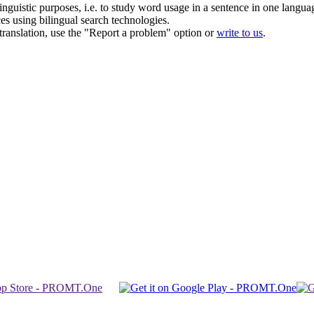
inguistic purposes, i.e. to study word usage in a sentence in one langua
ces using bilingual search technologies.
r translation, use the "Report a problem" option or
write to us
.