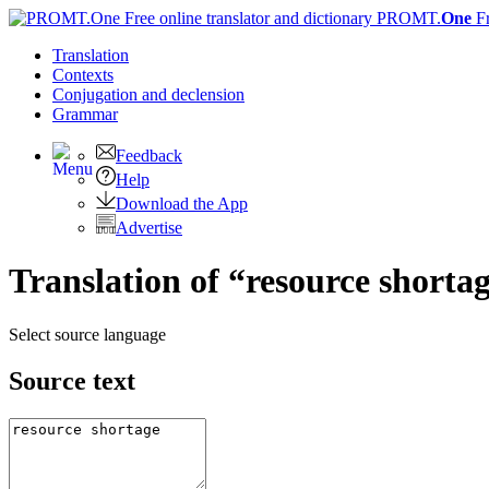
PROMT.
One
F
Translation
Contexts
Conjugation
and declension
Grammar
Feedback
Help
Download the App
Advertise
Translation of “resource shorta
Select source language
Source text