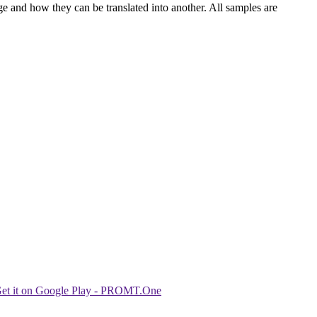
ge and how they can be translated into another. All samples are