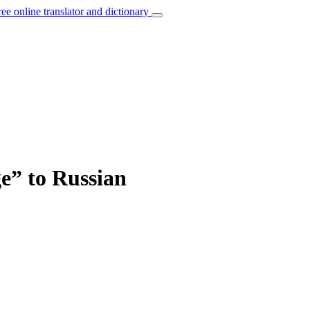
ree online translator and dictionary
ge” to Russian