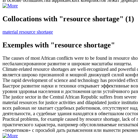
В основе большинства африканских конфликтов лежат
дефицит
Collocations with "resource shortage"
(1)
material resource shortage
Exemples with "resource shortage"
The causes of most African conflicts were to be found in
resource sho
несбалансированное развитие и широкие масштабы нищеты.
Climate-related
resource shortages
are well-recognized and powerful dri
является широко признанной и мощной движущей силой конфли
The rapid development of science and technology has provided effect
Быстрое развитие науки и техники открывает эффективные во
уровня здоровья населения и достижения цели устойчивого раз
The justice sector in the Central African Republic suffers from severe
material resources for justice activities and dilapidated justice instituti
всех районах не хватает судебных работников, отсутствуют 
деятельности, а судебные здания находятся в обветшалом состо
Practical problems, for example caused by
resource shortage
, lack of 
практического характера, например обусловливаемые нехватко
«теоретиков» с просьбой дать разъяснения или вынести рекоме