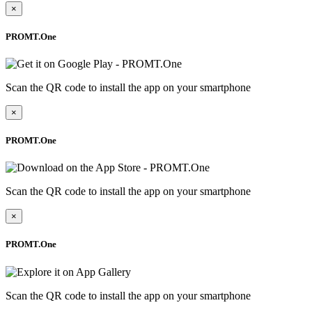
×
PROMT.One
Scan the QR code to install the app on your smartphone
×
PROMT.One
Scan the QR code to install the app on your smartphone
×
PROMT.One
Scan the QR code to install the app on your smartphone