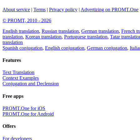
About service
|
Terms
|
Privacy policy
|
Advertizing on PROMT.One
© PROMT, 2010 - 2026
English translation
,
Russian translation
,
German translation
,
French tr
translation
,
Korean translation
,
Portuguese translation
,
Tatar translatio
translation
Spanish conjugation
,
English conjugation
,
German conjugation
,
Itali
Features
Text Translation
Context Examples
Conjugation and Declension
Free apps
PROMT.One for iOS
PROMT.One for Android
Offers
For developers