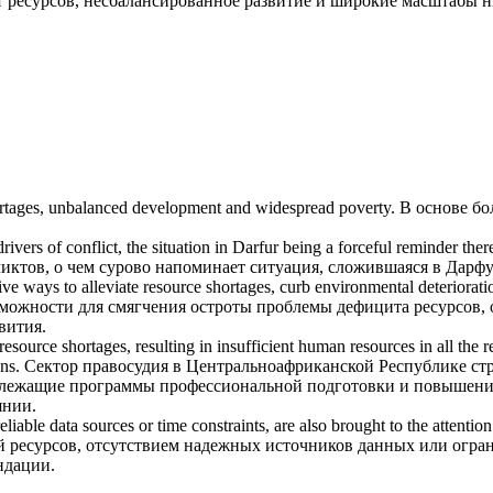
 ресурсов
, несбалансированное развитие и широкие масштабы 
rtages
, unbalanced development and widespread poverty.
В основе б
vers of conflict, the situation in Darfur being a forceful reminder ther
ктов, о чем сурово напоминает ситуация, сложившаяся в Дарфу
ive ways to alleviate
resource shortages
, curb environmental deteriorat
зможности для смягчения остроты проблемы
дефицита ресурсов
,
вития.
resource shortages
, resulting in insufficient human resources in all the
ons.
Сектор правосудия в Центральноафриканской Республике стр
надлежащие программы профессиональной подготовки и повышени
янии.
reliable data sources or time constraints, are also brought to the attentio
й ресурсов, отсутствием надежных источников данных или огран
ндации.