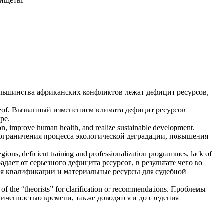
нищеты.
ольшинства африканских конфликтов лежат
дефицит ресурсов
,
eof.
Вызванный изменением климата
дефицит ресурсов
ре.
ion, improve human health, and realize sustainable development.
 ограничения процесса экологической деградации, повышения
 regions, deficient training and professionalization programmes, lack of
адает от серьезного
дефицита ресурсов
, в результате чего во
я квалификации и материальные ресурсы для судебной
n of the “theorists” for clarification or recommendations.
Проблемы
иченностью времени, также доводятся и до сведения