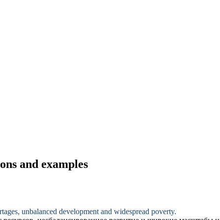
tions and examples
rtages
, unbalanced development and widespread poverty.