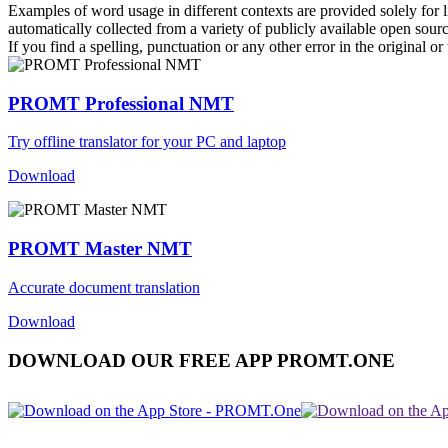
Examples of word usage in different contexts are provided solely for l
automatically collected from a variety of publicly available open sour
If you find a spelling, punctuation or any other error in the original o
PROMT Professional NMT
Try offline translator for your PC and laptop
Download
PROMT Master NMT
Accurate document translation
Download
DOWNLOAD OUR FREE APP PROMT.ONE