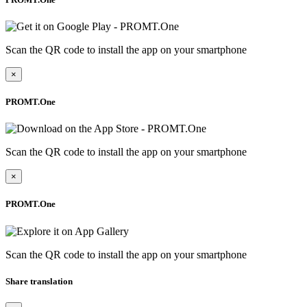
Scan the QR code to install the app on your smartphone
×
PROMT.One
Scan the QR code to install the app on your smartphone
×
PROMT.One
Scan the QR code to install the app on your smartphone
Share translation