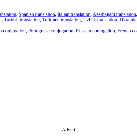
anslation
,
Spanish translation
,
Italian translation
,
Azerbaijani translation
n
,
Turkish translation
,
Turkmen translation
,
Uzbek translation
,
Ukrainian
an conjugation
,
Portuguese conjugation
,
Russian conjugation
,
French co
Advert