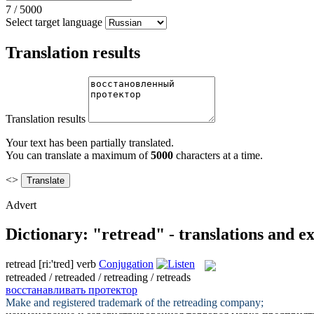
7
/
5000
Select target language
Translation results
Translation results
Your text has been partially translated.
You can translate a maximum of
5000
characters at a time.
<>
Advert
Dictionary: "retread" - translations and e
retread
[riː'tred]
verb
Conjugation
retreaded / retreaded / retreading / retreads
восстанавливать протектор
Make and registered trademark of the
retreading
company;