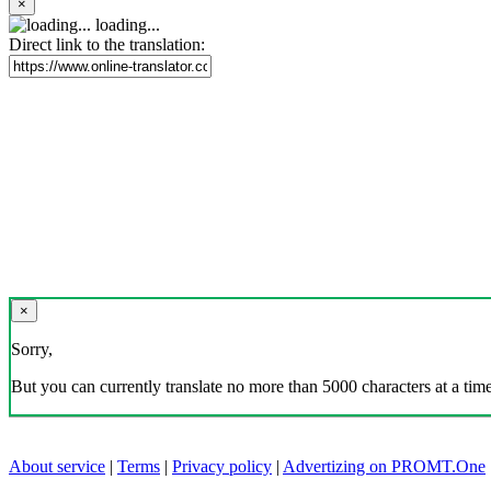
×
loading...
Direct link to the translation:
×
Sorry,
But you can currently translate no more than 5000 characters at a time
About service
|
Terms
|
Privacy policy
|
Advertizing on PROMT.One