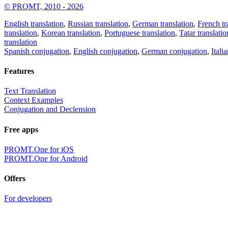
© PROMT, 2010 - 2026
English translation
,
Russian translation
,
German translation
,
French tr
translation
,
Korean translation
,
Portuguese translation
,
Tatar translatio
translation
Spanish conjugation
,
English conjugation
,
German conjugation
,
Itali
Features
Text Translation
Context Examples
Conjugation and Declension
Free apps
PROMT.One for iOS
PROMT.One for Android
Offers
For developers