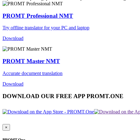
PROMT Professional NMT
Try offline translator for your PC and laptop
Download
PROMT Master NMT
Accurate document translation
Download
DOWNLOAD OUR FREE APP PROMT.ONE
×
PROMT.One