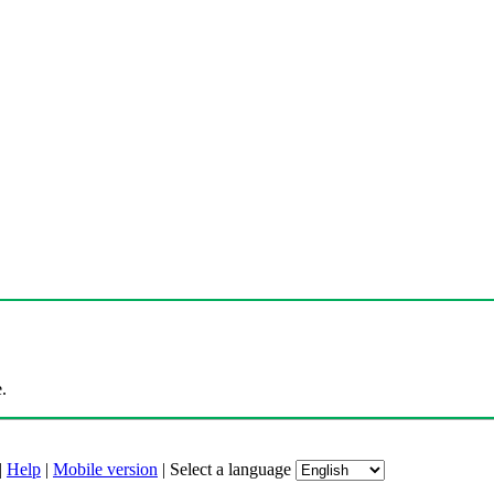
.
|
Help
|
Mobile version
|
Select a language