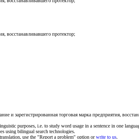
ия,
восстанавливавшего протектор
;
ия,
восстанавливавшего протектор
;
ание и зарегистрированная торговая марка предприятия,
восстан
inguistic purposes, i.e. to study word usage in a sentence in one langua
ces using bilingual search technologies.
r translation, use the "Report a problem" option or
write to us
.