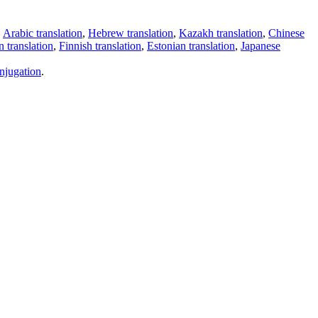
,
Arabic translation
,
Hebrew translation
,
Kazakh translation
,
Chinese
 translation
,
Finnish translation
,
Estonian translation
,
Japanese
njugation
.