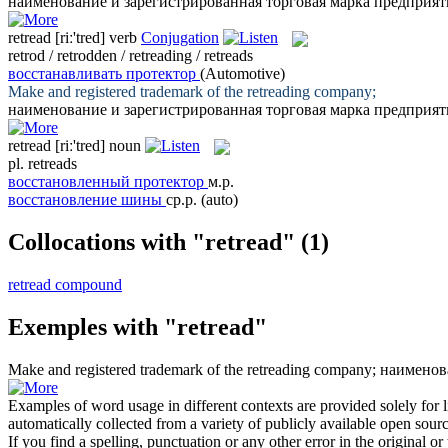
наименование и зарегистрированная торговая марка предприят
retread
[riː'tred]
verb
Conjugation
retrod / retrodden / retreading / retreads
восстанавливать протектор
(Automotive)
Make and registered trademark of the
retreading
company;
наименование и зарегистрированная торговая марка предприят
retread
[riː'tred]
noun
pl.
retreads
восстановленный протектор
м.р.
восстановление шины
ср.р.
(auto)
Collocations with "retread"
(1)
retread compound
Exemples with "retread"
Make and registered trademark of the
retreading
company;
наименов
Examples of word usage in different contexts are provided solely for l
automatically collected from a variety of publicly available open sour
If you find a spelling, punctuation or any other error in the original o