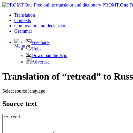
PROMT.
One
F
Translation
Contexts
Conjugation
and declension
Grammar
Feedback
Help
Download the App
Advertise
Translation of “retread” to Rus
Select source language
Source text