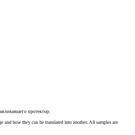
авливавшего протектор
;
ge and how they can be translated into another. All samples are