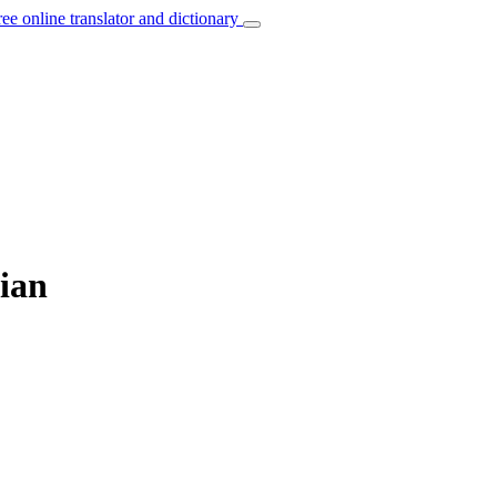
ree online translator and dictionary
sian