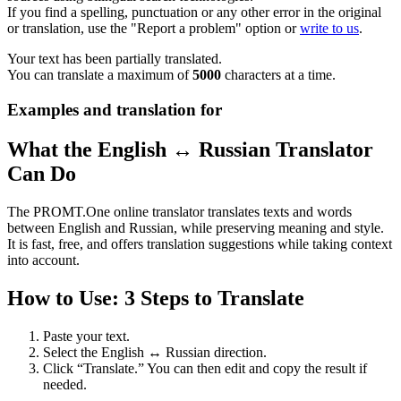
If you find a spelling, punctuation or any other error in the original
or translation, use the "Report a problem" option or
write to us
.
Your text has been partially translated.
You can translate a maximum of
5000
characters at a time.
Examples and translation for
What the English ↔ Russian Translator
Can Do
The PROMT.One online translator translates texts and words
between English and Russian, while preserving meaning and style.
It is fast, free, and offers translation suggestions while taking context
into account.
How to Use: 3 Steps to Translate
Paste your text.
Select the English ↔ Russian direction.
Click “Translate.” You can then edit and copy the result if
needed.