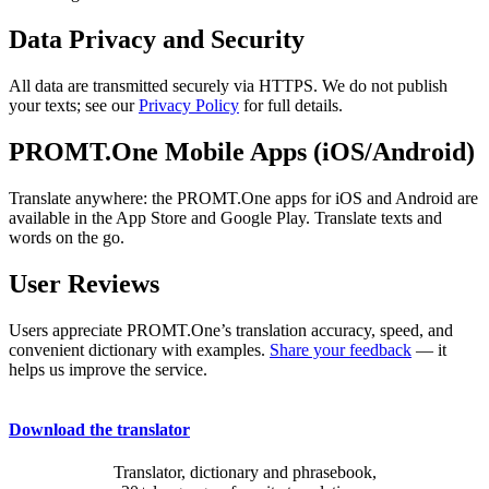
Data Privacy and Security
All data are transmitted securely via HTTPS. We do not publish
your texts; see our
Privacy Policy
for full details.
PROMT.One Mobile Apps (iOS/Android)
Translate anywhere: the PROMT.One apps for iOS and Android are
available in the App Store and Google Play. Translate texts and
words on the go.
User Reviews
Users appreciate PROMT.One’s translation accuracy, speed, and
convenient dictionary with examples.
Share your feedback
— it
helps us improve the service.
Download the translator
Translator, dictionary and phrasebook,