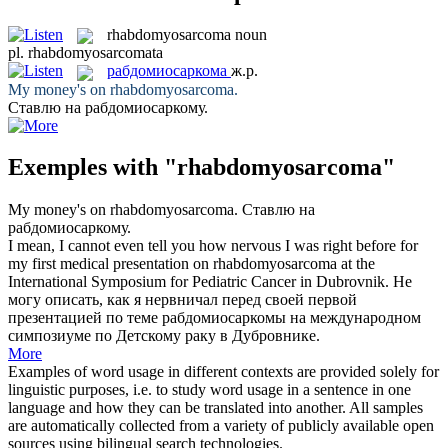
rhabdomyosarcoma
noun
pl.
rhabdomyosarcomata
рабдомиосаркома
ж.р.
My money's on
rhabdomyosarcoma
.
Ставлю на
рабдомиосаркому
.
Exemples with "rhabdomyosarcoma"
My money's on
rhabdomyosarcoma
.
Ставлю на
рабдомиосаркому
.
I mean, I cannot even tell you how nervous I was right before for
my first medical presentation on
rhabdomyosarcoma
at the
International Symposium for Pediatric Cancer in Dubrovnik.
Не
могу описать, как я нервничал перед своей первой
презентацией по теме
рабдомиосаркомы
на международном
симпозиуме по Детскому раку в Дубровнике.
More
Examples of word usage in different contexts are provided solely for
linguistic purposes, i.e. to study word usage in a sentence in one
language and how they can be translated into another. All samples
are automatically collected from a variety of publicly available open
sources using bilingual search technologies.