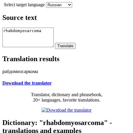
Select target language
Source text
Translation results
рабдомиосаркома
Download the translator
Translator, dictionary and phrasebook,
20+ languages, favorite translations.
Dictionary: "rhabdomyosarcoma" -
translations and examples