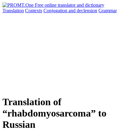
Translation
Contexts
Conjugation
and declension
Grammar
Translation of
“rhabdomyosarcoma” to
Russian