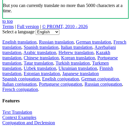
But you can currently translate no more than 5000 characters at a
time.
to top
Terms
|
Full version
|
© PROMT, 2010 - 2026
Select a language
English translation
,
Russian translation
,
German translation
,
French
translation
,
Spanish translation
,
Italian translation
,
Azerbaijani
translation
,
Arabic translation
,
Hebrew translation
,
Kazakh
translation
,
Chinese translation
,
Korean translation
,
Portuguese
translation
,
Tatar translation
,
Turkish translation
,
Turkmen
translation
,
Uzbek translation
,
Ukrainian translation
,
Finnish
translation
,
Estonian translation
,
Japanese translation
Spanish conjugation
,
English conjugation
,
German conjugation
,
Italian conjugation
,
Portuguese conjugation
,
Russian conjugation
,
French conjugation
.
Features
Text Translation
Context Examples
Conjugation and Declension