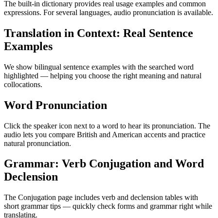
The built-in dictionary provides real usage examples and common
expressions. For several languages, audio pronunciation is available.
Translation in Context: Real Sentence
Examples
We show bilingual sentence examples with the searched word
highlighted — helping you choose the right meaning and natural
collocations.
Word Pronunciation
Click the speaker icon next to a word to hear its pronunciation. The
audio lets you compare British and American accents and practice
natural pronunciation.
Grammar: Verb Conjugation and Word
Declension
The Conjugation page includes verb and declension tables with
short grammar tips — quickly check forms and grammar right while
translating.