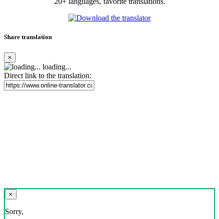
20+ languages, favorite translations.
Share translation
×
loading...
Direct link to the translation:
×
Sorry,