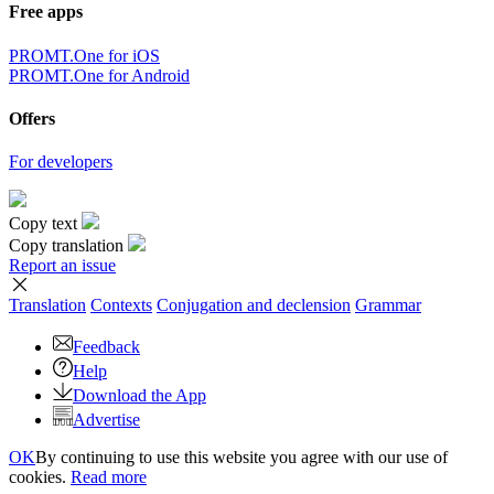
Free apps
PROMT.One for iOS
PROMT.One for Android
Offers
For developers
Copy text
Copy translation
Report an issue
Translation
Contexts
Conjugation
and declension
Grammar
Feedback
Help
Download the App
Advertise
OK
By continuing to use this website you agree with our use of
cookies.
Read more