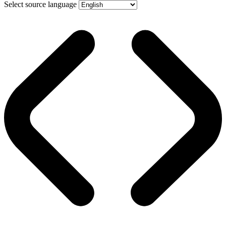
Select source language