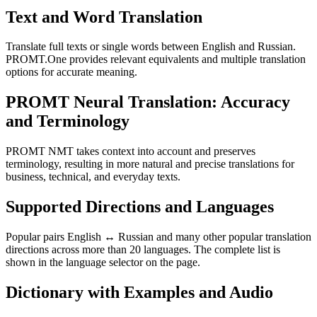
Text and Word Translation
Translate full texts or single words between English and Russian.
PROMT.One provides relevant equivalents and multiple translation
options for accurate meaning.
PROMT Neural Translation: Accuracy
and Terminology
PROMT NMT takes context into account and preserves
terminology, resulting in more natural and precise translations for
business, technical, and everyday texts.
Supported Directions and Languages
Popular pairs English ↔ Russian and many other popular translation
directions across more than 20 languages. The complete list is
shown in the language selector on the page.
Dictionary with Examples and Audio