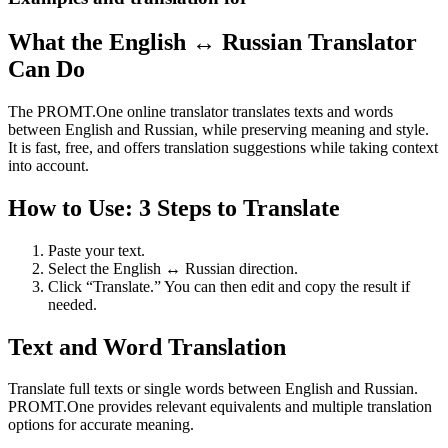
What the English ↔ Russian Translator
Can Do
The PROMT.One online translator translates texts and words
between English and Russian, while preserving meaning and style.
It is fast, free, and offers translation suggestions while taking context
into account.
How to Use: 3 Steps to Translate
Paste your text.
Select the English ↔ Russian direction.
Click “Translate.” You can then edit and copy the result if
needed.
Text and Word Translation
Translate full texts or single words between English and Russian.
PROMT.One provides relevant equivalents and multiple translation
options for accurate meaning.