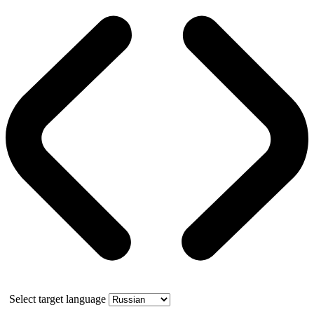
Select target language