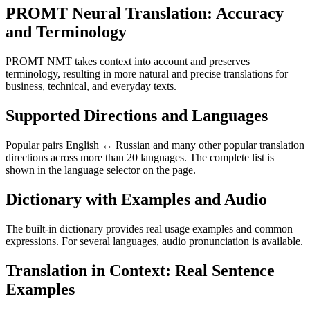
PROMT Neural Translation: Accuracy
and Terminology
PROMT NMT takes context into account and preserves
terminology, resulting in more natural and precise translations for
business, technical, and everyday texts.
Supported Directions and Languages
Popular pairs English ↔ Russian and many other popular translation
directions across more than 20 languages. The complete list is
shown in the language selector on the page.
Dictionary with Examples and Audio
The built-in dictionary provides real usage examples and common
expressions. For several languages, audio pronunciation is available.
Translation in Context: Real Sentence
Examples