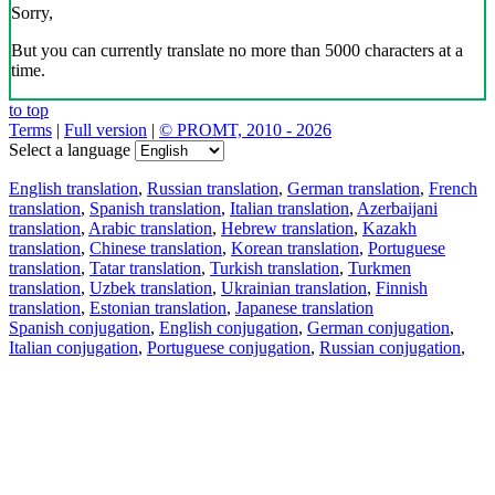
Sorry,
But you can currently translate no more than 5000 characters at a
time.
to top
Terms
|
Full version
|
© PROMT, 2010 - 2026
Select a language
English translation
,
Russian translation
,
German translation
,
French
translation
,
Spanish translation
,
Italian translation
,
Azerbaijani
translation
,
Arabic translation
,
Hebrew translation
,
Kazakh
translation
,
Chinese translation
,
Korean translation
,
Portuguese
translation
,
Tatar translation
,
Turkish translation
,
Turkmen
translation
,
Uzbek translation
,
Ukrainian translation
,
Finnish
translation
,
Estonian translation
,
Japanese translation
Spanish conjugation
,
English conjugation
,
German conjugation
,
Italian conjugation
,
Portuguese conjugation
,
Russian conjugation
,
French conjugation
.
Features
Text Translation
Context Examples
Conjugation and Declension