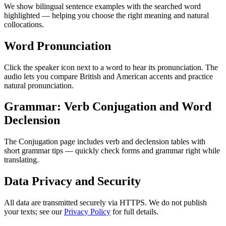
We show bilingual sentence examples with the searched word
highlighted — helping you choose the right meaning and natural
collocations.
Word Pronunciation
Click the speaker icon next to a word to hear its pronunciation. The
audio lets you compare British and American accents and practice
natural pronunciation.
Grammar: Verb Conjugation and Word
Declension
The Conjugation page includes verb and declension tables with
short grammar tips — quickly check forms and grammar right while
translating.
Data Privacy and Security
All data are transmitted securely via HTTPS. We do not publish
your texts; see our
Privacy Policy
for full details.