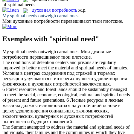
pl.
spiritual needs
духовная потребность
ж.р.
My
spiritual needs
outweigh carnal ones.
Мои
духовные потребности
перевешивают твои плотские.
Exemples with "spiritual need"
My
spiritual needs
outweigh carnal ones.
Мои
духовные
потребности
перевешивают твои плотские.
The conditions of detention centers and prisons are regularly
improved to better meet the material and
spiritual needs
of inmates.
Условия в центрах содержания под стражей и тюрьмах
регулярно улучшаются в интересах лучшего удовлетворения
физических и
духовных потребностей
заключенных.
6 Forest resources and forest lands should be sustainably managed
to meet the social, economic, ecological, cultural and
spiritual needs
of present and future generations.
6 Лесные ресурсы и лесные
массивы должны использоваться на устойчивой основе в
целях удовлетворения социальных, экономических,
экологических, культурных и
духовных потребностей
нынешнего и будущих поколений.
The Summit attempted to address the material and
spiritual needs
of
individuals, their families and the communities in which they live