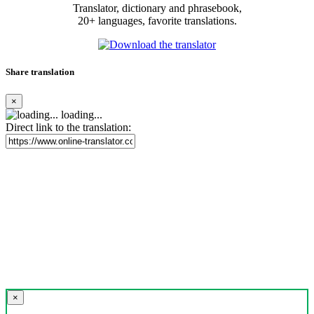
Translator, dictionary and phrasebook,
20+ languages, favorite translations.
Share translation
×
loading...
Direct link to the translation:
×