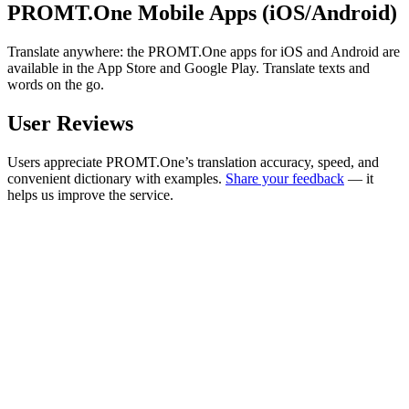
PROMT.One Mobile Apps (iOS/Android)
Translate anywhere: the PROMT.One apps for iOS and Android are
available in the App Store and Google Play. Translate texts and
words on the go.
User Reviews
Users appreciate PROMT.One’s translation accuracy, speed, and
convenient dictionary with examples.
Share your feedback
— it
helps us improve the service.