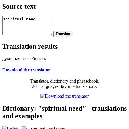
Source text
Translation results
духовная потребность
Download the translator
Translator, dictionary and phrasebook,
20+ languages, favorite translations.
Dictionary: "spiritual need" - translations
and examples
spiritual need
noun