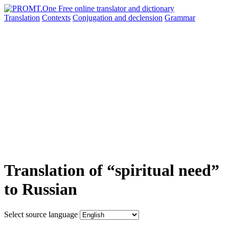
Translation
Contexts
Conjugation
and declension
Grammar
Translation of “spiritual need”
to Russian
Select source language