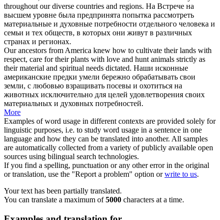
throughout our diverse countries and regions.
На Встрече на
высшем уровне была предпринята попытка рассмотреть
материальные и
духовные потребности
отдельного человека и
семьи и тех обществ, в которых они живут в различных
странах и регионах.
Our ancestors from America knew how to cultivate their lands with
respect, care for their plants with love and hunt animals strictly as
their material and
spiritual needs
dictated.
Наши исконные
американские предки умели бережно обрабатывать свои
земли, с любовью взращивать посевы и охотиться на
животных исключительно для целей удовлетворения своих
материальных и
духовных потребностей
.
More
Examples of word usage in different contexts are provided solely for
linguistic purposes, i.e. to study word usage in a sentence in one
language and how they can be translated into another. All samples
are automatically collected from a variety of publicly available open
sources using bilingual search technologies.
If you find a spelling, punctuation or any other error in the original
or translation, use the "Report a problem" option or
write to us
.
Your text has been partially translated.
You can translate a maximum of
5000
characters at a time.
Examples and translation for