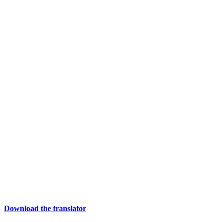
Download the translator