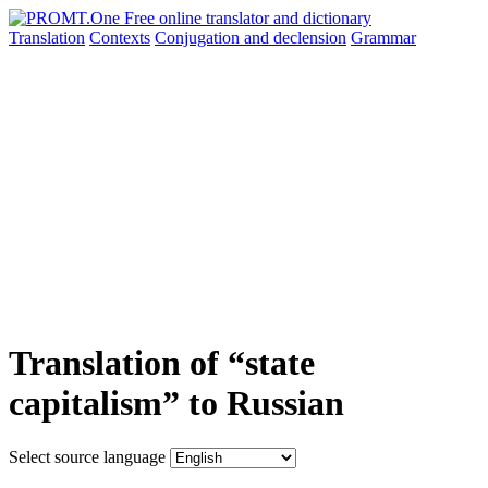
Translation
Contexts
Conjugation
and declension
Grammar
Translation of “state
capitalism” to Russian
Select source language