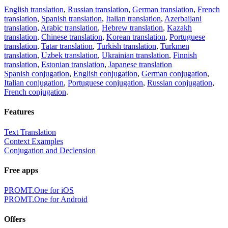
English translation
,
Russian translation
,
German translation
,
French
translation
,
Spanish translation
,
Italian translation
,
Azerbaijani
translation
,
Arabic translation
,
Hebrew translation
,
Kazakh
translation
,
Chinese translation
,
Korean translation
,
Portuguese
translation
,
Tatar translation
,
Turkish translation
,
Turkmen
translation
,
Uzbek translation
,
Ukrainian translation
,
Finnish
translation
,
Estonian translation
,
Japanese translation
Spanish conjugation
,
English conjugation
,
German conjugation
,
Italian conjugation
,
Portuguese conjugation
,
Russian conjugation
,
French conjugation
.
Features
Text Translation
Context Examples
Conjugation and Declension
Free apps
PROMT.One for iOS
PROMT.One for Android
Offers