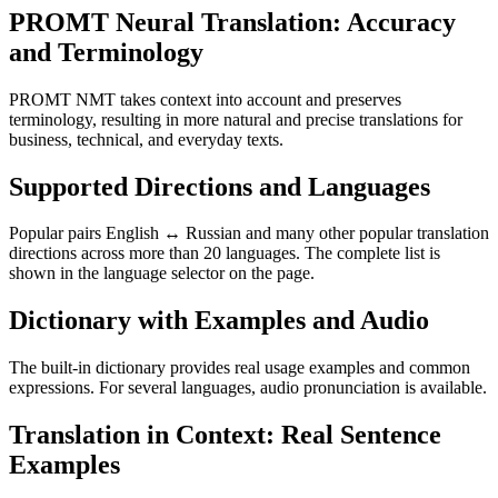
PROMT Neural Translation: Accuracy
and Terminology
PROMT NMT takes context into account and preserves
terminology, resulting in more natural and precise translations for
business, technical, and everyday texts.
Supported Directions and Languages
Popular pairs English ↔ Russian and many other popular translation
directions across more than 20 languages. The complete list is
shown in the language selector on the page.
Dictionary with Examples and Audio
The built-in dictionary provides real usage examples and common
expressions. For several languages, audio pronunciation is available.
Translation in Context: Real Sentence
Examples