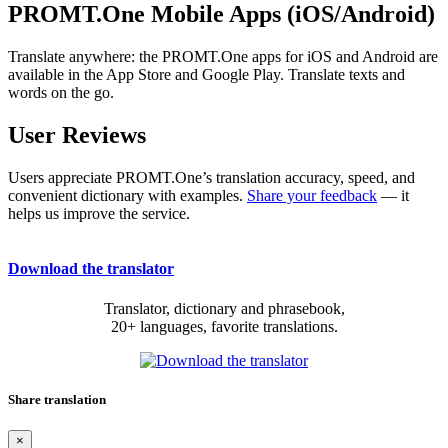
PROMT.One Mobile Apps (iOS/Android)
Translate anywhere: the PROMT.One apps for iOS and Android are
available in the App Store and Google Play. Translate texts and
words on the go.
User Reviews
Users appreciate PROMT.One’s translation accuracy, speed, and
convenient dictionary with examples.
Share your feedback
— it
helps us improve the service.
Download the translator
Translator, dictionary and phrasebook,
20+ languages, favorite translations.
Share translation
×