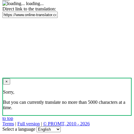
loading...
Direct link to the translation:
×
Sorry,
But you can currently translate no more than 5000 characters at a
time.
to top
Terms
|
Full version
|
© PROMT, 2010 - 2026
Select a language