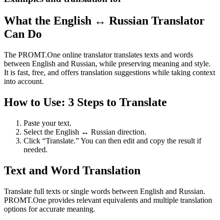
What the English ↔ Russian Translator
Can Do
The PROMT.One online translator translates texts and words
between English and Russian, while preserving meaning and style.
It is fast, free, and offers translation suggestions while taking context
into account.
How to Use: 3 Steps to Translate
Paste your text.
Select the English ↔ Russian direction.
Click “Translate.” You can then edit and copy the result if
needed.
Text and Word Translation
Translate full texts or single words between English and Russian.
PROMT.One provides relevant equivalents and multiple translation
options for accurate meaning.