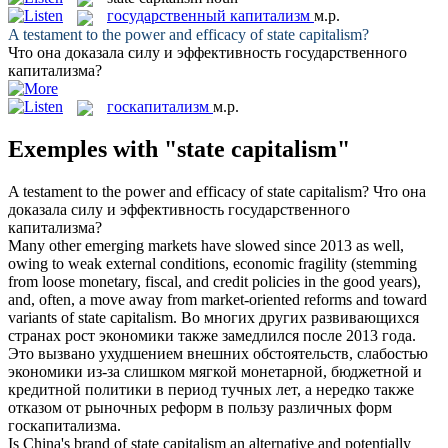
государственный капитализм
м.р.
A testament to the power and efficacy of
state capitalism
?
Что она доказала силу и эффективность
государственного
капитализма
?
госкапитализм
м.р.
Exemples with "state capitalism"
A testament to the power and efficacy of
state capitalism
?
Что она
доказала силу и эффективность
государственного
капитализма
?
Many other emerging markets have slowed since 2013 as well,
owing to weak external conditions, economic fragility (stemming
from loose monetary, fiscal, and credit policies in the good years),
and, often, a move away from market-oriented reforms and toward
variants of
state capitalism
.
Во многих других развивающихся
странах рост экономики также замедлился после 2013 года.
Это вызвано ухудшением внешних обстоятельств, слабостью
экономики из-за слишком мягкой монетарной, бюджетной и
кредитной политики в период тучных лет, а нередко также
отказом от рыночных реформ в пользу различных форм
госкапитализма
.
Is China's brand of
state capitalism
an alternative and potentially