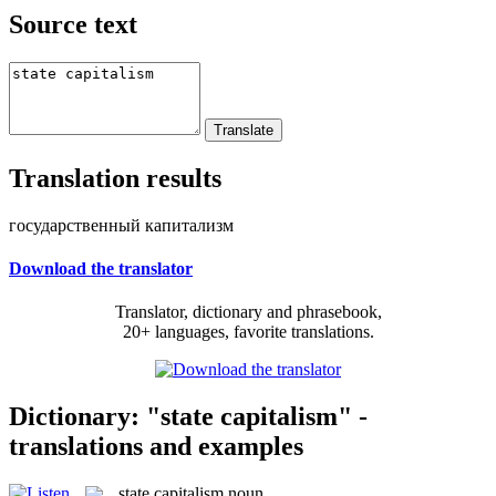
Source text
Translation results
государственный капитализм
Download the translator
Translator, dictionary and phrasebook,
20+ languages, favorite translations.
Dictionary: "state capitalism" -
translations and examples
state capitalism
noun