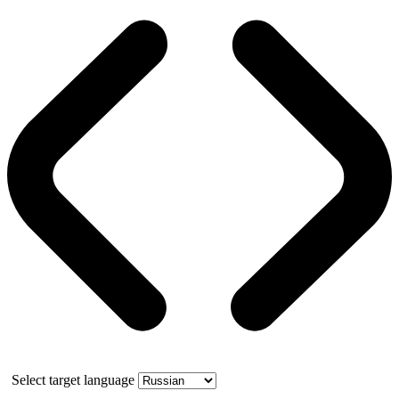
Select target language