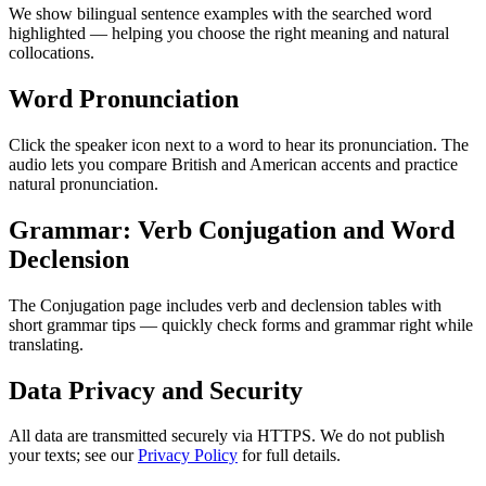
We show bilingual sentence examples with the searched word
highlighted — helping you choose the right meaning and natural
collocations.
Word Pronunciation
Click the speaker icon next to a word to hear its pronunciation. The
audio lets you compare British and American accents and practice
natural pronunciation.
Grammar: Verb Conjugation and Word
Declension
The Conjugation page includes verb and declension tables with
short grammar tips — quickly check forms and grammar right while
translating.
Data Privacy and Security
All data are transmitted securely via HTTPS. We do not publish
your texts; see our
Privacy Policy
for full details.