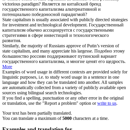
victorious paradigm?
Является ли китайский бренд
государственного капитализма
альтернативной и
потенциально победоносной парадигмой?
State capitalism
is usually associated with publicly directed strategies
for investment and technological development.
Государственный
капитализм
обычно ассоциируется с государственными
стратегиями в сфере инвестиций и технологического
развития.
Similarly, the majority of Russians approve of Putin’s version of
state capitalism
, and many appreciate his largesse.
Подобно этому
большинство россиян поддерживают путинский вариант
государственного капитализма
, и многие ценят его щедрость.
More
Examples of word usage in different contexts are provided solely for
linguistic purposes, i.e. to study word usage in a sentence in one
language and how they can be translated into another. All samples
are automatically collected from a variety of publicly available open
sources using bilingual search technologies.
If you find a spelling, punctuation or any other error in the original
or translation, use the "Report a problem" option or
write to us
.
Your text has been partially translated.
You can translate a maximum of
5000
characters at a time.
Examples and translation for