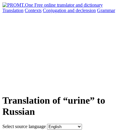
Translation
Contexts
Conjugation
and declension
Grammar
Translation of “urine” to
Russian
Select source language