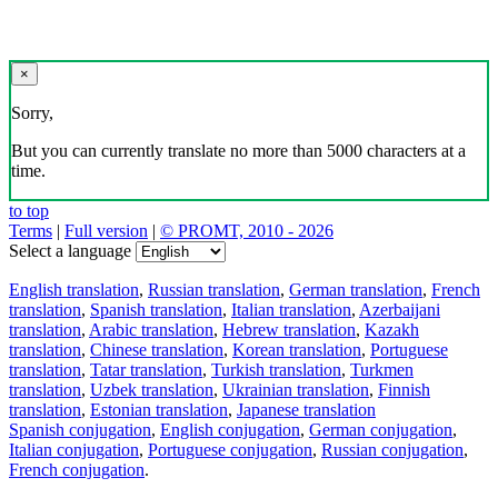
×
Sorry,
But you can currently translate no more than 5000 characters at a
time.
to top
Terms
|
Full version
|
© PROMT, 2010 - 2026
Select a language
English translation
,
Russian translation
,
German translation
,
French
translation
,
Spanish translation
,
Italian translation
,
Azerbaijani
translation
,
Arabic translation
,
Hebrew translation
,
Kazakh
translation
,
Chinese translation
,
Korean translation
,
Portuguese
translation
,
Tatar translation
,
Turkish translation
,
Turkmen
translation
,
Uzbek translation
,
Ukrainian translation
,
Finnish
translation
,
Estonian translation
,
Japanese translation
Spanish conjugation
,
English conjugation
,
German conjugation
,
Italian conjugation
,
Portuguese conjugation
,
Russian conjugation
,
French conjugation
.