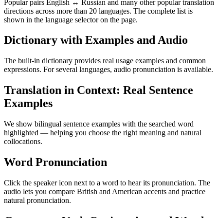
Popular pairs English ↔ Russian and many other popular translation
directions across more than 20 languages. The complete list is
shown in the language selector on the page.
Dictionary with Examples and Audio
The built-in dictionary provides real usage examples and common
expressions. For several languages, audio pronunciation is available.
Translation in Context: Real Sentence
Examples
We show bilingual sentence examples with the searched word
highlighted — helping you choose the right meaning and natural
collocations.
Word Pronunciation
Click the speaker icon next to a word to hear its pronunciation. The
audio lets you compare British and American accents and practice
natural pronunciation.