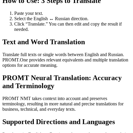
How to Use: 3 Steps to Translate
Paste your text.
Select the English ↔ Russian direction.
Click “Translate.” You can then edit and copy the result if
needed.
Text and Word Translation
Translate full texts or single words between English and Russian.
PROMT.One provides relevant equivalents and multiple translation
options for accurate meaning.
PROMT Neural Translation: Accuracy
and Terminology
PROMT NMT takes context into account and preserves
terminology, resulting in more natural and precise translations for
business, technical, and everyday texts.
Supported Directions and Languages