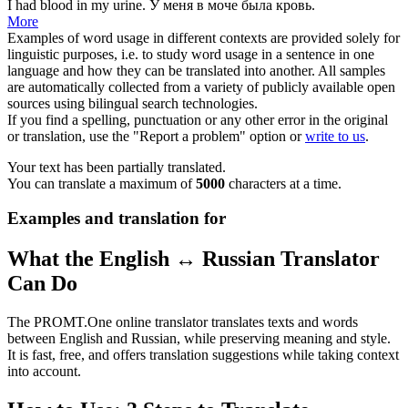
I had blood in my
urine
.
У меня в
моче
была кровь.
More
Examples of word usage in different contexts are provided solely for
linguistic purposes, i.e. to study word usage in a sentence in one
language and how they can be translated into another. All samples
are automatically collected from a variety of publicly available open
sources using bilingual search technologies.
If you find a spelling, punctuation or any other error in the original
or translation, use the "Report a problem" option or
write to us
.
Your text has been partially translated.
You can translate a maximum of
5000
characters at a time.
Examples and translation for
What the English ↔ Russian Translator
Can Do
The PROMT.One online translator translates texts and words
between English and Russian, while preserving meaning and style.
It is fast, free, and offers translation suggestions while taking context
into account.