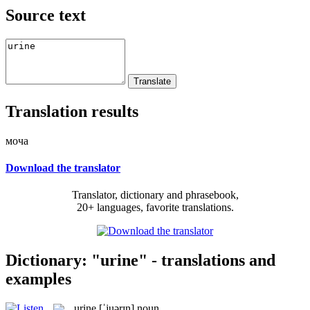
Source text
Translation results
моча
Download the translator
Translator, dictionary and phrasebook,
20+ languages, favorite translations.
Dictionary: "urine" - translations and
examples
urine
[ˈjuərɪn]
noun