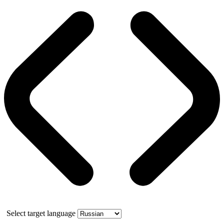
Select target language