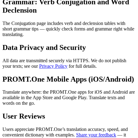
Grammar: Verb Conjugation and Word
Declension
The Conjugation page includes verb and declension tables with
short grammar tips — quickly check forms and grammar right while
translating.
Data Privacy and Security
All data are transmitted securely via HTTPS. We do not publish
your texts; see our
Privacy Policy
for full details.
PROMT.One Mobile Apps (iOS/Android)
Translate anywhere: the PROMT.One apps for iOS and Android are
available in the App Store and Google Play. Translate texts and
words on the go.
User Reviews
Users appreciate PROMT.One’s translation accuracy, speed, and
convenient dictionary with examples.
Share your feedback
— it