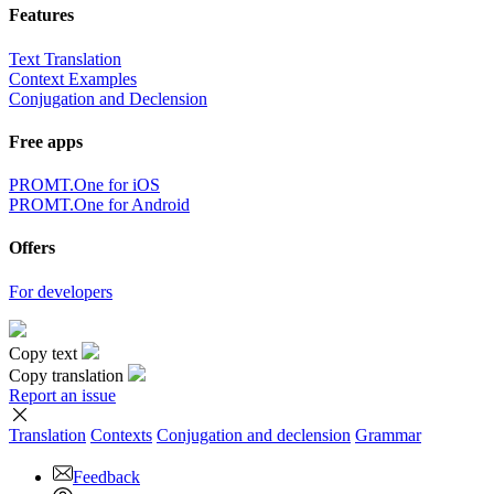
Features
Text Translation
Context Examples
Conjugation and Declension
Free apps
PROMT.One for iOS
PROMT.One for Android
Offers
For developers
Copy text
Copy translation
Report an issue
Translation
Contexts
Conjugation
and declension
Grammar
Feedback