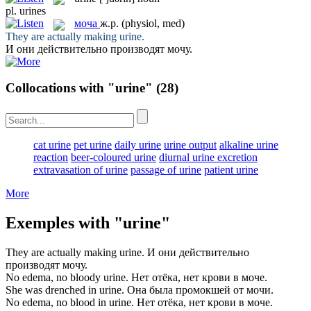
pl.
urines
моча
ж.р.
(physiol, med)
They are actually making
urine
.
И они действительно производят
мочу
.
Collocations with "urine"
(28)
cat urine
pet urine
daily urine
urine output
alkaline urine
reaction
beer-coloured urine
diurnal urine excretion
extravasation of urine
passage of urine
patient urine
More
Exemples with "urine"
They are actually making
urine
.
И они действительно
производят
мочу
.
No edema, no bloody
urine
.
Нет отёка, нет крови в
моче
.
She was drenched in
urine
.
Она была промокшей от
мочи
.
No edema, no blood in
urine
.
Нет отёка, нет крови в
моче
.