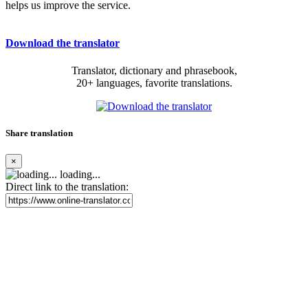
helps us improve the service.
Download the translator
Translator, dictionary and phrasebook,
20+ languages, favorite translations.
Share translation
×
loading...
Direct link to the translation: