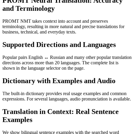
PROMT Neural Translation: Accuracy
and Terminology
PROMT NMT takes context into account and preserves
terminology, resulting in more natural and precise translations for
business, technical, and everyday texts.
Supported Directions and Languages
Popular pairs English ↔ Russian and many other popular translation
directions across more than 20 languages. The complete list is
shown in the language selector on the page.
Dictionary with Examples and Audio
The built-in dictionary provides real usage examples and common
expressions. For several languages, audio pronunciation is available.
Translation in Context: Real Sentence
Examples
We show bilingual sentence examples with the searched word