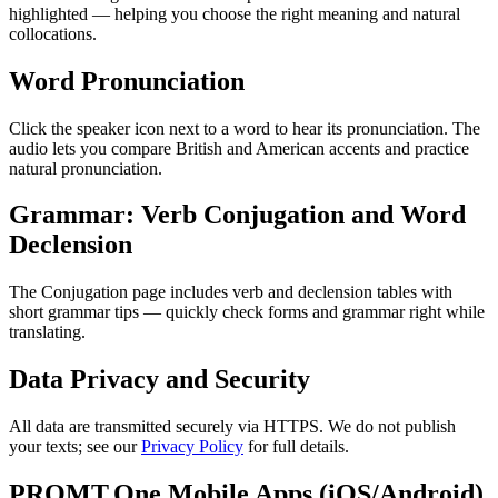
highlighted — helping you choose the right meaning and natural
collocations.
Word Pronunciation
Click the speaker icon next to a word to hear its pronunciation. The
audio lets you compare British and American accents and practice
natural pronunciation.
Grammar: Verb Conjugation and Word
Declension
The Conjugation page includes verb and declension tables with
short grammar tips — quickly check forms and grammar right while
translating.
Data Privacy and Security
All data are transmitted securely via HTTPS. We do not publish
your texts; see our
Privacy Policy
for full details.
PROMT.One Mobile Apps (iOS/Android)