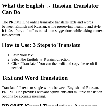
What the English ↔ Russian Translator
Can Do
The PROMT.One online translator translates texts and words
between English and Russian, while preserving meaning and style.
It is fast, free, and offers translation suggestions while taking context
into account.
How to Use: 3 Steps to Translate
Paste your text.
Select the English ↔ Russian direction.
Click “Translate.” You can then edit and copy the result if
needed.
Text and Word Translation
Translate full texts or single words between English and Russian.
PROMT.One provides relevant equivalents and multiple translation
options for accurate meaning.