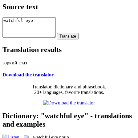
Source text
Translation results
зоркий глаз
Download the translator
Translator, dictionary and phrasebook,
20+ languages, favorite translations.
Dictionary: "watchful eye" - translations
and examples
watchful eye
noun