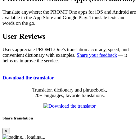
Translate anywhere: the PROMT.One apps for iOS and Android are
available in the App Store and Google Play. Translate texts and
words on the go.
User Reviews
Users appreciate PROMT.One’s translation accuracy, speed, and
convenient dictionary with examples.
Share your feedback
— it
helps us improve the service.
Download the translator
Translator, dictionary and phrasebook,
20+ languages, favorite translations.
Share translation
×
loading...