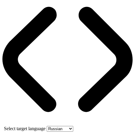
Select target language