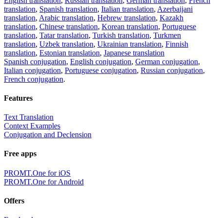
English translation
,
Russian translation
,
German translation
,
French
translation
,
Spanish translation
,
Italian translation
,
Azerbaijani
translation
,
Arabic translation
,
Hebrew translation
,
Kazakh
translation
,
Chinese translation
,
Korean translation
,
Portuguese
translation
,
Tatar translation
,
Turkish translation
,
Turkmen
translation
,
Uzbek translation
,
Ukrainian translation
,
Finnish
translation
,
Estonian translation
,
Japanese translation
Spanish conjugation
,
English conjugation
,
German conjugation
,
Italian conjugation
,
Portuguese conjugation
,
Russian conjugation
,
French conjugation
.
Features
Text Translation
Context Examples
Conjugation and Declension
Free apps
PROMT.One for iOS
PROMT.One for Android
Offers