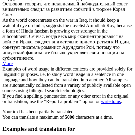
Островов, говорит, что независимый наблюдательный совет
внимательно следил за развитием событий в тюрьме Корал
Спехт.
As the world concentrates on the war in Iraq, it should keep a
watchful eye
on India, suggests the novelist Arundhati Roy, because
a form of Hindu fascism is growing ever stronger in the
subcontinent.
Сейчас, когда весь мир сконцентрировался на
войне в Ираке, следует внимательно присмотреться к Индии,
советует писатель-романист Арундхати Рой, потому что
индусский фашизм все больше укрепляет свои позиции на
субконтиненте.
More
Examples of word usage in different contexts are provided solely for
linguistic purposes, i.e. to study word usage in a sentence in one
language and how they can be translated into another. All samples
are automatically collected from a variety of publicly available open
sources using bilingual search technologies.
If you find a spelling, punctuation or any other error in the original
or translation, use the "Report a problem" option or
write to us
.
Your text has been partially translated.
You can translate a maximum of
5000
characters at a time.
Examples and translation for