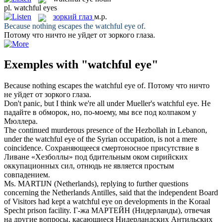
pl.
watchful eyes
зоркий глаз
м.р.
Because nothing escapes the
watchful eye
of.
Потому что ничто не уйдет от
зоркого глаза
.
Exemples with "watchful eye"
Because nothing escapes the
watchful eye
of.
Потому что ничто
не уйдет от
зоркого глаза
.
Don't panic, but I think we're all under Mueller's
watchful eye
.
Не
падайте в обморок, но, по-моему, мы все под колпаком у
Мюллера.
The continued murderous presence of the Hezbollah in Lebanon,
under the
watchful eye
of the Syrian occupation, is not a mere
coincidence.
Сохраняющееся смертоносное присутствие в
Ливане «Хезболлы» под бдительным оком сирийских
оккупационных сил, отнюдь не является простым
совпадением.
Ms. MARTIJN (Netherlands), replying to further questions
concerning the Netherlands Antilles, said that the independent Board
of Visitors had kept a
watchful eye
on developments in the Koraal
Specht prison facility.
Г-жа МАРТЕЙН (Нидерланды), отвечая
на другие вопросы, касающиеся Нидерландских Антильских