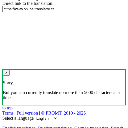
Direct link to the translation:
×
Sorry,
But you can currently translate no more than 5000 characters at a
time.
to top
Terms
|
Full version
|
© PROMT, 2010 - 2026
Select a language