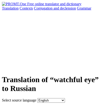
Translation
Contexts
Conjugation
and declension
Grammar
Translation of “watchful eye”
to Russian
Select source language