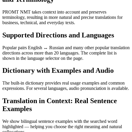
PROMT NMT takes context into account and preserves
terminology, resulting in more natural and precise translations for
business, technical, and everyday texts.
Supported Directions and Languages
Popular pairs English ↔ Russian and many other popular translation
directions across more than 20 languages. The complete list is
shown in the language selector on the page.
Dictionary with Examples and Audio
The built-in dictionary provides real usage examples and common
expressions. For several languages, audio pronunciation is available.
Translation in Context: Real Sentence
Examples
We show bilingual sentence examples with the searched word
highlighted — helping you choose the right meaning and natural
collocations.