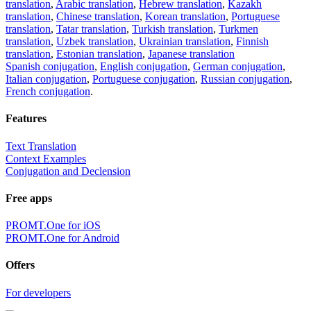
translation
,
Arabic translation
,
Hebrew translation
,
Kazakh
translation
,
Chinese translation
,
Korean translation
,
Portuguese
translation
,
Tatar translation
,
Turkish translation
,
Turkmen
translation
,
Uzbek translation
,
Ukrainian translation
,
Finnish
translation
,
Estonian translation
,
Japanese translation
Spanish conjugation
,
English conjugation
,
German conjugation
,
Italian conjugation
,
Portuguese conjugation
,
Russian conjugation
,
French conjugation
.
Features
Text Translation
Context Examples
Conjugation and Declension
Free apps
PROMT.One for iOS
PROMT.One for Android
Offers
For developers