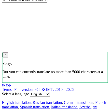
×
Sorry,
But you can currently translate no more than 5000 characters at a
time.
to top
Terms
|
Full version
|
© PROMT, 2010 - 2026
Select a language
English translation
,
Russian translation
,
German translation
,
French
translation
,
Spanish translation
,
Italian translation
,
Azerbaijani