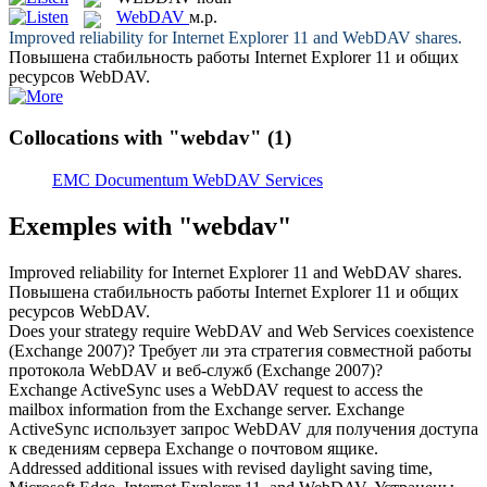
WebDAV
м.р.
Improved reliability for Internet Explorer 11 and
WebDAV
shares.
Повышена стабильность работы Internet Explorer 11 и общих
ресурсов
WebDAV
.
Collocations with "webdav"
(1)
EMC Documentum WebDAV Services
Exemples with "webdav"
Improved reliability for Internet Explorer 11 and
WebDAV
shares.
Повышена стабильность работы Internet Explorer 11 и общих
ресурсов
WebDAV
.
Does your strategy require
WebDAV
and Web Services coexistence
(Exchange 2007)?
Требует ли эта стратегия совместной работы
протокола
WebDAV
и веб-служб (Exchange 2007)?
Exchange ActiveSync uses a
WebDAV
request to access the
mailbox information from the Exchange server.
Exchange
ActiveSync использует запрос
WebDAV
для получения доступа
к сведениям сервера Exchange о почтовом ящике.
Addressed additional issues with revised daylight saving time,