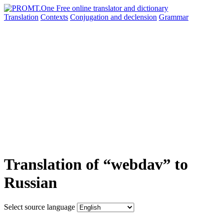
Translation
Contexts
Conjugation
and declension
Grammar
Translation of “webdav” to
Russian
Select source language