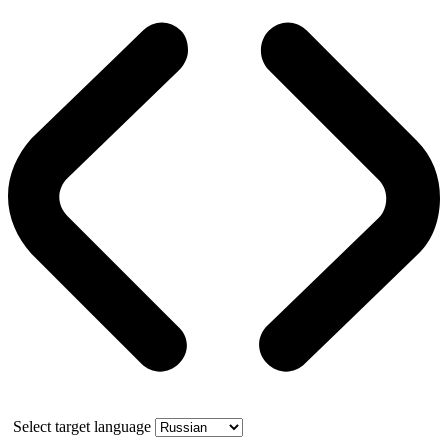
Select target language