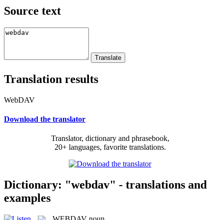
Source text
Translation results
WebDAV
Download the translator
Translator, dictionary and phrasebook,
20+ languages, favorite translations.
Dictionary: "webdav" - translations and
examples
WEBDAV
noun