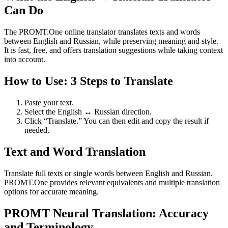
Can Do
The PROMT.One online translator translates texts and words
between English and Russian, while preserving meaning and style.
It is fast, free, and offers translation suggestions while taking context
into account.
How to Use: 3 Steps to Translate
Paste your text.
Select the English ↔ Russian direction.
Click “Translate.” You can then edit and copy the result if
needed.
Text and Word Translation
Translate full texts or single words between English and Russian.
PROMT.One provides relevant equivalents and multiple translation
options for accurate meaning.
PROMT Neural Translation: Accuracy
and Terminology