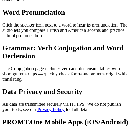
Word Pronunciation
Click the speaker icon next to a word to hear its pronunciation. The
audio lets you compare British and American accents and practice
natural pronunciation.
Grammar: Verb Conjugation and Word
Declension
The Conjugation page includes verb and declension tables with
short grammar tips — quickly check forms and grammar right while
translating.
Data Privacy and Security
All data are transmitted securely via HTTPS. We do not publish
your texts; see our
Privacy Policy
for full details.
PROMT.One Mobile Apps (iOS/Android)