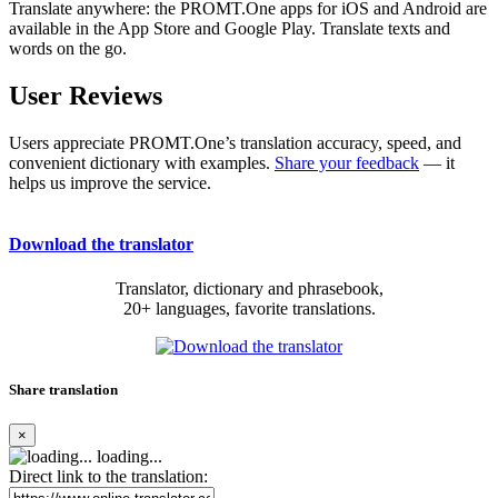
Translate anywhere: the PROMT.One apps for iOS and Android are
available in the App Store and Google Play. Translate texts and
words on the go.
User Reviews
Users appreciate PROMT.One’s translation accuracy, speed, and
convenient dictionary with examples.
Share your feedback
— it
helps us improve the service.
Download the translator
Translator, dictionary and phrasebook,
20+ languages, favorite translations.
Share translation
×
loading...
Direct link to the translation: