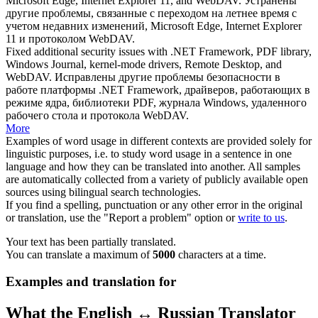
Microsoft Edge, Internet Explorer 11, and
WebDAV
.
Устранены
другие проблемы, связанные с переходом на летнее время с
учетом недавних изменений, Microsoft Edge, Internet Explorer
11 и протоколом
WebDAV
.
Fixed additional security issues with .NET Framework, PDF library,
Windows Journal, kernel-mode drivers, Remote Desktop, and
WebDAV
.
Исправлены другие проблемы безопасности в
работе платформы .NET Framework, драйверов, работающих в
режиме ядра, библиотеки PDF, журнала Windows, удаленного
рабочего стола и протокола
WebDAV
.
More
Examples of word usage in different contexts are provided solely for
linguistic purposes, i.e. to study word usage in a sentence in one
language and how they can be translated into another. All samples
are automatically collected from a variety of publicly available open
sources using bilingual search technologies.
If you find a spelling, punctuation or any other error in the original
or translation, use the "Report a problem" option or
write to us
.
Your text has been partially translated.
You can translate a maximum of
5000
characters at a time.
Examples and translation for
What the English ↔ Russian Translator