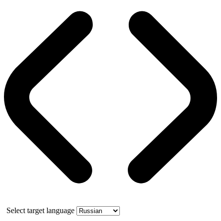
Select target language