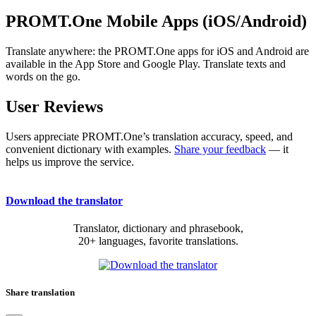
PROMT.One Mobile Apps (iOS/Android)
Translate anywhere: the PROMT.One apps for iOS and Android are
available in the App Store and Google Play. Translate texts and
words on the go.
User Reviews
Users appreciate PROMT.One’s translation accuracy, speed, and
convenient dictionary with examples.
Share your feedback
— it
helps us improve the service.
Download the translator
Translator, dictionary and phrasebook,
20+ languages, favorite translations.
Share translation