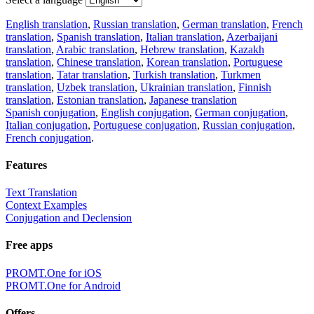
English translation
,
Russian translation
,
German translation
,
French
translation
,
Spanish translation
,
Italian translation
,
Azerbaijani
translation
,
Arabic translation
,
Hebrew translation
,
Kazakh
translation
,
Chinese translation
,
Korean translation
,
Portuguese
translation
,
Tatar translation
,
Turkish translation
,
Turkmen
translation
,
Uzbek translation
,
Ukrainian translation
,
Finnish
translation
,
Estonian translation
,
Japanese translation
Spanish conjugation
,
English conjugation
,
German conjugation
,
Italian conjugation
,
Portuguese conjugation
,
Russian conjugation
,
French conjugation
.
Features
Text Translation
Context Examples
Conjugation and Declension
Free apps
PROMT.One for iOS
PROMT.One for Android
Offers