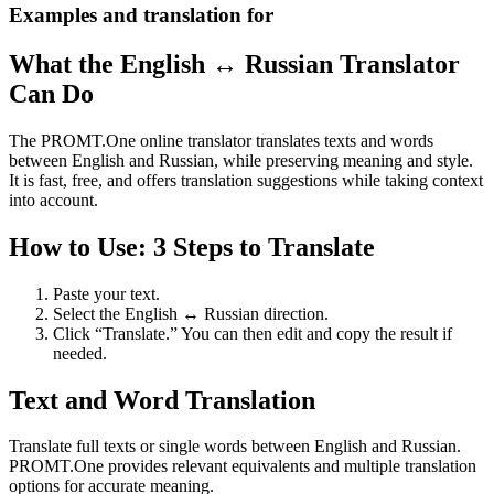
Examples and translation for
What the English ↔ Russian Translator
Can Do
The PROMT.One online translator translates texts and words
between English and Russian, while preserving meaning and style.
It is fast, free, and offers translation suggestions while taking context
into account.
How to Use: 3 Steps to Translate
Paste your text.
Select the English ↔ Russian direction.
Click “Translate.” You can then edit and copy the result if
needed.
Text and Word Translation
Translate full texts or single words between English and Russian.
PROMT.One provides relevant equivalents and multiple translation
options for accurate meaning.