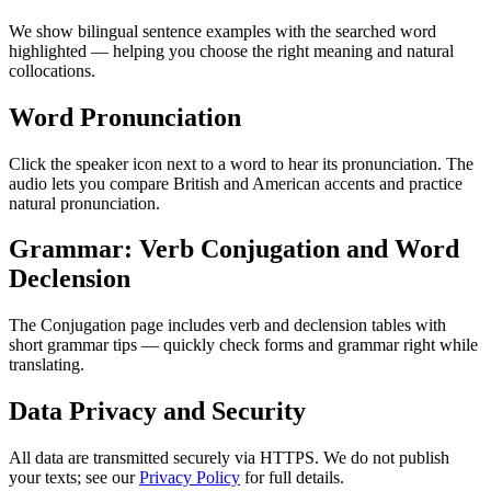
We show bilingual sentence examples with the searched word
highlighted — helping you choose the right meaning and natural
collocations.
Word Pronunciation
Click the speaker icon next to a word to hear its pronunciation. The
audio lets you compare British and American accents and practice
natural pronunciation.
Grammar: Verb Conjugation and Word
Declension
The Conjugation page includes verb and declension tables with
short grammar tips — quickly check forms and grammar right while
translating.
Data Privacy and Security
All data are transmitted securely via HTTPS. We do not publish
your texts; see our
Privacy Policy
for full details.