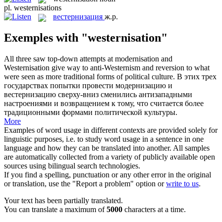
pl.
westernisations
вестернизация
ж.р.
Exemples with "westernisation"
All three saw top-down attempts at modernisation and
Westernisation
give way to anti-Westernism and reversion to what
were seen as more traditional forms of political culture.
В этих трех
государствах попытки провести модернизацию и
вестернизацию
сверху-вниз сменились антизападными
настроениями и возвращением к тому, что считается более
традиционными формами политической культуры.
More
Examples of word usage in different contexts are provided solely for
linguistic purposes, i.e. to study word usage in a sentence in one
language and how they can be translated into another. All samples
are automatically collected from a variety of publicly available open
sources using bilingual search technologies.
If you find a spelling, punctuation or any other error in the original
or translation, use the "Report a problem" option or
write to us
.
Your text has been partially translated.
You can translate a maximum of
5000
characters at a time.