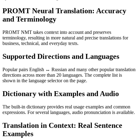
PROMT Neural Translation: Accuracy
and Terminology
PROMT NMT takes context into account and preserves
terminology, resulting in more natural and precise translations for
business, technical, and everyday texts.
Supported Directions and Languages
Popular pairs English ↔ Russian and many other popular translation
directions across more than 20 languages. The complete list is
shown in the language selector on the page.
Dictionary with Examples and Audio
The built-in dictionary provides real usage examples and common
expressions. For several languages, audio pronunciation is available.
Translation in Context: Real Sentence
Examples