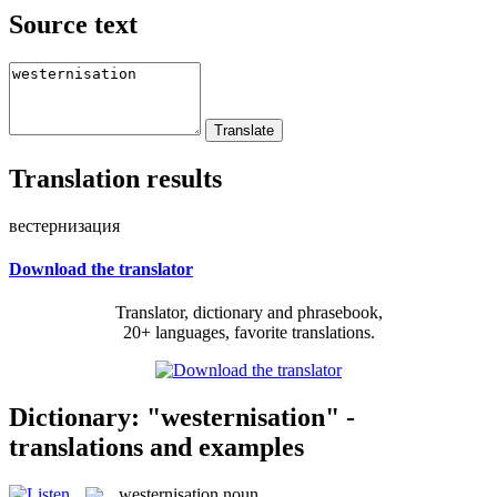
Source text
Translation results
вестернизация
Download the translator
Translator, dictionary and phrasebook,
20+ languages, favorite translations.
Dictionary: "westernisation" -
translations and examples
westernisation
noun