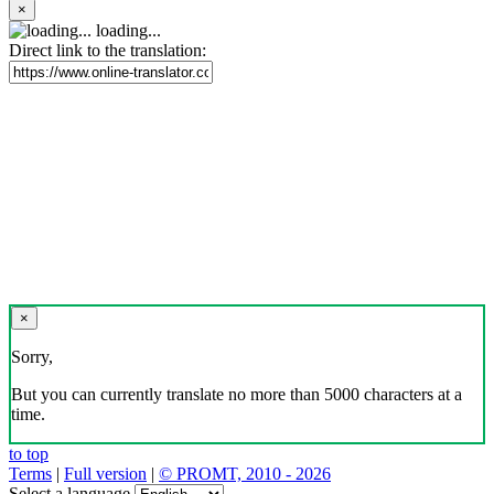
×
loading...
Direct link to the translation:
×
Sorry,
But you can currently translate no more than 5000 characters at a
time.
to top
Terms
|
Full version
|
© PROMT, 2010 - 2026
Select a language