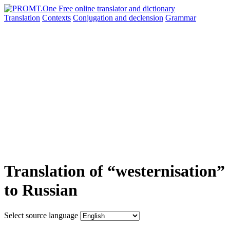
Translation
Contexts
Conjugation
and declension
Grammar
Translation of “westernisation”
to Russian
Select source language