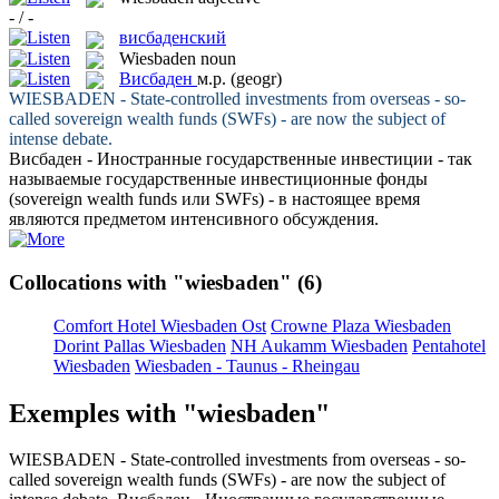
- / -
висбаденский
Wiesbaden
noun
Висбаден
м.р.
(geogr)
WIESBADEN
- State-controlled investments from overseas - so-
called sovereign wealth funds (SWFs) - are now the subject of
intense debate.
Висбаден
- Иностранные государственные инвестиции - так
называемые государственные инвестиционные фонды
(sovereign wealth funds или SWFs) - в настоящее время
являются предметом интенсивного обсуждения.
Collocations with "wiesbaden"
(6)
Comfort Hotel Wiesbaden Ost
Crowne Plaza Wiesbaden
Dorint Pallas Wiesbaden
NH Aukamm Wiesbaden
Pentahotel
Wiesbaden
Wiesbaden - Taunus - Rheingau
Exemples with "wiesbaden"
WIESBADEN
- State-controlled investments from overseas - so-
called sovereign wealth funds (SWFs) - are now the subject of