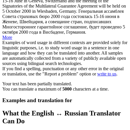
15-16 June in Geneva, Switzerland and the meeting of the
Signatories of the Multilateral Guarantee Agreement will be held on
5 October 2000 in
Wiesbaden
, Germany.
Генеральная ассамблея
Совета страховых бюро 2000 года состоялась 15-16 июня в
Женеве, Швейцария, а совещание стран, подписавших
Многостороннее гарантийное соглашение, будет проведено 5
октября 2000 года в
Висбадене
, Германия.
More
Examples of word usage in different contexts are provided solely for
linguistic purposes, i.e. to study word usage in a sentence in one
language and how they can be translated into another. All samples
are automatically collected from a variety of publicly available open
sources using bilingual search technologies.
If you find a spelling, punctuation or any other error in the original
or translation, use the "Report a problem" option or
write to us
.
Your text has been partially translated.
You can translate a maximum of
5000
characters at a time.
Examples and translation for
What the English ↔ Russian Translator
Can Do