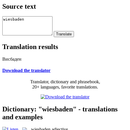
Source text
Translation results
Висбаден
Download the translator
Translator, dictionary and phrasebook,
20+ languages, favorite translations.
Dictionary: "wiesbaden" - translations
and examples
wiesbaden
adjective