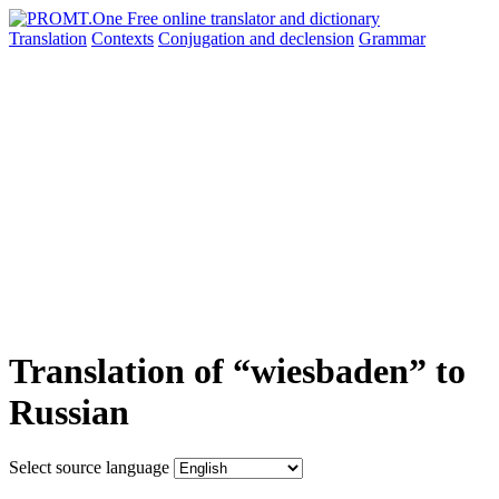
Translation
Contexts
Conjugation
and declension
Grammar
Translation of “wiesbaden” to
Russian
Select source language