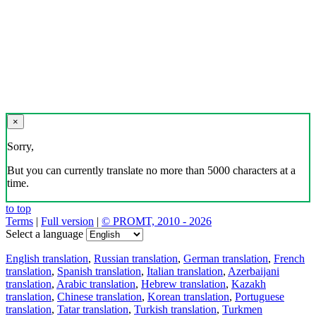
×
Sorry,
But you can currently translate no more than 5000 characters at a
time.
to top
Terms
|
Full version
|
© PROMT, 2010 - 2026
Select a language
English translation
,
Russian translation
,
German translation
,
French
translation
,
Spanish translation
,
Italian translation
,
Azerbaijani
translation
,
Arabic translation
,
Hebrew translation
,
Kazakh
translation
,
Chinese translation
,
Korean translation
,
Portuguese
translation
,
Tatar translation
,
Turkish translation
,
Turkmen