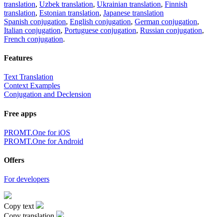
translation
,
Uzbek translation
,
Ukrainian translation
,
Finnish
translation
,
Estonian translation
,
Japanese translation
Spanish conjugation
,
English conjugation
,
German conjugation
,
Italian conjugation
,
Portuguese conjugation
,
Russian conjugation
,
French conjugation
.
Features
Text Translation
Context Examples
Conjugation and Declension
Free apps
PROMT.One for iOS
PROMT.One for Android
Offers
For developers
Copy text
Copy translation