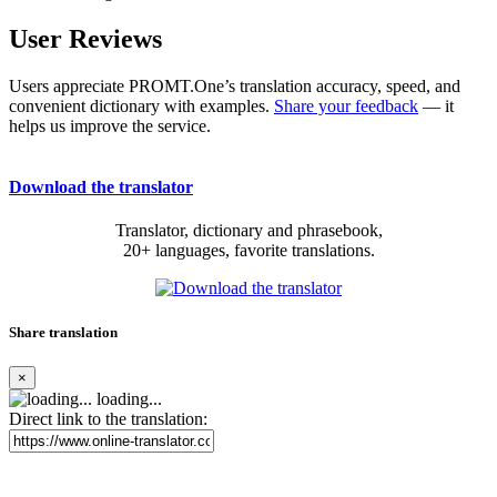
User Reviews
Users appreciate PROMT.One’s translation accuracy, speed, and
convenient dictionary with examples.
Share your feedback
— it
helps us improve the service.
Download the translator
Translator, dictionary and phrasebook,
20+ languages, favorite translations.
Share translation
×
loading...
Direct link to the translation: