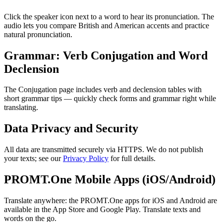
Click the speaker icon next to a word to hear its pronunciation. The
audio lets you compare British and American accents and practice
natural pronunciation.
Grammar: Verb Conjugation and Word
Declension
The Conjugation page includes verb and declension tables with
short grammar tips — quickly check forms and grammar right while
translating.
Data Privacy and Security
All data are transmitted securely via HTTPS. We do not publish
your texts; see our
Privacy Policy
for full details.
PROMT.One Mobile Apps (iOS/Android)
Translate anywhere: the PROMT.One apps for iOS and Android are
available in the App Store and Google Play. Translate texts and
words on the go.