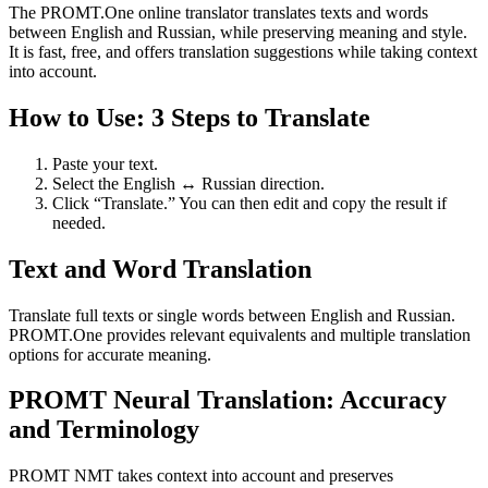
The PROMT.One online translator translates texts and words
between English and Russian, while preserving meaning and style.
It is fast, free, and offers translation suggestions while taking context
into account.
How to Use: 3 Steps to Translate
Paste your text.
Select the English ↔ Russian direction.
Click “Translate.” You can then edit and copy the result if
needed.
Text and Word Translation
Translate full texts or single words between English and Russian.
PROMT.One provides relevant equivalents and multiple translation
options for accurate meaning.
PROMT Neural Translation: Accuracy
and Terminology
PROMT NMT takes context into account and preserves