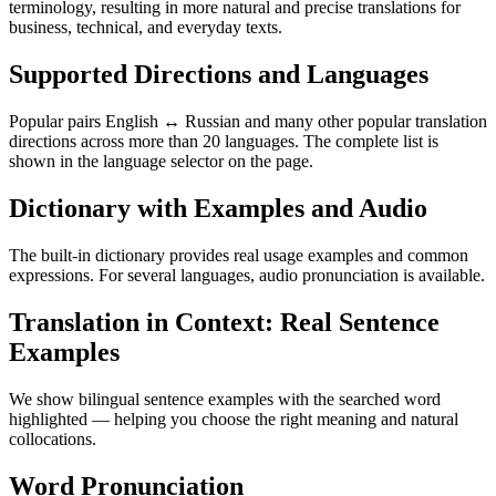
terminology, resulting in more natural and precise translations for
business, technical, and everyday texts.
Supported Directions and Languages
Popular pairs English ↔ Russian and many other popular translation
directions across more than 20 languages. The complete list is
shown in the language selector on the page.
Dictionary with Examples and Audio
The built-in dictionary provides real usage examples and common
expressions. For several languages, audio pronunciation is available.
Translation in Context: Real Sentence
Examples
We show bilingual sentence examples with the searched word
highlighted — helping you choose the right meaning and natural
collocations.
Word Pronunciation