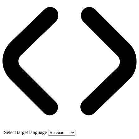
Select target language