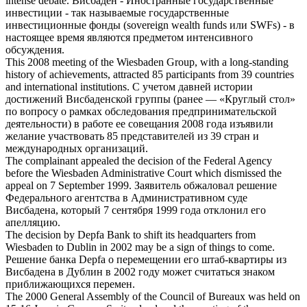
intense debate.
Висбаден
- Иностранные государственные
инвестиции - так называемые государственные
инвестиционные фонды (sovereign wealth funds или SWFs) - в
настоящее время являются предметом интенсивного
обсуждения.
This 2008 meeting of the
Wiesbaden
Group, with a long-standing
history of achievements, attracted 85 participants from 39 countries
and international institutions.
С учетом давней истории
достижений
Висбаденской
группы (ранее — «Круглый стол»
по вопросу о рамках обследования предпринимательской
деятельности) в работе ее совещания 2008 года изъявили
желание участвовать 85 представителей из 39 стран и
международных организаций.
The complainant appealed the decision of the Federal Agency
before the
Wiesbaden
Administrative Court which dismissed the
appeal on 7 September 1999.
Заявитель обжаловал решение
Федерального агентства в Административном суде
Висбадена
, который 7 сентября 1999 года отклонил его
апелляцию.
The decision by Depfa Bank to shift its headquarters from
Wiesbaden
to Dublin in 2002 may be a sign of things to come.
Решение банка Depfa о перемещении его штаб-квартиры из
Висбадена
в Дублин в 2002 году может считаться знаком
приближающихся перемен.
The 2000 General Assembly of the Council of Bureaux was held on