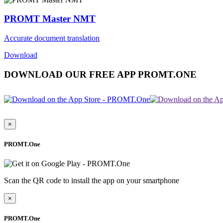
PROMT Master NMT
Accurate document translation
Download
DOWNLOAD OUR FREE APP PROMT.ONE
×
PROMT.One
Scan the QR code to install the app on your smartphone
×
PROMT.One