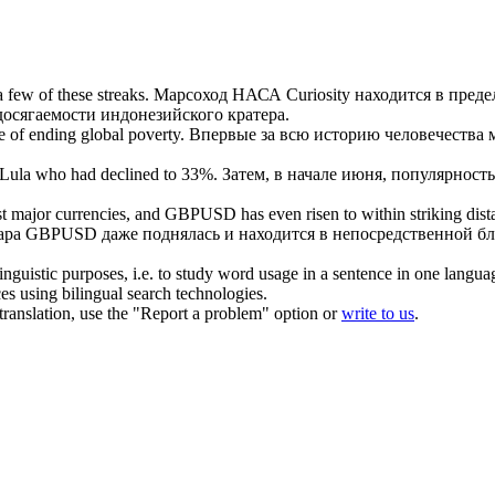
 few of these streaks.
Марсоход НАСА Curiosity находится
в преде
досягаемости
индонезийского кратера.
e
of ending global poverty.
Впервые за всю историю человечества 
Lula who had declined to 33%.
Затем, в начале июня, популярность
 most major currencies, and GBPUSD has even risen to
within striking dis
ара GBPUSD даже поднялась и находится в непосредственной бли
inguistic purposes, i.e. to study word usage in a sentence in one langua
ces using bilingual search technologies.
r translation, use the "Report a problem" option or
write to us
.