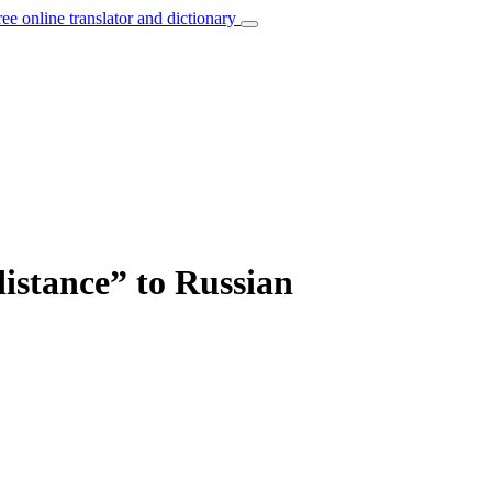
ree online translator and dictionary
distance” to Russian