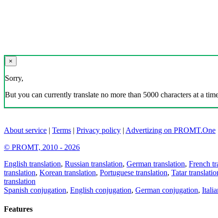
×
Sorry,
But you can currently translate no more than 5000 characters at a time
About service
|
Terms
|
Privacy policy
|
Advertizing on PROMT.One
© PROMT, 2010 - 2026
English translation
,
Russian translation
,
German translation
,
French tr
translation
,
Korean translation
,
Portuguese translation
,
Tatar translatio
translation
Spanish conjugation
,
English conjugation
,
German conjugation
,
Itali
Features