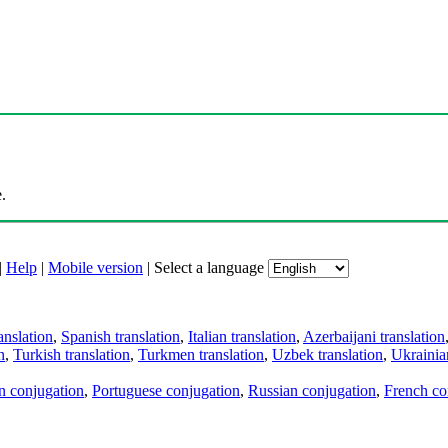
.
|
Help
|
Mobile version
|
Select a language
anslation
,
Spanish translation
,
Italian translation
,
Azerbaijani translation
n
,
Turkish translation
,
Turkmen translation
,
Uzbek translation
,
Ukrainian
an conjugation
,
Portuguese conjugation
,
Russian conjugation
,
French co