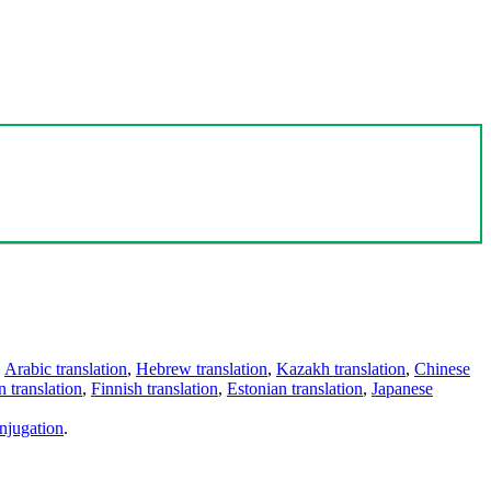
,
Arabic translation
,
Hebrew translation
,
Kazakh translation
,
Chinese
 translation
,
Finnish translation
,
Estonian translation
,
Japanese
njugation
.