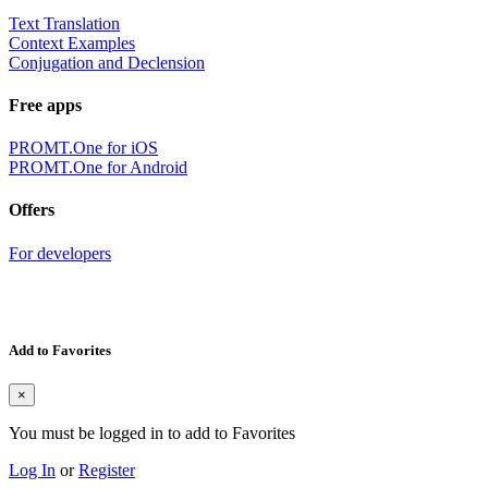
Text Translation
Context Examples
Conjugation and Declension
Free apps
PROMT.One for iOS
PROMT.One for Android
Offers
For developers
Add to Favorites
×
You must be logged in to add to Favorites
Log In
or
Register