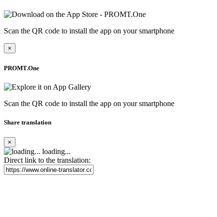
Scan the QR code to install the app on your smartphone
×
PROMT.One
Scan the QR code to install the app on your smartphone
Share translation
×
loading...
Direct link to the translation: