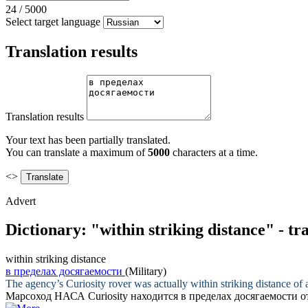
24
/
5000
Select target language
Translation results
Translation results
Your text has been partially translated.
You can translate a maximum of
5000
characters at a time.
<>
Advert
Dictionary: "within striking distance" - t
within striking distance
в пределах досягаемости
(Military)
The agency’s Curiosity rover was actually
within striking distance
of a
Марсоход НАСА Curiosity находится
в пределах досягаемости
о