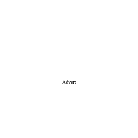
Advert