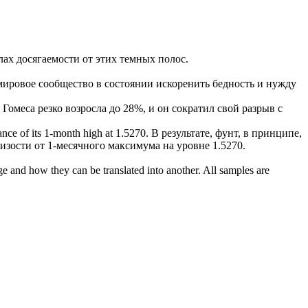
лах досягаемости
от этих темных полос.
мировое сообщество в состоянии искоренить бедность и нужду
 Гомеса резко возросла до 28%, и он сократил свой разрыв с
tance
of its 1-month high at 1.5270.
В результате, фунт, в принципе,
зости от 1-месячного максимума на уровне 1.5270.
ge and how they can be translated into another. All samples are