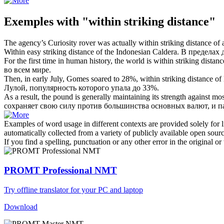
Exemples with "within striking distance"
The agency’s Curiosity rover was actually
within striking distance
of a
Within
easy
striking distance
of the Indonesian Caldera.
В пределах 
For the first time in human history, the world is
within striking distanc
во всем мире.
Then, in early July, Gomes soared to 28%,
within striking distance
of 
Лулой, популярность которого упала до 33%.
As a result, the pound is generally maintaining its strength against
сохраняет свою силу против большинства основных валют, и п
Examples of word usage in different contexts are provided solely for l
automatically collected from a variety of publicly available open sour
If you find a spelling, punctuation or any other error in the original o
PROMT Professional NMT
Try offline translator for your PC and laptop
Download