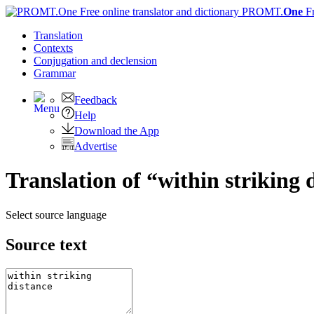
PROMT.
One
F
Translation
Contexts
Conjugation
and declension
Grammar
Feedback
Help
Download the App
Advertise
Translation of “within striking 
Select source language
Source text