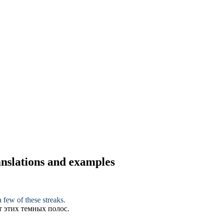
ranslations and examples
 few of these streaks.
т этих темных полос.