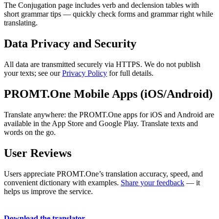
The Conjugation page includes verb and declension tables with
short grammar tips — quickly check forms and grammar right while
translating.
Data Privacy and Security
All data are transmitted securely via HTTPS. We do not publish
your texts; see our
Privacy Policy
for full details.
PROMT.One Mobile Apps (iOS/Android)
Translate anywhere: the PROMT.One apps for iOS and Android are
available in the App Store and Google Play. Translate texts and
words on the go.
User Reviews
Users appreciate PROMT.One’s translation accuracy, speed, and
convenient dictionary with examples.
Share your feedback
— it
helps us improve the service.
Download the translator