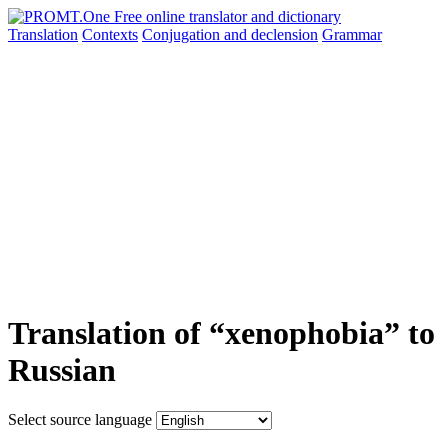
Translation
Contexts
Conjugation
and declension
Grammar
Translation of “xenophobia” to
Russian
Select source language