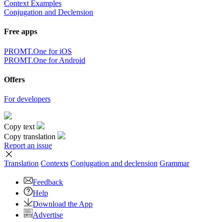
Context Examples
Conjugation and Declension
Free apps
PROMT.One for iOS
PROMT.One for Android
Offers
For developers
Copy text
Copy translation
Report an issue
Translation
Contexts
Conjugation
and declension
Grammar
Feedback
Help
Download the App
Advertise