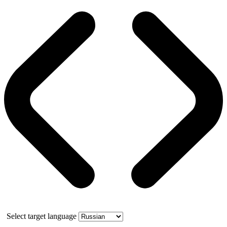
Select target language