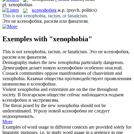
pl.
xenophobias
ксенофобия
ж.р.
(psych, politics)
This is not
xenophobia
, racism, or fanaticism.
Это не
ксенофобия
, расизм или фанатизм.
Exemples with "xenophobia"
This is not
xenophobia
, racism, or fanaticism.
Это не
ксенофобия
,
расизм или фанатизм.
Demography makes the new
xenophobia
particularly dangerous.
Демография делает новую
ксенофобию
особенно опасной.
Cossack communities oppose manifestations of chauvinism and
xenophobia
.
Казачьи общества противодействуют проявлениям
шовинизма и
ксенофобии
.
Violent
xenophobia
and extremism are on the rise throughout
society.
В болгарском обществе сейчас наблюдается подъем
ксенофобии
и экстремизма.
The threat posed by the new
xenophobia
should not be
underestimated.
Угрозу новой
ксенофобии
не следует
недооценивать.
More
Examples of word usage in different contexts are provided solely for
linguistic purposes, i.e. to study word usage in a sentence in one