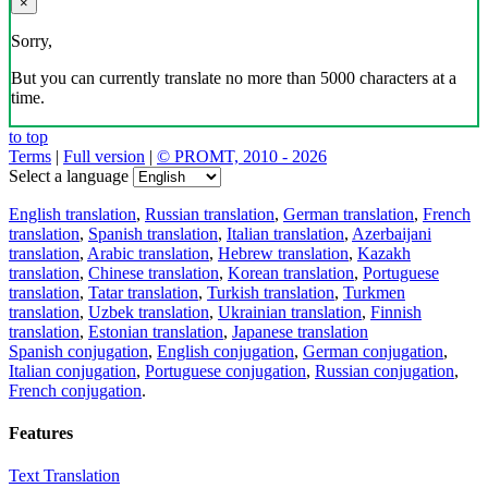
×
Sorry,
But you can currently translate no more than 5000 characters at a
time.
to top
Terms
|
Full version
|
© PROMT, 2010 - 2026
Select a language
English translation
,
Russian translation
,
German translation
,
French
translation
,
Spanish translation
,
Italian translation
,
Azerbaijani
translation
,
Arabic translation
,
Hebrew translation
,
Kazakh
translation
,
Chinese translation
,
Korean translation
,
Portuguese
translation
,
Tatar translation
,
Turkish translation
,
Turkmen
translation
,
Uzbek translation
,
Ukrainian translation
,
Finnish
translation
,
Estonian translation
,
Japanese translation
Spanish conjugation
,
English conjugation
,
German conjugation
,
Italian conjugation
,
Portuguese conjugation
,
Russian conjugation
,
French conjugation
.
Features
Text Translation