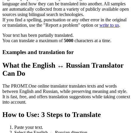
language and how they can be translated into another. All samples
are automatically collected from a variety of publicly available open
sources using bilingual search technologies.
If you find a spelling, punctuation or any other error in the original
or translation, use the "Report a problem" option or
write to us
.
Your text has been partially translated.
You can translate a maximum of
5000
characters at a time.
Examples and translation for
What the English ↔ Russian Translator
Can Do
The PROMT.One online translator translates texts and words
between English and Russian, while preserving meaning and style.
It is fast, free, and offers translation suggestions while taking context
into account.
How to Use: 3 Steps to Translate
Paste your text.
Select the English ↔ Russian direction.