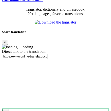
Translator, dictionary and phrasebook,
20+ languages, favorite translations.
Share translation
×
loading...
Direct link to the translation: