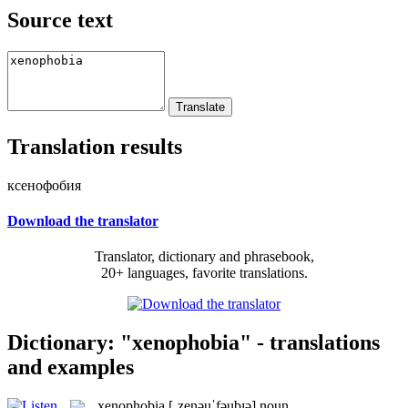
Source text
Translation results
ксенофобия
Download the translator
Translator, dictionary and phrasebook,
20+ languages, favorite translations.
Dictionary: "xenophobia" - translations
and examples
xenophobia
[ˌzenəuˈfəubɪə]
noun