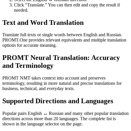
Click “Translate.” You can then edit and copy the result if
needed.
Text and Word Translation
Translate full texts or single words between English and Russian.
PROMT.One provides relevant equivalents and multiple translation
options for accurate meaning.
PROMT Neural Translation: Accuracy
and Terminology
PROMT NMT takes context into account and preserves
terminology, resulting in more natural and precise translations for
business, technical, and everyday texts.
Supported Directions and Languages
Popular pairs English ↔ Russian and many other popular translation
directions across more than 20 languages. The complete list is
shown in the language selector on the page.