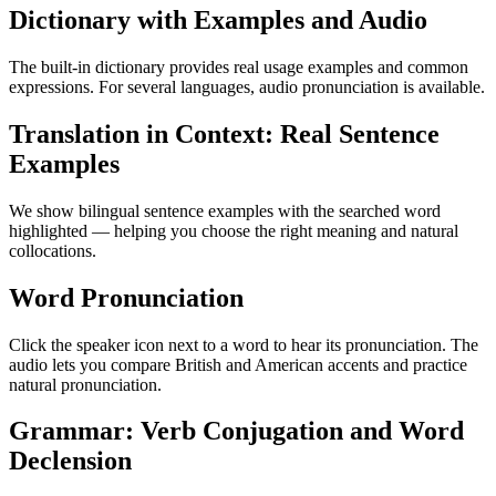
Dictionary with Examples and Audio
The built-in dictionary provides real usage examples and common
expressions. For several languages, audio pronunciation is available.
Translation in Context: Real Sentence
Examples
We show bilingual sentence examples with the searched word
highlighted — helping you choose the right meaning and natural
collocations.
Word Pronunciation
Click the speaker icon next to a word to hear its pronunciation. The
audio lets you compare British and American accents and practice
natural pronunciation.
Grammar: Verb Conjugation and Word
Declension