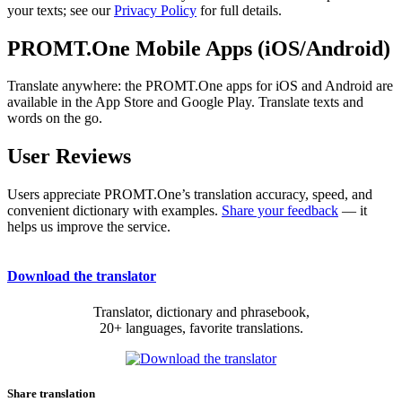
your texts; see our
Privacy Policy
for full details.
PROMT.One Mobile Apps (iOS/Android)
Translate anywhere: the PROMT.One apps for iOS and Android are
available in the App Store and Google Play. Translate texts and
words on the go.
User Reviews
Users appreciate PROMT.One’s translation accuracy, speed, and
convenient dictionary with examples.
Share your feedback
— it
helps us improve the service.
Download the translator
Translator, dictionary and phrasebook,
20+ languages, favorite translations.
Share translation