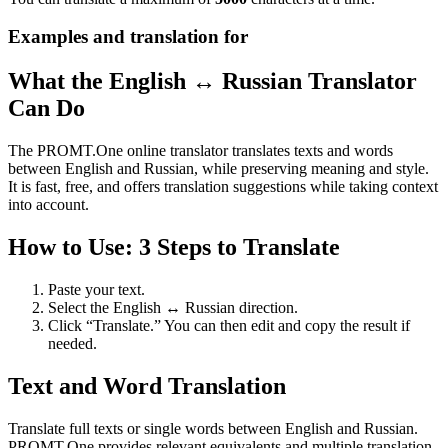
Examples and translation for
What the English ↔ Russian Translator
Can Do
The PROMT.One online translator translates texts and words
between English and Russian, while preserving meaning and style.
It is fast, free, and offers translation suggestions while taking context
into account.
How to Use: 3 Steps to Translate
Paste your text.
Select the English ↔ Russian direction.
Click “Translate.” You can then edit and copy the result if
needed.
Text and Word Translation
Translate full texts or single words between English and Russian.
PROMT.One provides relevant equivalents and multiple translation