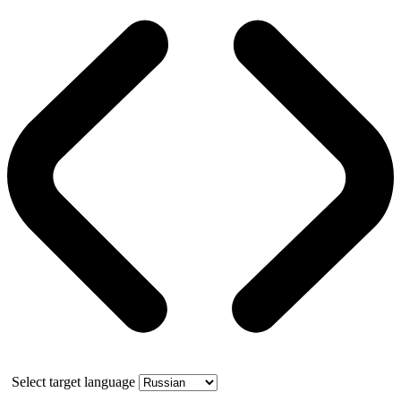
Select target language