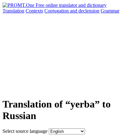
Translation
Contexts
Conjugation
and declension
Grammar
Translation of “yerba” to
Russian
Select source language