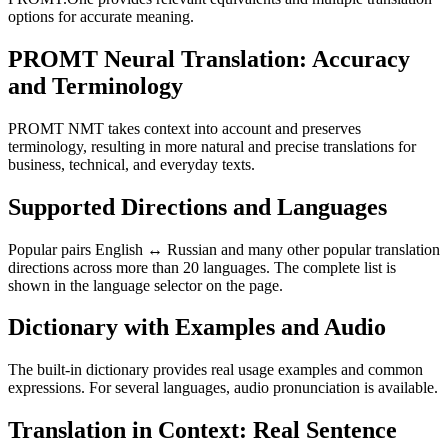
options for accurate meaning.
PROMT Neural Translation: Accuracy
and Terminology
PROMT NMT takes context into account and preserves
terminology, resulting in more natural and precise translations for
business, technical, and everyday texts.
Supported Directions and Languages
Popular pairs English ↔ Russian and many other popular translation
directions across more than 20 languages. The complete list is
shown in the language selector on the page.
Dictionary with Examples and Audio
The built-in dictionary provides real usage examples and common
expressions. For several languages, audio pronunciation is available.
Translation in Context: Real Sentence