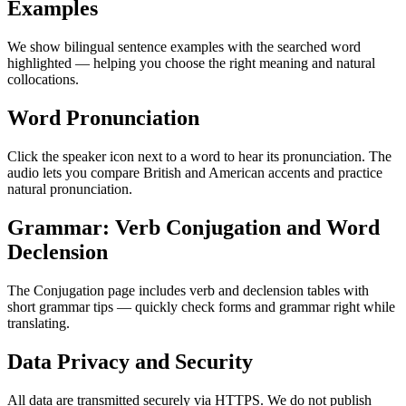
Examples
We show bilingual sentence examples with the searched word
highlighted — helping you choose the right meaning and natural
collocations.
Word Pronunciation
Click the speaker icon next to a word to hear its pronunciation. The
audio lets you compare British and American accents and practice
natural pronunciation.
Grammar: Verb Conjugation and Word
Declension
The Conjugation page includes verb and declension tables with
short grammar tips — quickly check forms and grammar right while
translating.
Data Privacy and Security
All data are transmitted securely via HTTPS. We do not publish