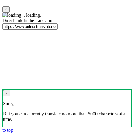
×
loading...
Direct link to the translation:
×
Sorry,
But you can currently translate no more than 5000 characters at a
time.
to top