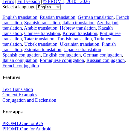
Terms
|
Full version
|
© PROMT, 2010 - 2026
Select a language
English translation
,
Russian translation
,
German translation
,
French
translation
,
Spanish translation
,
Italian translation
,
Azerbaijani
translation
,
Arabic translation
,
Hebrew translation
,
Kazakh
translation
,
Chinese translation
,
Korean translation
,
Portuguese
translation
,
Tatar translation
,
Turkish translation
,
Turkmen
translation
,
Uzbek translation
,
Ukrainian translation
,
Finnish
translation
,
Estonian translation
,
Japanese translation
Spanish conjugation
,
English conjugation
,
German conjugation
,
Italian conjugation
,
Portuguese conjugation
,
Russian conjugation
,
French conjugation
.
Features
Text Translation
Context Examples
Conjugation and Declension
Free apps
PROMT.One for iOS
PROMT.One for Android