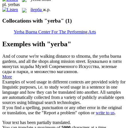
pl.
yerbas
йерба
ж.р.
Collocations with "yerba"
(1)
Yerba Buena Center For The Performing Arts
Exemples with "yerba"
And of course we're walking distance to sfmoma, the
yerba
buena
gardens, and all the shops along mission street.
Буквально в пяти
минутах ходьбы Музей Современного Искусства, зеленые
сады и парки, и множество магазинов.
More
Examples of word usage in different contexts are provided solely for
linguistic purposes, i.e. to study word usage in a sentence in one
language and how they can be translated into another. All samples
are automatically collected from a variety of publicly available open
sources using bilingual search technologies.
If you find a spelling, punctuation or any other error in the original
or translation, use the "Report a problem" option or
write to us
.
Your text has been partially translated.
You can translate a maximum of
5000
characters at a time.