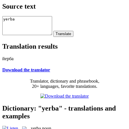
Source text
Translation results
йерба
Download the translator
Translator, dictionary and phrasebook,
20+ languages, favorite translations.
Dictionary: "yerba" - translations and
examples
yerba
noun