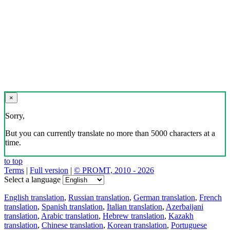
×
Sorry,
But you can currently translate no more than 5000 characters at a
time.
to top
Terms
|
Full version
|
© PROMT, 2010 - 2026
Select a language
English translation
,
Russian translation
,
German translation
,
French
translation
,
Spanish translation
,
Italian translation
,
Azerbaijani
translation
,
Arabic translation
,
Hebrew translation
,
Kazakh
translation
,
Chinese translation
,
Korean translation
,
Portuguese