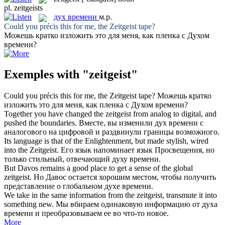
pl.
zeitgeists
дух времени
м.р.
Could you précis this for me, the
Zeitgeist
tape?
Можешь кратко изложить это для меня, как пленка с
Духом
времени
?
Exemples with "zeitgeist"
Could you précis this for me, the
Zeitgeist
tape?
Можешь кратко
изложить это для меня, как пленка с
Духом времени
?
Together you have changed the
zeitgeist
from analog to digital, and
pushed the boundaries.
Вместе, вы изменили
дух времени
с
аналогового на цифровой и раздвинули границы возможного.
Its language is that of the Enlightenment, but made stylish, wired
into the
Zeitgeist
.
Его язык напоминает язык Просвещения, но
только стильный, отвечающий
духу времени
.
But Davos remains a good place to get a sense of the global
zeitgeist
.
Но Давос остается хорошим местом, чтобы получить
представление о глобальном
духе времени
.
We take in the same information from the
zeitgeist
, transmute it into
something new.
Мы вбираем одинаковую информацию от
духа
времени
и преобразовываем ее во что-то новое.
More