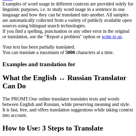
Examples of word usage in different contexts are provided solely for
linguistic purposes, i.e. to study word usage in a sentence in one
language and how they can be translated into another. All samples
are automatically collected from a variety of publicly available open
sources using bilingual search technologies.
If you find a spelling, punctuation or any other error in the original
or translation, use the "Report a problem" option or
write to us
.
Your text has been partially translated.
You can translate a maximum of
5000
characters at a time.
Examples and translation for
What the English ↔ Russian Translator
Can Do
The PROMT.One online translator translates texts and words
between English and Russian, while preserving meaning and style.
It is fast, free, and offers translation suggestions while taking context
into account.
How to Use: 3 Steps to Translate