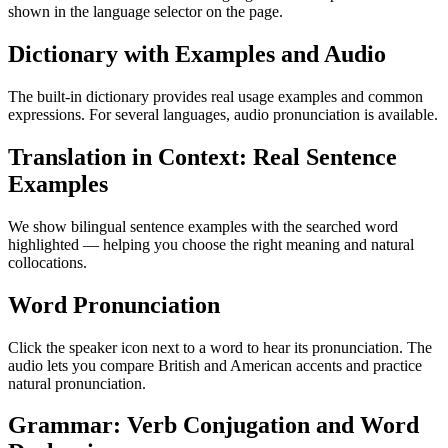
shown in the language selector on the page.
Dictionary with Examples and Audio
The built-in dictionary provides real usage examples and common
expressions. For several languages, audio pronunciation is available.
Translation in Context: Real Sentence
Examples
We show bilingual sentence examples with the searched word
highlighted — helping you choose the right meaning and natural
collocations.
Word Pronunciation
Click the speaker icon next to a word to hear its pronunciation. The
audio lets you compare British and American accents and practice
natural pronunciation.
Grammar: Verb Conjugation and Word