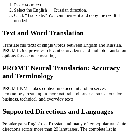
Paste your text.
Select the English ↔ Russian direction.
Click “Translate.” You can then edit and copy the result if
needed.
Text and Word Translation
Translate full texts or single words between English and Russian.
PROMT.One provides relevant equivalents and multiple translation
options for accurate meaning.
PROMT Neural Translation: Accuracy
and Terminology
PROMT NMT takes context into account and preserves
terminology, resulting in more natural and precise translations for
business, technical, and everyday texts.
Supported Directions and Languages
Popular pairs English ↔ Russian and many other popular translation
directions across more than 20 languages. The complete list is