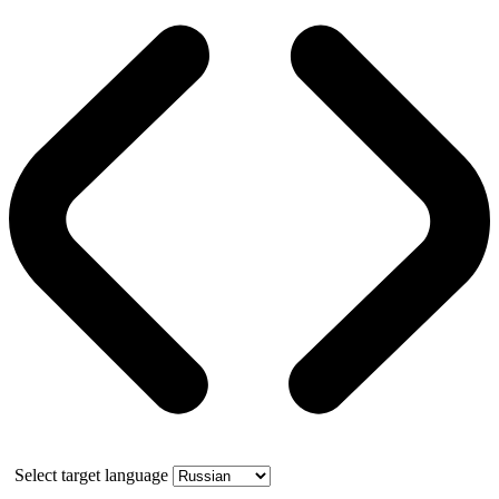
Select target language