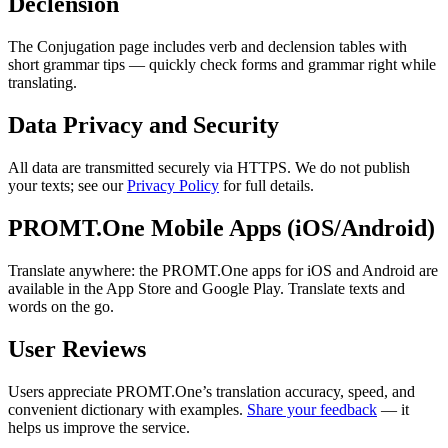
Declension
The Conjugation page includes verb and declension tables with
short grammar tips — quickly check forms and grammar right while
translating.
Data Privacy and Security
All data are transmitted securely via HTTPS. We do not publish
your texts; see our
Privacy Policy
for full details.
PROMT.One Mobile Apps (iOS/Android)
Translate anywhere: the PROMT.One apps for iOS and Android are
available in the App Store and Google Play. Translate texts and
words on the go.
User Reviews
Users appreciate PROMT.One’s translation accuracy, speed, and
convenient dictionary with examples.
Share your feedback
— it
helps us improve the service.