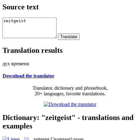
Source text
Translation results
дух времени
Download the translator
Translator, dictionary and phrasebook,
20+ languages, favorite translations.
Dictionary: "zeitgeist" - translations and
examples
zeitgeist
[ˈtsaɪtɡaɪst]
noun