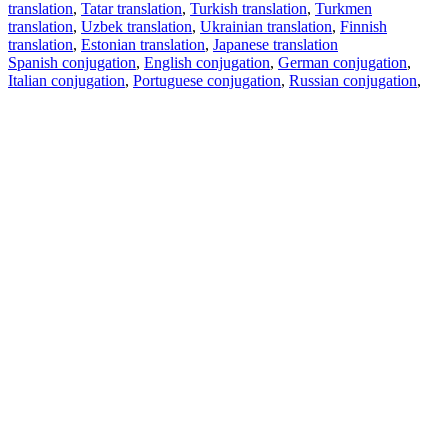
translation
,
Tatar translation
,
Turkish translation
,
Turkmen
translation
,
Uzbek translation
,
Ukrainian translation
,
Finnish
translation
,
Estonian translation
,
Japanese translation
Spanish conjugation
,
English conjugation
,
German conjugation
,
Italian conjugation
,
Portuguese conjugation
,
Russian conjugation
,
French conjugation
.
Features
Text Translation
Context Examples
Conjugation and Declension
Free apps
PROMT.One for iOS
PROMT.One for Android
Offers
For developers
Copy text