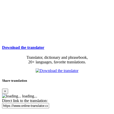
Download the translator
Translator, dictionary and phrasebook,
20+ languages, favorite translations.
Share translation
×
loading...
Direct link to the translation: