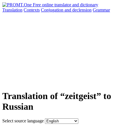
Translation
Contexts
Conjugation
and declension
Grammar
Translation of “zeitgeist” to
Russian
Select source language