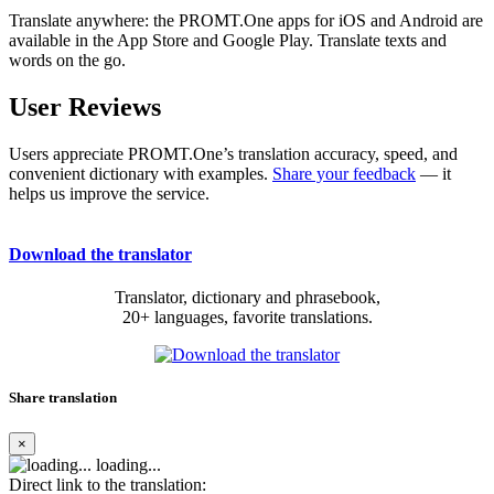
Translate anywhere: the PROMT.One apps for iOS and Android are
available in the App Store and Google Play. Translate texts and
words on the go.
User Reviews
Users appreciate PROMT.One’s translation accuracy, speed, and
convenient dictionary with examples.
Share your feedback
— it
helps us improve the service.
Download the translator
Translator, dictionary and phrasebook,
20+ languages, favorite translations.
Share translation
×
loading...
Direct link to the translation: