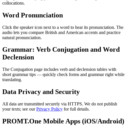
collocations.
Word Pronunciation
Click the speaker icon next to a word to hear its pronunciation. The
audio lets you compare British and American accents and practice
natural pronunciation.
Grammar: Verb Conjugation and Word
Declension
The Conjugation page includes verb and declension tables with
short grammar tips — quickly check forms and grammar right while
translating.
Data Privacy and Security
All data are transmitted securely via HTTPS. We do not publish
your texts; see our
Privacy Policy
for full details.
PROMT.One Mobile Apps (iOS/Android)