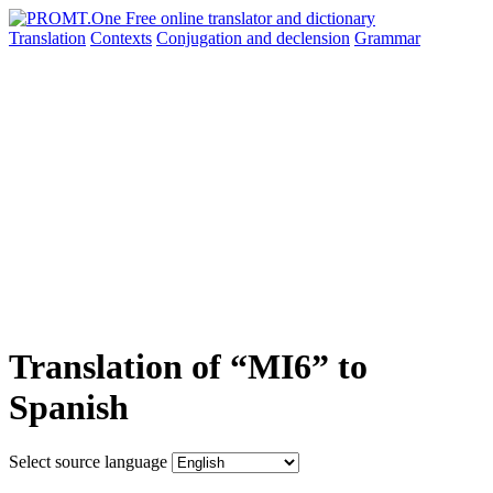
Translation
Contexts
Conjugation
and declension
Grammar
Translation of “MI6” to
Spanish
Select source language