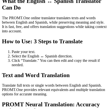
What the English ↔ Spanish Translator
Can Do
The PROMT.One online translator translates texts and words
between English and Spanish, while preserving meaning and style.
It is fast, free, and offers translation suggestions while taking context
into account.
How to Use: 3 Steps to Translate
Paste your text.
Select the English ↔ Spanish direction.
Click “Translate.” You can then edit and copy the result if
needed.
Text and Word Translation
Translate full texts or single words between English and Spanish.
PROMT.One provides relevant equivalents and multiple translation
options for accurate meaning.
PROMT Neural Translation: Accuracy