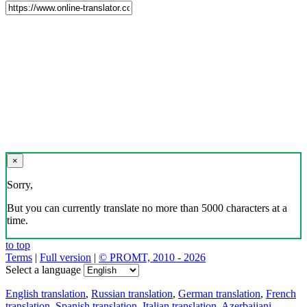
×
Sorry,
But you can currently translate no more than 5000 characters at a
time.
to top
Terms
|
Full version
|
© PROMT, 2010 - 2026
Select a language
English translation
,
Russian translation
,
German translation
,
French
translation
,
Spanish translation
,
Italian translation
,
Azerbaijani