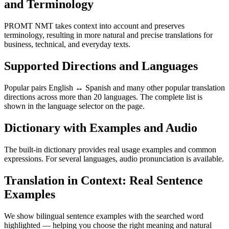
and Terminology
PROMT NMT takes context into account and preserves
terminology, resulting in more natural and precise translations for
business, technical, and everyday texts.
Supported Directions and Languages
Popular pairs English ↔ Spanish and many other popular translation
directions across more than 20 languages. The complete list is
shown in the language selector on the page.
Dictionary with Examples and Audio
The built-in dictionary provides real usage examples and common
expressions. For several languages, audio pronunciation is available.
Translation in Context: Real Sentence
Examples
We show bilingual sentence examples with the searched word
highlighted — helping you choose the right meaning and natural