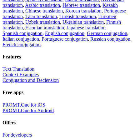
translation
,
Arabic translation
,
Hebrew translation
,
Kazakh
translation
,
Chinese translation
,
Korean translation
,
Portuguese
translation
,
Tatar translation
,
Turkish translation
,
Turkmen
translation
,
Uzbek translation
,
Ukrainian translation
,
Finnish
translation
,
Estonian translation
,
Japanese translation
Spanish conjugation
,
English conjugation
,
German conjugation
,
Italian conjugation
,
Portuguese conjugation
,
Russian conjugation
,
French conjugation
.
Features
Text Translation
Context Examples
Conjugation and Declension
Free apps
PROMT.One for iOS
PROMT.One for Android
Offers
For developers