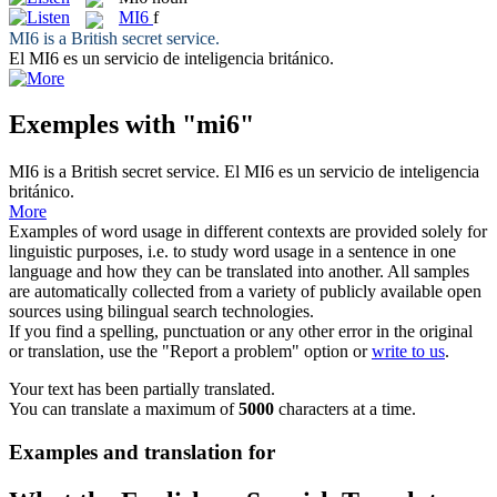
MI6
f
MI6
is a British secret service.
El
MI6
es un servicio de inteligencia británico.
Exemples with "mi6"
MI6
is a British secret service.
El
MI6
es un servicio de inteligencia
británico.
More
Examples of word usage in different contexts are provided solely for
linguistic purposes, i.e. to study word usage in a sentence in one
language and how they can be translated into another. All samples
are automatically collected from a variety of publicly available open
sources using bilingual search technologies.
If you find a spelling, punctuation or any other error in the original
or translation, use the "Report a problem" option or
write to us
.
Your text has been partially translated.
You can translate a maximum of
5000
characters at a time.
Examples and translation for