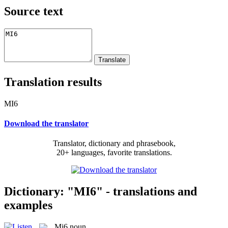
Source text
Translation results
MI6
Download the translator
Translator, dictionary and phrasebook,
20+ languages, favorite translations.
Dictionary: "MI6" - translations and
examples
Mi6
noun