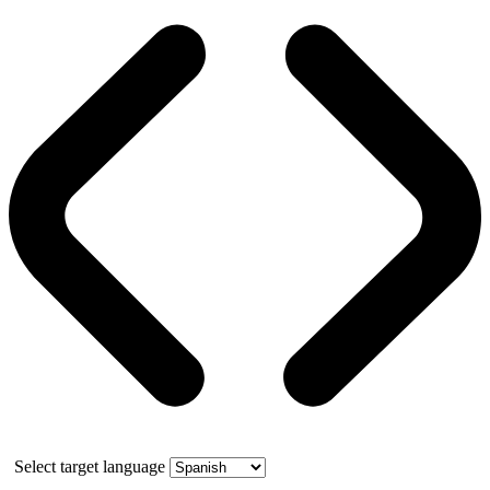
Select target language